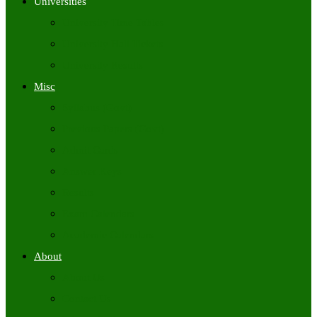
Universities
University Time Tables
University Hall Tickets
University Results
Misc
Syllabus (Govt)
Previous Papers (Govt)
Admit Cards
Answer Keys
Results
Exam Calendars
Academic Calendars
About
About Us
Contact Us