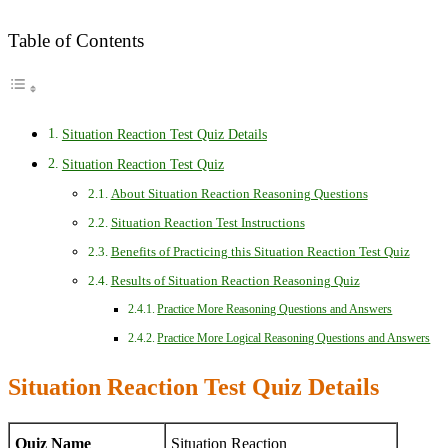
Table of Contents
Situation Reaction Test Quiz Details
Situation Reaction Test Quiz
About Situation Reaction Reasoning Questions
Situation Reaction Test Instructions
Benefits of Practicing this Situation Reaction Test Quiz
Results of Situation Reaction Reasoning Quiz
Practice More Reasoning Questions and Answers
Practice More Logical Reasoning Questions and Answers
Situation Reaction Test Quiz Details
Quiz Name
Situation Reaction