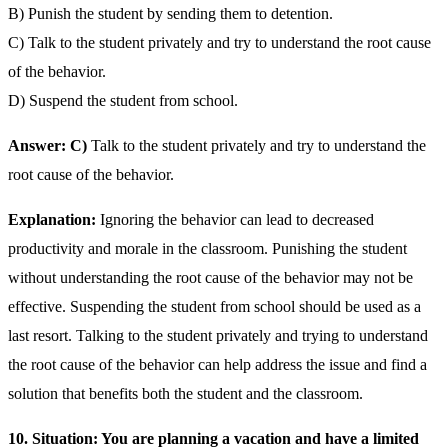
B) Punish the student by sending them to detention.
C) Talk to the student privately and try to understand the root cause
of the behavior.
D) Suspend the student from school.
Answer: C)
Talk to the student privately and try to understand the
root cause of the behavior.
Explanation:
Ignoring the behavior can lead to decreased
productivity and morale in the classroom. Punishing the student
without understanding the root cause of the behavior may not be
effective. Suspending the student from school should be used as a
last resort. Talking to the student privately and trying to understand
the root cause of the behavior can help address the issue and find a
solution that benefits both the student and the classroom.
10. Situation: You are planning a vacation and have a limited