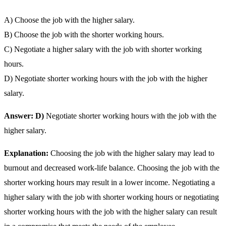
A) Choose the job with the higher salary.
B) Choose the job with the shorter working hours.
C) Negotiate a higher salary with the job with shorter working
hours.
D) Negotiate shorter working hours with the job with the higher
salary.
Answer: D)
Negotiate shorter working hours with the job with the
higher salary.
Explanation:
Choosing the job with the higher salary may lead to
burnout and decreased work-life balance. Choosing the job with the
shorter working hours may result in a lower income. Negotiating a
higher salary with the job with shorter working hours or negotiating
shorter working hours with the job with the higher salary can result