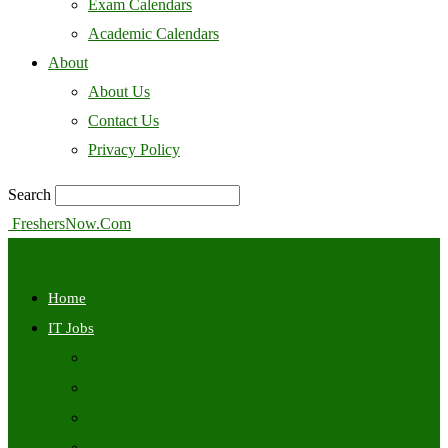
Exam Calendars
Academic Calendars
About
About Us
Contact Us
Privacy Policy
Search
FreshersNow.Com
Home
IT Jobs
Off Campus
Walkins
Internships