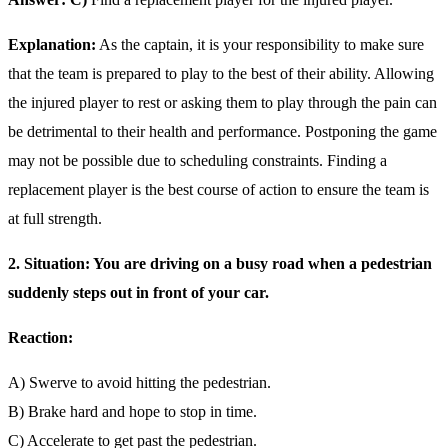
Explanation:
As the captain, it is your responsibility to make sure
that the team is prepared to play to the best of their ability. Allowing
the injured player to rest or asking them to play through the pain can
be detrimental to their health and performance. Postponing the game
may not be possible due to scheduling constraints. Finding a
replacement player is the best course of action to ensure the team is
at full strength.
2. Situation: You are driving on a busy road when a pedestrian
suddenly steps out in front of your car.
Reaction:
A) Swerve to avoid hitting the pedestrian.
B) Brake hard and hope to stop in time.
C) Accelerate to get past the pedestrian.