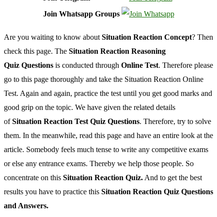
Join Whatsapp Groups
Are you waiting to know about
Situation Reaction Concept
? Then
check this page. The
Situation Reaction Reasoning
Quiz
Questions
is conducted through
Online Test
. Therefore please
go to this page thoroughly and take the Situation Reaction Online
Test. Again and again, practice the test until you get good marks and
good grip on the topic. We have given the related details
of
Situation Reaction Test Quiz Questions
. Therefore, try to solve
them. In the meanwhile, read this page and have an entire look at the
article. Somebody feels much tense to write any competitive exams
or else any entrance exams. Thereby we help those people. So
concentrate on this
Situation Reaction Quiz.
And to get the best
results you have to practice this
Situation Reaction Quiz Questions
and Answers.