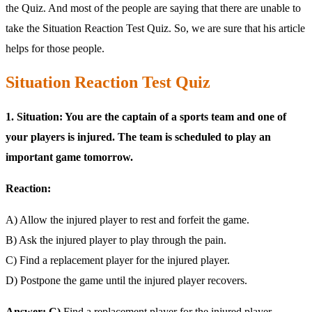
the Quiz. And most of the people are saying that there are unable to
take the Situation Reaction Test Quiz. So, we are sure that his article
helps for those people.
Situation Reaction Test Quiz
1. Situation: You are the captain of a sports team and one of
your players is injured. The team is scheduled to play an
important game tomorrow.
Reaction:
A) Allow the injured player to rest and forfeit the game.
B) Ask the injured player to play through the pain.
C) Find a replacement player for the injured player.
D) Postpone the game until the injured player recovers.
Answer: C)
Find a replacement player for the injured player.