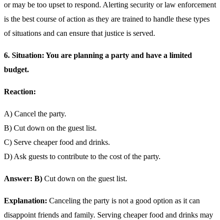
or may be too upset to respond. Alerting security or law enforcement
is the best course of action as they are trained to handle these types
of situations and can ensure that justice is served.
6. Situation: You are planning a party and have a limited
budget.
Reaction:
A) Cancel the party.
B) Cut down on the guest list.
C) Serve cheaper food and drinks.
D) Ask guests to contribute to the cost of the party.
Answer: B)
Cut down on the guest list.
Explanation:
Canceling the party is not a good option as it can
disappoint friends and family. Serving cheaper food and drinks may