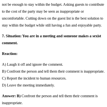
not be enough to stay within the budget. Asking guests to contribute
to the cost of the party may be seen as inappropriate or
uncomfortable. Cutting down on the guest list is the best solution to
stay within the budget while still having a fun and enjoyable party.
7. Situation: You are in a meeting and someone makes a sexist
comment.
Reaction:
A) Laugh it off and ignore the comment.
B) Confront the person and tell them their comment is inappropriate.
C) Report the incident to human resources.
D) Leave the meeting immediately.
Answer: B)
Confront the person and tell them their comment is
inappropriate.