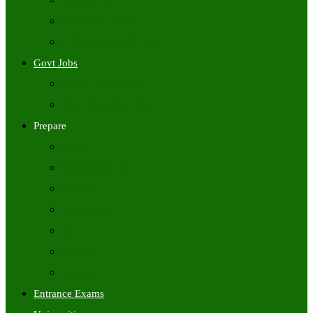
Freshers Jobs
Placement Papers
IT Companies Syllabus
Govt Jobs
Central Govt Jobs
State Wise Govt Jobs
Prepare
Books
Preparation Tips
Aptitude
Reasoning
GK
English
Tutorials
Entrance Exams