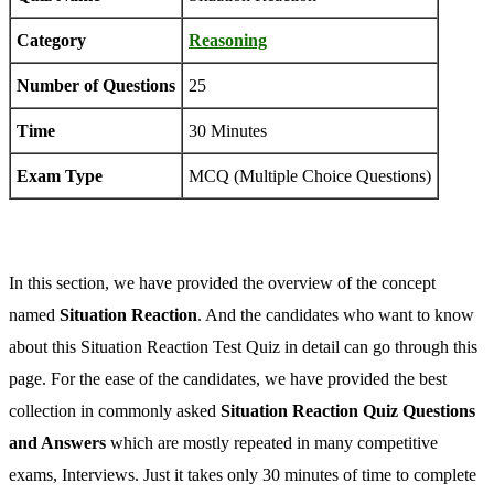
Category
Reasoning
Number of Questions
25
Time
30 Minutes
Exam Type
MCQ (Multiple Choice Questions)
In this section, we have provided the overview of the concept
named
Situation Reaction
. And the candidates who want to know
about this Situation Reaction Test Quiz in detail can go through this
page. For the ease of the candidates, we have provided the best
collection in commonly asked
Situation Reaction Quiz Questions
and Answers
which are mostly repeated in many competitive
exams, Interviews. Just it takes only 30 minutes of time to complete