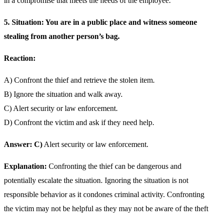
in a compromise that meets the needs of the employee.
5. Situation: You are in a public place and witness someone
stealing from another person’s bag.
Reaction:
A) Confront the thief and retrieve the stolen item.
B) Ignore the situation and walk away.
C) Alert security or law enforcement.
D) Confront the victim and ask if they need help.
Answer: C)
Alert security or law enforcement.
Explanation:
Confronting the thief can be dangerous and
potentially escalate the situation. Ignoring the situation is not
responsible behavior as it condones criminal activity. Confronting
the victim may not be helpful as they may not be aware of the theft