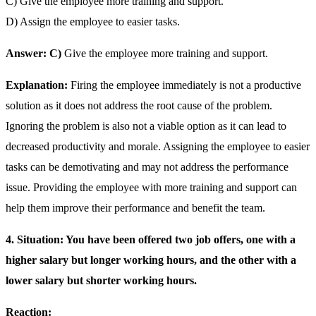
C) Give the employee more training and support.
D) Assign the employee to easier tasks.
Answer: C)
Give the employee more training and support.
Explanation:
Firing the employee immediately is not a productive
solution as it does not address the root cause of the problem.
Ignoring the problem is also not a viable option as it can lead to
decreased productivity and morale. Assigning the employee to easier
tasks can be demotivating and may not address the performance
issue. Providing the employee with more training and support can
help them improve their performance and benefit the team.
4. Situation: You have been offered two job offers, one with a
higher salary but longer working hours, and the other with a
lower salary but shorter working hours.
Reaction: