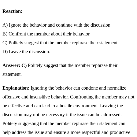
Reaction:
A) Ignore the behavior and continue with the discussion.
B) Confront the member about their behavior.
C) Politely suggest that the member rephrase their statement.
D) Leave the discussion.
Answer: C)
Politely suggest that the member rephrase their
statement.
Explanation:
Ignoring the behavior can condone and normalize
offensive and insensitive behavior. Confronting the member may not
be effective and can lead to a hostile environment. Leaving the
discussion may not be necessary if the issue can be addressed.
Politely suggesting that the member rephrase their statement can
help address the issue and ensure a more respectful and productive