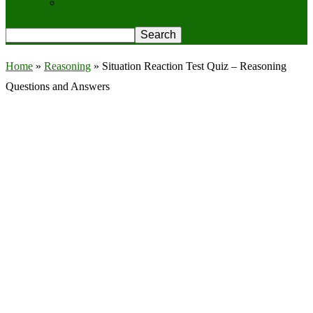
Privacy Policy
Home
»
Reasoning
»
Situation Reaction Test Quiz – Reasoning
Questions and Answers