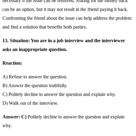
necessary if the issue can be resolved. Asking for the money back
can be an option, but it may not result in the friend paying it back.
Confronting the friend about the issue can help address the problem
and find a solution that benefits both parties.
13. Situation: You are in a job interview and the interviewer
asks an inappropriate question.
Reaction:
A) Refuse to answer the question.
B) Answer the question truthfully.
C) Politely decline to answer the question and explain why.
D) Walk out of the interview.
Answer: C)
Politely decline to answer the question and explain
why.