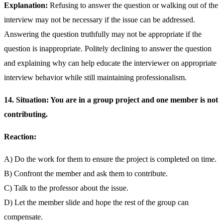
Explanation:
Refusing to answer the question or walking out of the
interview may not be necessary if the issue can be addressed.
Answering the question truthfully may not be appropriate if the
question is inappropriate. Politely declining to answer the question
and explaining why can help educate the interviewer on appropriate
interview behavior while still maintaining professionalism.
14. Situation: You are in a group project and one member is not
contributing.
Reaction:
A) Do the work for them to ensure the project is completed on time.
B) Confront the member and ask them to contribute.
C) Talk to the professor about the issue.
D) Let the member slide and hope the rest of the group can
compensate.