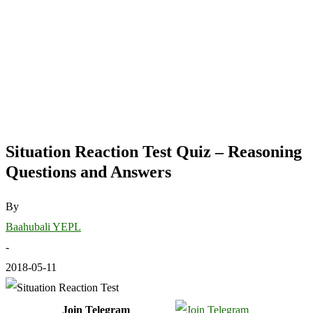
Situation Reaction Test Quiz – Reasoning
Questions and Answers
By
Baahubali YEPL
-
2018-05-11
Join Telegram