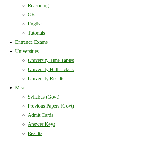
Reasoning
GK
English
Tutorials
Entrance Exams
Universities
University Time Tables
University Hall Tickets
University Results
Misc
Syllabus (Govt)
Previous Papers (Govt)
Admit Cards
Answer Keys
Results