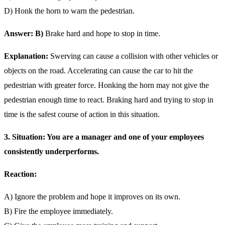
D) Honk the horn to warn the pedestrian.
Answer: B)
Brake hard and hope to stop in time.
Explanation:
Swerving can cause a collision with other vehicles or
objects on the road. Accelerating can cause the car to hit the
pedestrian with greater force. Honking the horn may not give the
pedestrian enough time to react. Braking hard and trying to stop in
time is the safest course of action in this situation.
3. Situation: You are a manager and one of your employees
consistently underperforms.
Reaction:
A) Ignore the problem and hope it improves on its own.
B) Fire the employee immediately.