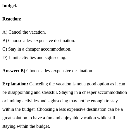
budget.
Reaction:
A) Cancel the vacation.
B) Choose a less expensive destination.
C) Stay in a cheaper accommodation.
D) Limit activities and sightseeing.
Answer: B)
Choose a less expensive destination.
Explanation:
Canceling the vacation is not a good option as it can
be disappointing and stressful. Staying in a cheaper accommodation
or limiting activities and sightseeing may not be enough to stay
within the budget. Choosing a less expensive destination can be a
great solution to have a fun and enjoyable vacation while still
staying within the budget.