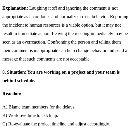
Explanation:
Laughing it off and ignoring the comment is not
appropriate as it condones and normalizes sexist behavior. Reporting
the incident to human resources is a viable option, but it may not
result in immediate action. Leaving the meeting immediately may be
seen as an overreaction. Confronting the person and telling them
their comment is inappropriate can help change behavior and send a
message that such comments are not acceptable.
8. Situation: You are working on a project and your team is
behind schedule.
Reaction:
A) Blame team members for the delays.
B) Work overtime to catch up.
C) Re-evaluate the project timeline and adjust accordingly.