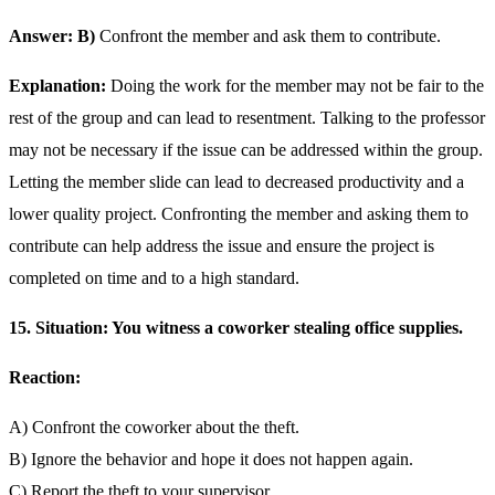
Answer: B)
Confront the member and ask them to contribute.
Explanation:
Doing the work for the member may not be fair to the
rest of the group and can lead to resentment. Talking to the professor
may not be necessary if the issue can be addressed within the group.
Letting the member slide can lead to decreased productivity and a
lower quality project. Confronting the member and asking them to
contribute can help address the issue and ensure the project is
completed on time and to a high standard.
15. Situation: You witness a coworker stealing office supplies.
Reaction:
A) Confront the coworker about the theft.
B) Ignore the behavior and hope it does not happen again.
C) Report the theft to your supervisor.