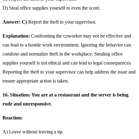
D) Steal office supplies yourself to even the score.
Answer: C)
Report the theft to your supervisor.
Explanation:
Confronting the coworker may not be effective and
can lead to a hostile work environment. Ignoring the behavior can
condone and normalize theft in the workplace. Stealing office
supplies yourself is not ethical and can lead to legal consequences.
Reporting the theft to your supervisor can help address the issue and
ensure appropriate action is taken.
16. Situation: You are at a restaurant and the server is being
rude and unresponsive.
Reaction:
A) Leave without leaving a tip.