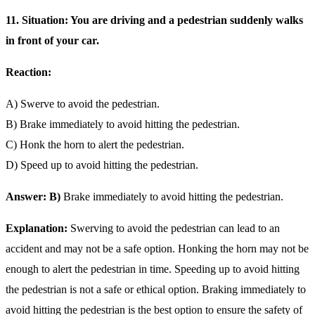
11. Situation: You are driving and a pedestrian suddenly walks
in front of your car.
Reaction:
A) Swerve to avoid the pedestrian.
B) Brake immediately to avoid hitting the pedestrian.
C) Honk the horn to alert the pedestrian.
D) Speed up to avoid hitting the pedestrian.
Answer: B)
Brake immediately to avoid hitting the pedestrian.
Explanation:
Swerving to avoid the pedestrian can lead to an
accident and may not be a safe option. Honking the horn may not be
enough to alert the pedestrian in time. Speeding up to avoid hitting
the pedestrian is not a safe or ethical option. Braking immediately to
avoid hitting the pedestrian is the best option to ensure the safety of