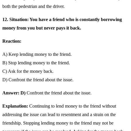
both the pedestrian and the driver.
12. Situation: You have a friend who is constantly borrowing
money from you but never pays it back.
Reaction:
A) Keep lending money to the friend.
B) Stop lending money to the friend.
C) Ask for the money back.
D) Confront the friend about the issue.
Answer: D)
Confront the friend about the issue.
Explanation:
Continuing to lend money to the friend without
addressing the issue can lead to resentment and a strain on the
friendship. Stopping lending money to the friend may not be