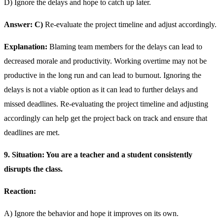
D) Ignore the delays and hope to catch up later.
Answer: C)
Re-evaluate the project timeline and adjust accordingly.
Explanation:
Blaming team members for the delays can lead to
decreased morale and productivity. Working overtime may not be
productive in the long run and can lead to burnout. Ignoring the
delays is not a viable option as it can lead to further delays and
missed deadlines. Re-evaluating the project timeline and adjusting
accordingly can help get the project back on track and ensure that
deadlines are met.
9. Situation: You are a teacher and a student consistently
disrupts the class.
Reaction:
A) Ignore the behavior and hope it improves on its own.