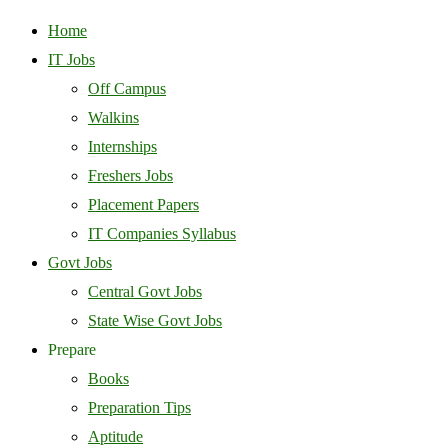
Home
IT Jobs
Off Campus
Walkins
Internships
Freshers Jobs
Placement Papers
IT Companies Syllabus
Govt Jobs
Central Govt Jobs
State Wise Govt Jobs
Prepare
Books
Preparation Tips
Aptitude