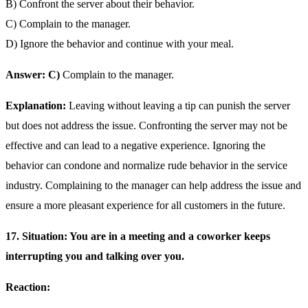
B) Confront the server about their behavior.
C) Complain to the manager.
D) Ignore the behavior and continue with your meal.
Answer: C)
Complain to the manager.
Explanation:
Leaving without leaving a tip can punish the server
but does not address the issue. Confronting the server may not be
effective and can lead to a negative experience. Ignoring the
behavior can condone and normalize rude behavior in the service
industry. Complaining to the manager can help address the issue and
ensure a more pleasant experience for all customers in the future.
17. Situation: You are in a meeting and a coworker keeps
interrupting you and talking over you.
Reaction: