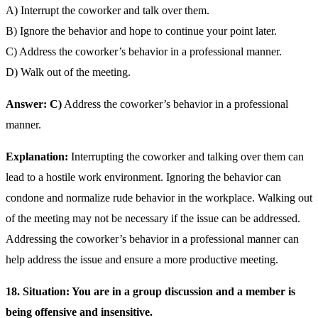
A) Interrupt the coworker and talk over them.
B) Ignore the behavior and hope to continue your point later.
C) Address the coworker’s behavior in a professional manner.
D) Walk out of the meeting.
Answer: C)
Address the coworker’s behavior in a professional
manner.
Explanation:
Interrupting the coworker and talking over them can
lead to a hostile work environment. Ignoring the behavior can
condone and normalize rude behavior in the workplace. Walking out
of the meeting may not be necessary if the issue can be addressed.
Addressing the coworker’s behavior in a professional manner can
help address the issue and ensure a more productive meeting.
18. Situation: You are in a group discussion and a member is
being offensive and insensitive.