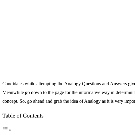
Candidates while attempting the Analogy Questions and Answers given 
Meanwhile go down to the page for the informative way in determining 
concept. So, go ahead and grab the idea of Analogy as it is very impo
Table of Contents