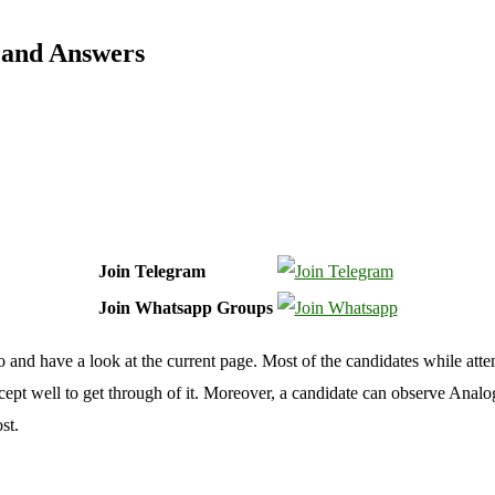
 and Answers
Join Telegram
Join Whatsapp Groups
 and have a look at the current page. Most of the candidates while attem
pt well to get through of it. Moreover, a candidate can observe Analo
st.