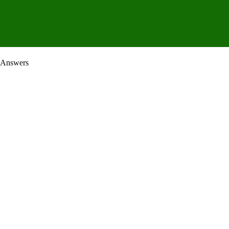
 Answers