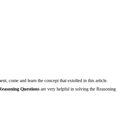
, come and learn the concept that extolled in this article.
Reasoning Questions
are very helpful in solving the Reasoning