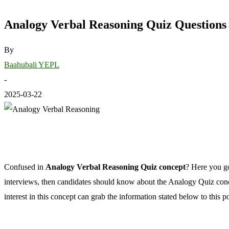
Analogy Verbal Reasoning Quiz Questions
By
Baahubali YEPL
-
2025-03-22
Confused in
Analogy Verbal Reasoning Quiz concept
? Here you go
interviews, then candidates should know about the Analogy Quiz conce
interest in this concept can grab the information stated below to this po