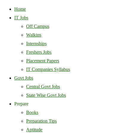
Home
IT Jobs
Off Campus
Walkins
Internships
Freshers Jobs
Placement Papers
IT Companies Syllabus
Govt Jobs
Central Govt Jobs
State Wise Govt Jobs
Prepare
Books
Preparation Tips
Aptitude