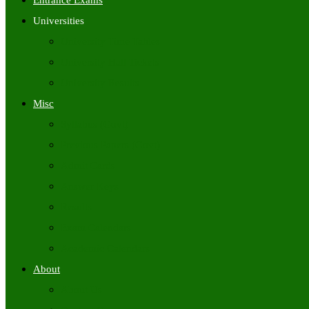
Entrance Exams
Universities
University Time Tables
University Hall Tickets
University Results
Misc
Syllabus (Govt)
Previous Papers (Govt)
Admit Cards
Answer Keys
Results
Exam Calendars
Academic Calendars
About
About Us