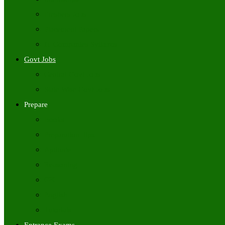
Freshers Jobs
Placement Papers
IT Companies Syllabus
Govt Jobs
Central Govt Jobs
State Wise Govt Jobs
Prepare
Books
Preparation Tips
Aptitude
Reasoning
GK
English
Tutorials