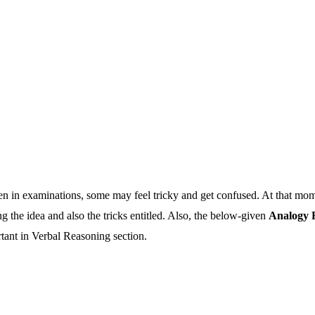
in examinations, some may feel tricky and get confused. At that moment
the idea and also the tricks entitled. Also, the below-given
Analogy 
rtant in Verbal Reasoning section.