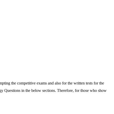
pting the competitive exams and also for the written tests for the
gy Questions in the below sections. Therefore, for those who show