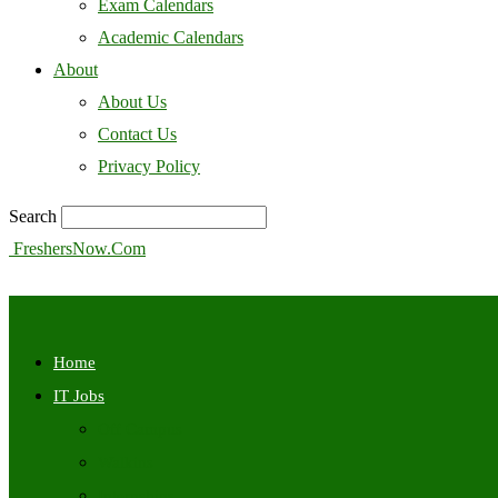
Exam Calendars
Academic Calendars
About
About Us
Contact Us
Privacy Policy
Search
FreshersNow.Com
Home
IT Jobs
Off Campus
Walkins
Internships