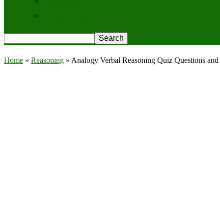
Contact Us
Privacy Policy
Home
»
Reasoning
»
Analogy Verbal Reasoning Quiz Questions and