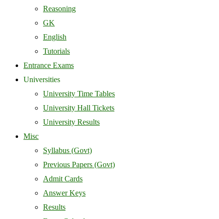
Reasoning
GK
English
Tutorials
Entrance Exams
Universities
University Time Tables
University Hall Tickets
University Results
Misc
Syllabus (Govt)
Previous Papers (Govt)
Admit Cards
Answer Keys
Results