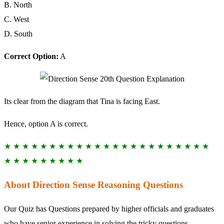
B. North
C. West
D. South
Correct Option:
A
Its clear from the diagram that Tina is facing East.
Hence, option A is correct.
★ ★ ★ ★ ★ ★ ★ ★ ★ ★ ★ ★ ★ ★ ★ ★ ★ ★ ★ ★ ★ ★ ★
★ ★ ★ ★ ★ ★ ★ ★ ★
About Direction Sense Reasoning Questions
Our Quiz has Questions prepared by higher officials and graduates
who have senior experience in solving the tricky questions.