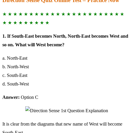
Direction Sense Quiz Online Test – Practice Now
★ ★ ★ ★ ★ ★ ★ ★ ★ ★ ★ ★ ★ ★ ★ ★ ★ ★ ★ ★ ★ ★ ★
★ ★ ★ ★ ★ ★ ★ ★ ★
1. If South-East becomes North, North-East becomes West and
so on. What will West become?
a. North-East
b. North-West
c. South-East
d. South-West
Answer:
Option C
It is clear from the diagrams that new name of West will become
South-East.