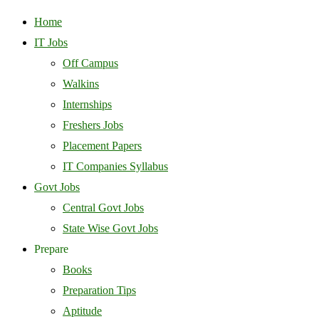
Home
IT Jobs
Off Campus
Walkins
Internships
Freshers Jobs
Placement Papers
IT Companies Syllabus
Govt Jobs
Central Govt Jobs
State Wise Govt Jobs
Prepare
Books
Preparation Tips
Aptitude