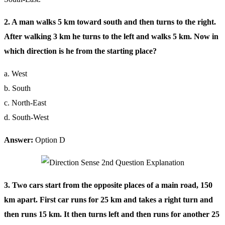
2. A man walks 5 km toward south and then turns to the right.
After walking 3 km he turns to the left and walks 5 km. Now in
which direction is he from the starting place?
a. West
b. South
c. North-East
d. South-West
Answer:
Option D
3. Two cars start from the opposite places of a main road, 150
km apart. First car runs for 25 km and takes a right turn and
then runs 15 km. It then turns left and then runs for another 25