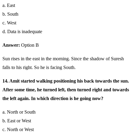
a. East
b. South
c. West
d. Data is inadequate
Answer:
Option B
Sun rises in the east in the morning. Since the shadow of Suresh
falls to his right. So he is facing South.
14. Amit started walking positioning his back towards the sun.
After some time, he turned left, then turned right and towards
the left again. In which direction is he going now?
a. North or South
b. East or West
c. North or West