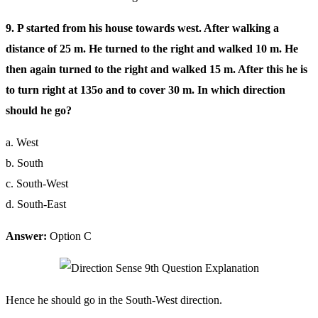
9. P started from his house towards west. After walking a
distance of 25 m. He turned to the right and walked 10 m. He
then again turned to the right and walked 15 m. After this he is
to turn right at 135o and to cover 30 m. In which direction
should he go?
a. West
b. South
c. South-West
d. South-East
Answer:
Option C
Hence he should go in the South-West direction.