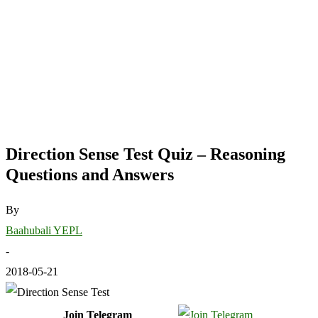
Direction Sense Test Quiz – Reasoning
Questions and Answers
By
Baahubali YEPL
-
2018-05-21
Join Telegram