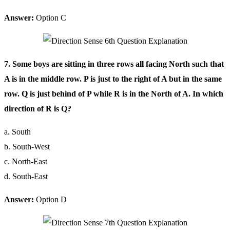
Answer:
Option C
7. Some boys are sitting in three rows all facing North such that
A is in the middle row. P is just to the right of A but in the same
row. Q is just behind of P while R is in the North of A. In which
direction of R is Q?
a. South
b. South-West
c. North-East
d. South-East
Answer:
Option D