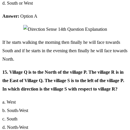
d. South or West
Answer:
Option A
If he starts walking the morning then finally he will face towards
South and if he starts in the evening then finally he will face towards
North.
15. Village Q is to the North of the village P. The village R is in
the East of Village Q. The village S is to the left of the village P.
In which direction is the village S with respect to village R?
a. West
b. South-West
c. South
d. North-West