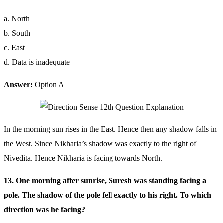
a. North
b. South
c. East
d. Data is inadequate
Answer:
Option A
In the morning sun rises in the East. Hence then any shadow falls in
the West. Since Nikharia’s shadow was exactly to the right of
Nivedita. Hence Nikharia is facing towards North.
13. One morning after sunrise, Suresh was standing facing a
pole. The shadow of the pole fell exactly to his right. To which
direction was he facing?