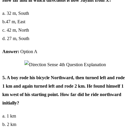
How far and in which directions is now Jayant from X?
a. 32 m, South
b.47 m, East
c. 42 m, North
d. 27 m, South
Answer:
Option A
5. A boy rode his bicycle Northward, then turned left and rode
1 km and again turned left and rode 2 km. He found himself 1
km west of his starting point. How far did he ride northward
initially?
a. 1 km
b. 2 km