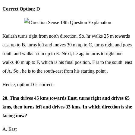
Correct Option:
D
Kailash turns right from north direction. So, hr walks 25 m towards
east up to B, turns left and moves 30 m up to C, turns right and goes
south and walks 55 m up to E. Next, he again turns to right and
walks 40 m up to F, which is his final position. F is to the south–east
of A. So , he is to the south-east from his starting point .
Hence, option D is correct.
20. Tina drives 45 kms towards East, turns right and drives 65
kms, then turns left and drives 33 kms. In which direction is she
facing now?
A. East