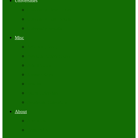
Universities
University Time Tables
University Hall Tickets
University Results
Misc
Syllabus (Govt)
Previous Papers (Govt)
Admit Cards
Answer Keys
Results
Exam Calendars
Academic Calendars
About
About Us
Contact Us