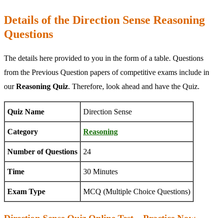
Details of the Direction Sense Reasoning
Questions
The details here provided to you in the form of a table. Questions
from the Previous Question papers of competitive exams include in
our
Reasoning Quiz
. Therefore, look ahead and have the Quiz.
Quiz Name
Direction Sense
Category
Reasoning
Number of Questions
24
Time
30 Minutes
Exam Type
MCQ (Multiple Choice Questions)