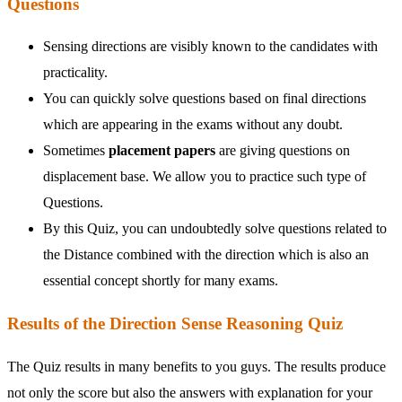
Questions
Sensing directions are visibly known to the candidates with
practicality.
You can quickly solve questions based on final directions
which are appearing in the exams without any doubt.
Sometimes
placement papers
are giving questions on
displacement base. We allow you to practice such type of
Questions.
By this Quiz, you can undoubtedly solve questions related to
the Distance combined with the direction which is also an
essential concept shortly for many exams.
Results of the Direction Sense Reasoning Quiz
The Quiz results in many benefits to you guys. The results produce
not only the score but also the answers with explanation for your