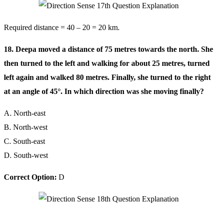
Required distance = 40 – 20 = 20 km.
18. Deepa moved a distance of 75 metres towards the north. She
then turned to the left and walking for about 25 metres, turned
left again and walked 80 metres. Finally, she turned to the right
at an angle of 45°. In which direction was she moving finally?
A. North-east
B. North-west
C. South-east
D. South-west
Correct Option:
D