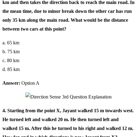
km and then takes the direction back to reach the main road. In
the mean time, due to minor break down the other car has run
only 35 km along the main road. What would be the distance
between two cars at this point?
a. 65 km
b. 75 km
c. 80 km
d. 85 km
Answer:
Option A
4. Starting from the point X, Jayant walked 15 m towards west.
He turned left and walked 20 m. He then turned left and
walked 15 m. After this he turned to his right and walked 12 m.