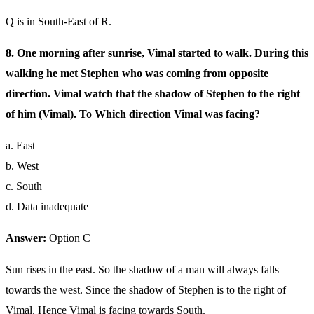
Q is in South-East of R.
8. One morning after sunrise, Vimal started to walk. During this
walking he met Stephen who was coming from opposite
direction. Vimal watch that the shadow of Stephen to the right
of him (Vimal). To Which direction Vimal was facing?
a. East
b. West
c. South
d. Data inadequate
Answer:
Option C
Sun rises in the east. So the shadow of a man will always falls
towards the west. Since the shadow of Stephen is to the right of
Vimal. Hence Vimal is facing towards South.