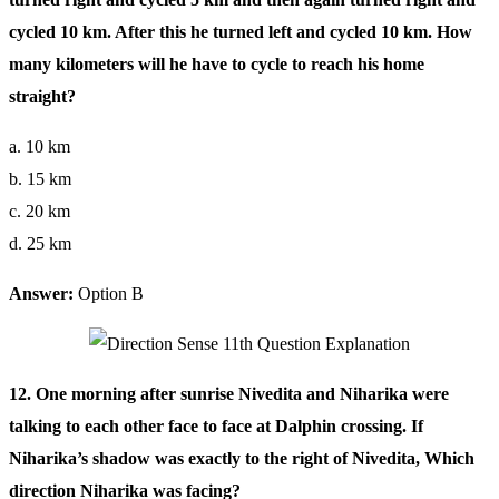
cycled 10 km. After this he turned left and cycled 10 km. How
many kilometers will he have to cycle to reach his home
straight?
a. 10 km
b. 15 km
c. 20 km
d. 25 km
Answer:
Option B
12. One morning after sunrise Nivedita and Niharika were
talking to each other face to face at Dalphin crossing. If
Niharika’s shadow was exactly to the right of Nivedita, Which
direction Niharika was facing?