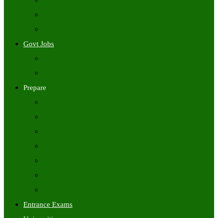
Freshers Jobs
Placement Papers
IT Companies Syllabus
Govt Jobs
Central Govt Jobs
State Wise Govt Jobs
Prepare
Books
Preparation Tips
Aptitude
Reasoning
GK
English
Tutorials
Entrance Exams