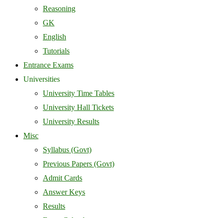
Reasoning
GK
English
Tutorials
Entrance Exams
Universities
University Time Tables
University Hall Tickets
University Results
Misc
Syllabus (Govt)
Previous Papers (Govt)
Admit Cards
Answer Keys
Results