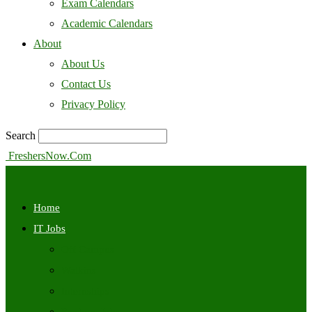
Exam Calendars
Academic Calendars
About
About Us
Contact Us
Privacy Policy
Search
FreshersNow.Com
Home
IT Jobs
Off Campus
Walkins
Internships