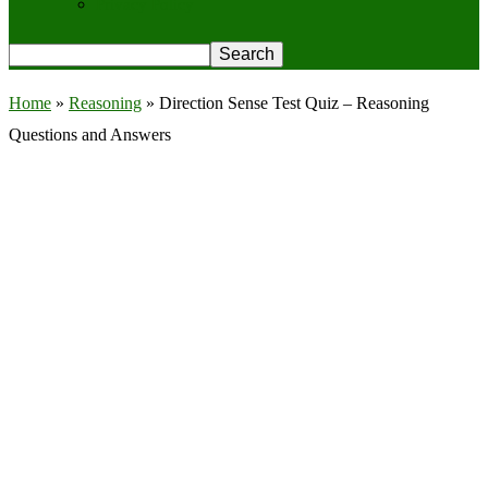
Privacy Policy
Home
»
Reasoning
»
Direction Sense Test Quiz – Reasoning
Questions and Answers