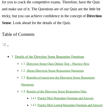
for you to crack the competitive exams. Therefore, have the Quiz
and make use of it. The Questions are of our Quiz are the little bit
tricky, but you can achieve confidence in the concept of
Direction
Sense
. Look ahead for the details of the Quiz.
Table of Contents
Details of the Direction Sense Reasoning Questions
Direction Sense Quiz Online Test – Practice Now
About Direction Sense Reasoning Questions
Benefits of practicing the Direction Sense Reasoning
Questions
Results of the Direction Sense Reasoning Quiz
Practice More Reasoning Questions and Answers
Practice More Logical Reasoning Questions and Answers