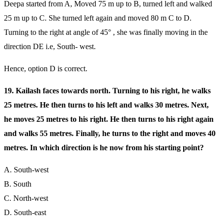
Deepa started from A, Moved 75 m up to B, turned left and walked
25 m up to C. She turned left again and moved 80 m C to D.
Turning to the right at angle of 45° , she was finally moving in the
direction DE i.e, South- west.
Hence, option D is correct.
19. Kailash faces towards north. Turning to his right, he walks
25 metres. He then turns to his left and walks 30 metres. Next,
he moves 25 metres to his right. He then turns to his right again
and walks 55 metres. Finally, he turns to the right and moves 40
metres. In which direction is he now from his starting point?
A. South-west
B. South
C. North-west
D. South-east