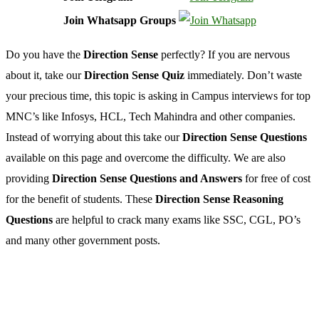
Join Whatsapp Groups
Do you have the
Direction Sense
perfectly? If you are nervous
about it, take our
Direction Sense Quiz
immediately. Don’t waste
your precious time, this topic is asking in Campus interviews for top
MNC’s like Infosys, HCL, Tech Mahindra and other companies.
Instead of worrying about this take our
Direction Sense Questions
available on this page and overcome the difficulty. We are also
providing
Direction Sense Questions and Answers
for free of cost
for the benefit of students. These
Direction Sense Reasoning
Questions
are helpful to crack many exams like SSC, CGL, PO’s
and many other government posts.