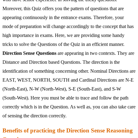
Moreover, this Quiz offers you the pattern of questions that are
appearing continuously in the entrance exams. Therefore, your
mode of preparation will change accordingly to the concept that has
high importance in exams. Here, we are providing some handy
tricks to solve the Questions of the Quiz in an efficient manner.
Direction Sense Questions
are appearing in two contexts. They are
Distance and Direction based Questions. The direction is the
identification of something concerning other. Nominal Directions are
EAST, WEST, NORTH, SOUTH and Cardinal Directions are N-E
(North-East), N-W (North-West), S-E (South-East), and S-W
(South-West). Here you must be able to trace and follow the path
correctly which is in the Question. As well as, you can also take care
of sensing the direction correctly.
Benefits of practicing the Direction Sense Reasoning