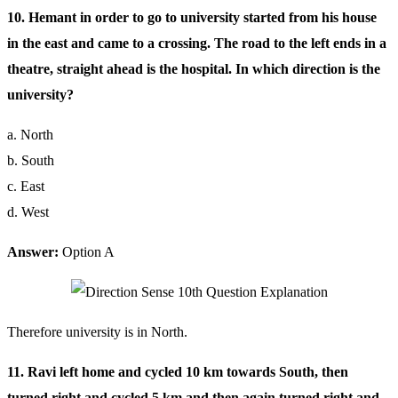
10. Hemant in order to go to university started from his house
in the east and came to a crossing. The road to the left ends in a
theatre, straight ahead is the hospital. In which direction is the
university?
a. North
b. South
c. East
d. West
Answer:
Option A
Therefore university is in North.
11. Ravi left home and cycled 10 km towards South, then
turned right and cycled 5 km and then again turned right and