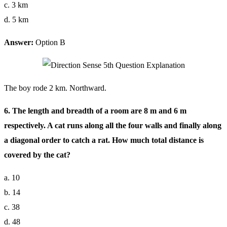
c. 3 km
d. 5 km
Answer:
Option B
The boy rode 2 km. Northward.
6. The length and breadth of a room are 8 m and 6 m
respectively. A cat runs along all the four walls and finally along
a diagonal order to catch a rat. How much total distance is
covered by the cat?
a. 10
b. 14
c. 38
d. 48