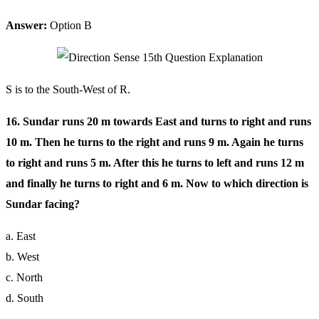
Answer:
Option B
S is to the South-West of R.
16. Sundar runs 20 m towards East and turns to right and runs
10 m. Then he turns to the right and runs 9 m. Again he turns
to right and runs 5 m. After this he turns to left and runs 12 m
and finally he turns to right and 6 m. Now to which direction is
Sundar facing?
a. East
b. West
c. North
d. South