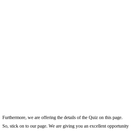
Furthermore, we are offering the details of the Quiz on this page.
So, stick on to our page. We are giving you an excellent opportunity