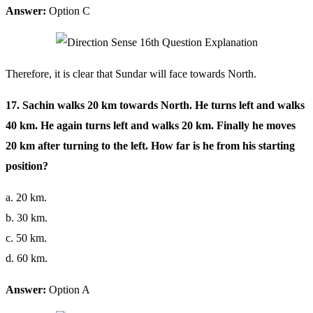
Answer:
Option C
Therefore, it is clear that Sundar will face towards North.
17. Sachin walks 20 km towards North. He turns left and walks
40 km. He again turns left and walks 20 km. Finally he moves
20 km after turning to the left. How far is he from his starting
position?
a. 20 km.
b. 30 km.
c. 50 km.
d. 60 km.
Answer:
Option A