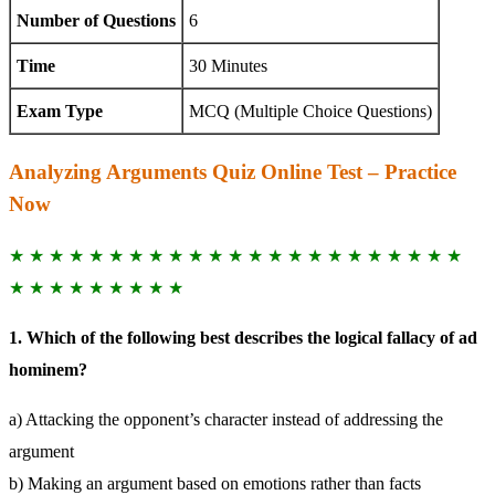
Number of Questions
6
Time
30 Minutes
Exam Type
MCQ (Multiple Choice Questions)
Analyzing Arguments Quiz Online Test – Practice
Now
★ ★ ★ ★ ★ ★ ★ ★ ★ ★ ★ ★ ★ ★ ★ ★ ★ ★ ★ ★ ★ ★ ★
★ ★ ★ ★ ★ ★ ★ ★ ★
1. Which of the following best describes the logical fallacy of ad
hominem?
a) Attacking the opponent’s character instead of addressing the
argument
b) Making an argument based on emotions rather than facts