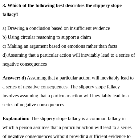
3. Which of the following best describes the slippery slope
fallacy?
a) Drawing a conclusion based on insufficient evidence
b) Using circular reasoning to support a claim
c) Making an argument based on emotions rather than facts
d) Assuming that a particular action will inevitably lead to a series of
negative consequences
Answer: d)
Assuming that a particular action will inevitably lead to
a series of negative consequences. The slippery slope fallacy
involves assuming that a particular action will inevitably lead to a
series of negative consequences.
Explanation:
The slippery slope fallacy is a common fallacy in
which a person assumes that a particular action will lead to a series
of negative consequences without providing sufficient evidence to