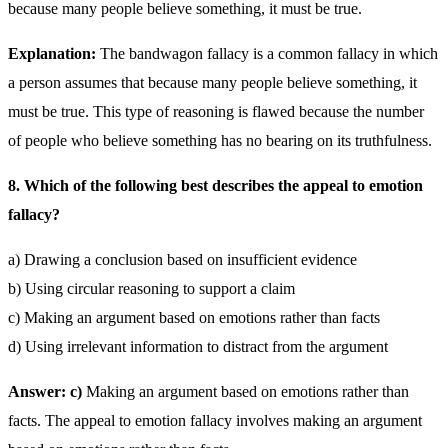
because many people believe something, it must be true.
Explanation:
The bandwagon fallacy is a common fallacy in which
a person assumes that because many people believe something, it
must be true. This type of reasoning is flawed because the number
of people who believe something has no bearing on its truthfulness.
8. Which of the following best describes the appeal to emotion
fallacy?
a) Drawing a conclusion based on insufficient evidence
b) Using circular reasoning to support a claim
c) Making an argument based on emotions rather than facts
d) Using irrelevant information to distract from the argument
Answer: c)
Making an argument based on emotions rather than
facts. The appeal to emotion fallacy involves making an argument