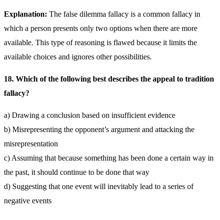
Explanation:
The false dilemma fallacy is a common fallacy in
which a person presents only two options when there are more
available. This type of reasoning is flawed because it limits the
available choices and ignores other possibilities.
18. Which of the following best describes the appeal to tradition
fallacy?
a) Drawing a conclusion based on insufficient evidence
b) Misrepresenting the opponent’s argument and attacking the
misrepresentation
c) Assuming that because something has been done a certain way in
the past, it should continue to be done that way
d) Suggesting that one event will inevitably lead to a series of
negative events