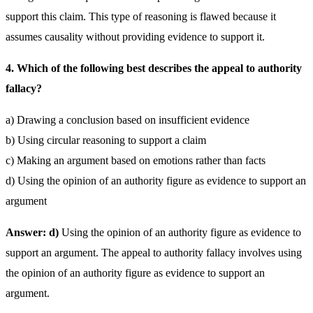
support this claim. This type of reasoning is flawed because it
assumes causality without providing evidence to support it.
4. Which of the following best describes the appeal to authority
fallacy?
a) Drawing a conclusion based on insufficient evidence
b) Using circular reasoning to support a claim
c) Making an argument based on emotions rather than facts
d) Using the opinion of an authority figure as evidence to support an
argument
Answer: d)
Using the opinion of an authority figure as evidence to
support an argument. The appeal to authority fallacy involves using
the opinion of an authority figure as evidence to support an
argument.