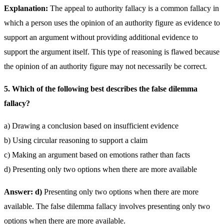
Explanation:
The appeal to authority fallacy is a common fallacy in
which a person uses the opinion of an authority figure as evidence to
support an argument without providing additional evidence to
support the argument itself. This type of reasoning is flawed because
the opinion of an authority figure may not necessarily be correct.
5. Which of the following best describes the false dilemma
fallacy?
a) Drawing a conclusion based on insufficient evidence
b) Using circular reasoning to support a claim
c) Making an argument based on emotions rather than facts
d) Presenting only two options when there are more available
Answer: d)
Presenting only two options when there are more
available. The false dilemma fallacy involves presenting only two
options when there are more available.