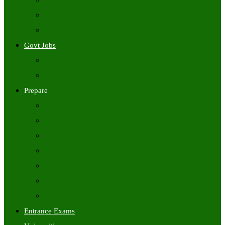
Freshers Jobs
Placement Papers
IT Companies Syllabus
Govt Jobs
Central Govt Jobs
State Wise Govt Jobs
Prepare
Books
Preparation Tips
Aptitude
Reasoning
GK
English
Tutorials
Entrance Exams