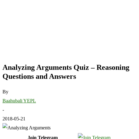
Analyzing Arguments Quiz – Reasoning
Questions and Answers
By
Baahubali YEPL
-
2018-05-21
Join Telegram