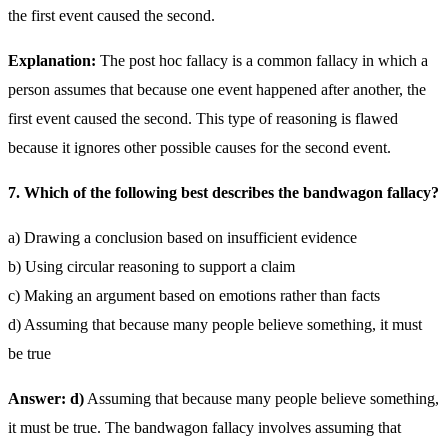
the first event caused the second.
Explanation:
The post hoc fallacy is a common fallacy in which a
person assumes that because one event happened after another, the
first event caused the second. This type of reasoning is flawed
because it ignores other possible causes for the second event.
7. Which of the following best describes the bandwagon fallacy?
a) Drawing a conclusion based on insufficient evidence
b) Using circular reasoning to support a claim
c) Making an argument based on emotions rather than facts
d) Assuming that because many people believe something, it must
be true
Answer: d)
Assuming that because many people believe something,
it must be true. The bandwagon fallacy involves assuming that