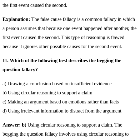
the first event caused the second.
Explanation:
The false cause fallacy is a common fallacy in which
a person assumes that because one event happened after another, the
first event caused the second. This type of reasoning is flawed
because it ignores other possible causes for the second event.
11. Which of the following best describes the begging the
question fallacy?
a) Drawing a conclusion based on insufficient evidence
b) Using circular reasoning to support a claim
c) Making an argument based on emotions rather than facts
d) Using irrelevant information to distract from the argument
Answer: b)
Using circular reasoning to support a claim. The
begging the question fallacy involves using circular reasoning to