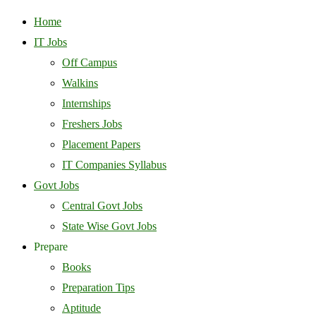
Home
IT Jobs
Off Campus
Walkins
Internships
Freshers Jobs
Placement Papers
IT Companies Syllabus
Govt Jobs
Central Govt Jobs
State Wise Govt Jobs
Prepare
Books
Preparation Tips
Aptitude