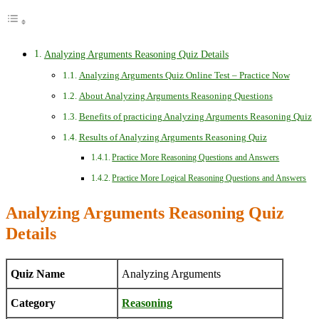
Analyzing Arguments Reasoning Quiz Details
Analyzing Arguments Quiz Online Test – Practice Now
About Analyzing Arguments Reasoning Questions
Benefits of practicing Analyzing Arguments Reasoning Quiz
Results of Analyzing Arguments Reasoning Quiz
Practice More Reasoning Questions and Answers
Practice More Logical Reasoning Questions and Answers
Analyzing Arguments Reasoning Quiz
Details
Quiz Name
Analyzing Arguments
Category
Reasoning