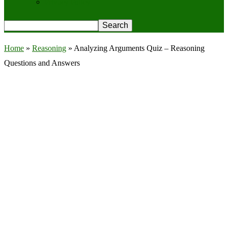
Privacy Policy
Home
»
Reasoning
»
Analyzing Arguments Quiz – Reasoning
Questions and Answers