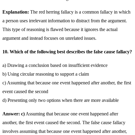
Explanation:
The red herring fallacy is a common fallacy in which
a person uses irrelevant information to distract from the argument.
This type of reasoning is flawed because it ignores the actual
argument and instead focuses on unrelated issues.
10. Which of the following best describes the false cause fallacy?
a) Drawing a conclusion based on insufficient evidence
b) Using circular reasoning to support a claim
c) Assuming that because one event happened after another, the first
event caused the second
d) Presenting only two options when there are more available
Answer: c)
Assuming that because one event happened after
another, the first event caused the second. The false cause fallacy
involves assuming that because one event happened after another,