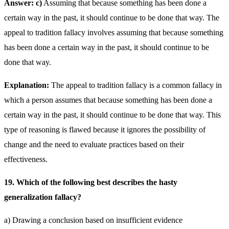
Answer: c)
Assuming that because something has been done a
certain way in the past, it should continue to be done that way. The
appeal to tradition fallacy involves assuming that because something
has been done a certain way in the past, it should continue to be
done that way.
Explanation:
The appeal to tradition fallacy is a common fallacy in
which a person assumes that because something has been done a
certain way in the past, it should continue to be done that way. This
type of reasoning is flawed because it ignores the possibility of
change and the need to evaluate practices based on their
effectiveness.
19. Which of the following best describes the hasty
generalization fallacy?
a) Drawing a conclusion based on insufficient evidence