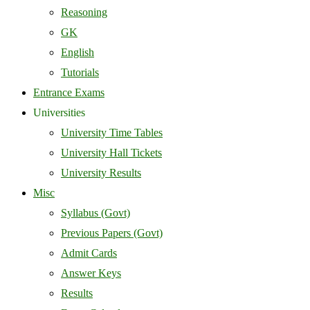
Reasoning
GK
English
Tutorials
Entrance Exams
Universities
University Time Tables
University Hall Tickets
University Results
Misc
Syllabus (Govt)
Previous Papers (Govt)
Admit Cards
Answer Keys
Results