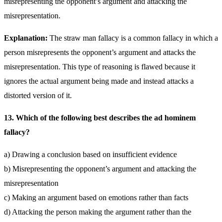
misrepresenting the opponent’s argument and attacking the
misrepresentation.
Explanation:
The straw man fallacy is a common fallacy in which a
person misrepresents the opponent’s argument and attacks the
misrepresentation. This type of reasoning is flawed because it
ignores the actual argument being made and instead attacks a
distorted version of it.
13. Which of the following best describes the ad hominem
fallacy?
a) Drawing a conclusion based on insufficient evidence
b) Misrepresenting the opponent’s argument and attacking the
misrepresentation
c) Making an argument based on emotions rather than facts
d) Attacking the person making the argument rather than the