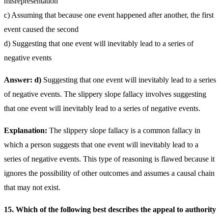
misrepresentation
c) Assuming that because one event happened after another, the first
event caused the second
d) Suggesting that one event will inevitably lead to a series of
negative events
Answer: d)
Suggesting that one event will inevitably lead to a series
of negative events. The slippery slope fallacy involves suggesting
that one event will inevitably lead to a series of negative events.
Explanation:
The slippery slope fallacy is a common fallacy in
which a person suggests that one event will inevitably lead to a
series of negative events. This type of reasoning is flawed because it
ignores the possibility of other outcomes and assumes a causal chain
that may not exist.
15. Which of the following best describes the appeal to authority