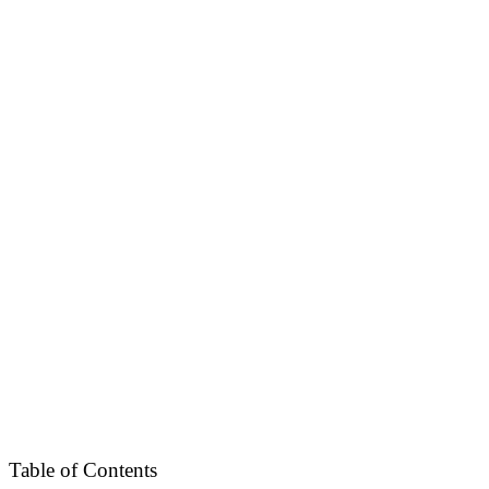
Table of Contents