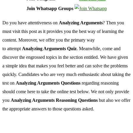
Join Whatsapp Groups
Do you have attentiveness on
Analyzing Arguments
? Then you
must visit this post as it provides you the best way of learning the
content. Moreover, we offer you the primary way
to attempt
Analyzing Arguments Quiz
. Meanwhile, come and
discover the engrossed topics in the section entitled. We have given
a simple idea that makes you feel better and can solve the problems
quickly. Candidates who are very much enthusiastic about taking the
test on
Analyzing Arguments Questions
regarding reasoning
should come here to take the online test below. We not only provide
you
Analyzing Arguments Reasoning Questions
but also we offer
the appropriate answers to those questions asked.