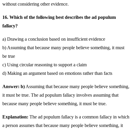
without considering other evidence.
16. Which of the following best describes the ad populum
fallacy?
a) Drawing a conclusion based on insufficient evidence
b) Assuming that because many people believe something, it must
be true
c) Using circular reasoning to support a claim
d) Making an argument based on emotions rather than facts
Answer: b)
Assuming that because many people believe something,
it must be true. The ad populum fallacy involves assuming that
because many people believe something, it must be true.
Explanation:
The ad populum fallacy is a common fallacy in which
a person assumes that because many people believe something, it