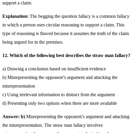
support a claim.
Explanation:
The begging the question fallacy is a common fallacy
in which a person uses circular reasoning to support a claim. This
type of reasoning is flawed because it assumes the truth of the claim
being argued for in the premises.
12. Which of the following best describes the straw man fallacy?
a) Drawing a conclusion based on insufficient evidence
b) Misrepresenting the opponent’s argument and attacking the
misrepresentation
c) Using irrelevant information to distract from the argument
d) Presenting only two options when there are more available
Answer: b)
Misrepresenting the opponent’s argument and attacking
the misrepresentation. The straw man fallacy involves