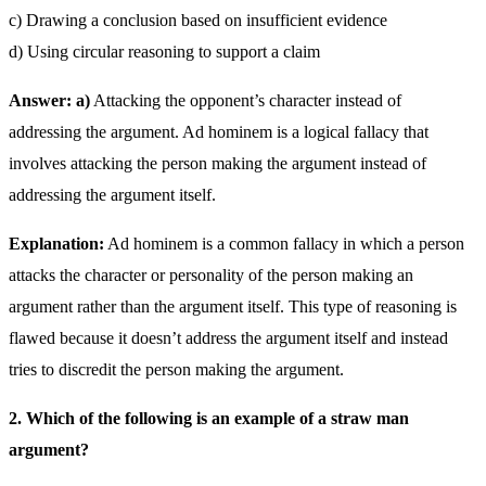
c) Drawing a conclusion based on insufficient evidence
d) Using circular reasoning to support a claim
Answer: a)
Attacking the opponent’s character instead of
addressing the argument. Ad hominem is a logical fallacy that
involves attacking the person making the argument instead of
addressing the argument itself.
Explanation:
Ad hominem is a common fallacy in which a person
attacks the character or personality of the person making an
argument rather than the argument itself. This type of reasoning is
flawed because it doesn’t address the argument itself and instead
tries to discredit the person making the argument.
2. Which of the following is an example of a straw man
argument?