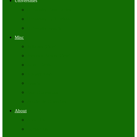
Universities
University Time Tables
University Hall Tickets
University Results
Misc
Syllabus (Govt)
Previous Papers (Govt)
Admit Cards
Answer Keys
Results
Exam Calendars
Academic Calendars
About
About Us
Contact Us