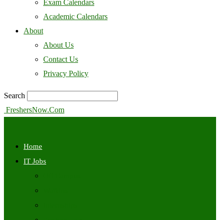
Exam Calendars
Academic Calendars
About
About Us
Contact Us
Privacy Policy
Search
FreshersNow.Com
Home
IT Jobs
Off Campus
Walkins
Internships