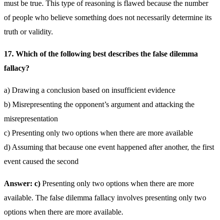
must be true. This type of reasoning is flawed because the number
of people who believe something does not necessarily determine its
truth or validity.
17. Which of the following best describes the false dilemma
fallacy?
a) Drawing a conclusion based on insufficient evidence
b) Misrepresenting the opponent’s argument and attacking the
misrepresentation
c) Presenting only two options when there are more available
d) Assuming that because one event happened after another, the first
event caused the second
Answer: c)
Presenting only two options when there are more
available. The false dilemma fallacy involves presenting only two
options when there are more available.