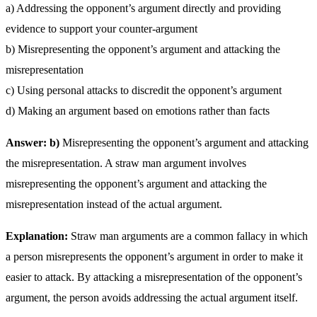
a) Addressing the opponent’s argument directly and providing
evidence to support your counter-argument
b) Misrepresenting the opponent’s argument and attacking the
misrepresentation
c) Using personal attacks to discredit the opponent’s argument
d) Making an argument based on emotions rather than facts
Answer: b)
Misrepresenting the opponent’s argument and attacking
the misrepresentation. A straw man argument involves
misrepresenting the opponent’s argument and attacking the
misrepresentation instead of the actual argument.
Explanation:
Straw man arguments are a common fallacy in which
a person misrepresents the opponent’s argument in order to make it
easier to attack. By attacking a misrepresentation of the opponent’s
argument, the person avoids addressing the actual argument itself.