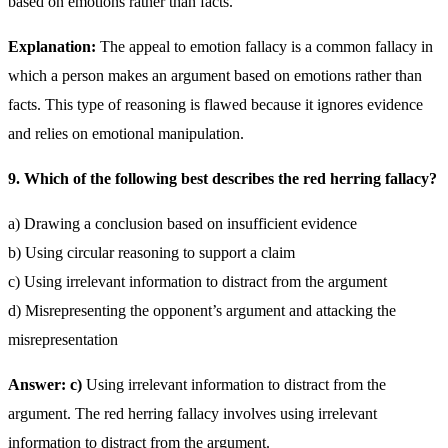
based on emotions rather than facts.
Explanation:
The appeal to emotion fallacy is a common fallacy in
which a person makes an argument based on emotions rather than
facts. This type of reasoning is flawed because it ignores evidence
and relies on emotional manipulation.
9. Which of the following best describes the red herring fallacy?
a) Drawing a conclusion based on insufficient evidence
b) Using circular reasoning to support a claim
c) Using irrelevant information to distract from the argument
d) Misrepresenting the opponent’s argument and attacking the
misrepresentation
Answer: c)
Using irrelevant information to distract from the
argument. The red herring fallacy involves using irrelevant
information to distract from the argument.