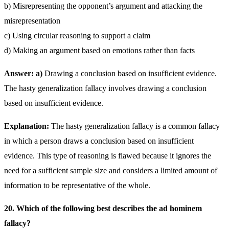
b) Misrepresenting the opponent’s argument and attacking the
misrepresentation
c) Using circular reasoning to support a claim
d) Making an argument based on emotions rather than facts
Answer: a)
Drawing a conclusion based on insufficient evidence.
The hasty generalization fallacy involves drawing a conclusion
based on insufficient evidence.
Explanation:
The hasty generalization fallacy is a common fallacy
in which a person draws a conclusion based on insufficient
evidence. This type of reasoning is flawed because it ignores the
need for a sufficient sample size and considers a limited amount of
information to be representative of the whole.
20. Which of the following best describes the ad hominem
fallacy?