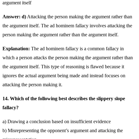
argument itself
Answer: d)
Attacking the person making the argument rather than
the argument itself. The ad hominem fallacy involves attacking the
person making the argument rather than the argument itself.
Explanation:
The ad hominem fallacy is a common fallacy in
which a person attacks the person making the argument rather than
the argument itself. This type of reasoning is flawed because it
ignores the actual argument being made and instead focuses on
attacking the person making it.
14. Which of the following best describes the slippery slope
fallacy?
a) Drawing a conclusion based on insufficient evidence
b) Misrepresenting the opponent’s argument and attacking the