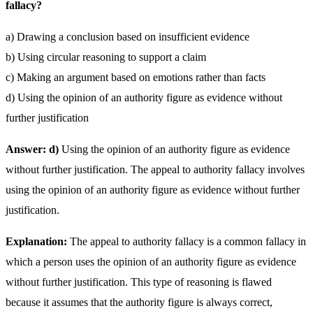
fallacy?
a) Drawing a conclusion based on insufficient evidence
b) Using circular reasoning to support a claim
c) Making an argument based on emotions rather than facts
d) Using the opinion of an authority figure as evidence without
further justification
Answer: d)
Using the opinion of an authority figure as evidence
without further justification. The appeal to authority fallacy involves
using the opinion of an authority figure as evidence without further
justification.
Explanation:
The appeal to authority fallacy is a common fallacy in
which a person uses the opinion of an authority figure as evidence
without further justification. This type of reasoning is flawed
because it assumes that the authority figure is always correct,