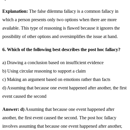
Explanation:
The false dilemma fallacy is a common fallacy in
which a person presents only two options when there are more
available. This type of reasoning is flawed because it ignores the
possibility of other options and oversimplifies the issue at hand.
6. Which of the following best describes the post hoc fallacy?
a) Drawing a conclusion based on insufficient evidence
b) Using circular reasoning to support a claim
c) Making an argument based on emotions rather than facts
d) Assuming that because one event happened after another, the first
event caused the second
Answer: d)
Assuming that because one event happened after
another, the first event caused the second. The post hoc fallacy
involves assuming that because one event happened after another,