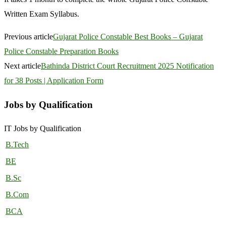
Written Exam Syllabus.
Previous article
Gujarat Police Constable Best Books – Gujarat
Police Constable Preparation Books
Next article
Bathinda District Court Recruitment 2025 Notification
for 38 Posts | Application Form
Jobs by Qualification
IT Jobs by Qualification
B.Tech
BE
B.Sc
B.Com
BCA