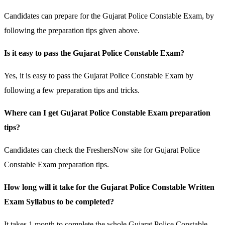
Candidates can prepare for the Gujarat Police Constable Exam, by
following the preparation tips given above.
Is it easy to pass the Gujarat Police Constable Exam?
Yes, it is easy to pass the Gujarat Police Constable Exam by
following a few preparation tips and tricks.
Where can I get Gujarat Police Constable Exam preparation
tips?
Candidates can check the FreshersNow site for Gujarat Police
Constable Exam preparation tips.
How long will it take for the Gujarat Police Constable Written
Exam Syllabus to be completed?
It takes 1 month to complete the whole Gujarat Police Constable