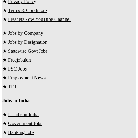
★
Privacy Policy
★
Terms & Conditions
★
FreshersNow YouTube Channel
★
Jobs by Company
★
Jobs by Designation
★
Statewise Govt Jobs
★
Freejobalert
★
PSC Jobs
★
Employment News
★
TET
Jobs in India
★
IT Jobs in India
★
Government Jobs
★
Banking Jobs