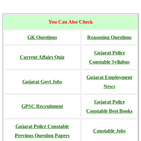
You Can Also Check
GK Questions
Reasoning Questions
Gujarat Police
Current Affairs Quiz
Constable Syllabus
Gujarat Employment
Gujarat Govt Jobs
News
Gujarat Police
GPSC Recruitment
Constable Best Books
Gujarat Police Constable
Constable Jobs
Previous Question Papers