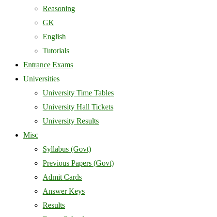
Reasoning
GK
English
Tutorials
Entrance Exams
Universities
University Time Tables
University Hall Tickets
University Results
Misc
Syllabus (Govt)
Previous Papers (Govt)
Admit Cards
Answer Keys
Results