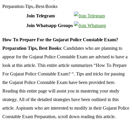
Join Telegram
Join Whatsapp Groups
How To Prepare For the Gujarat Police Constable Exam?
Preparation Tips, Best Books
: Candidates who are planning to
appear for the Gujarat Police Constable Exam are advised to have a
look at this article. This entire article summarizes “How To Prepare
For Gujarat Police Constable Exam? “. Tips and tricks for passing
the Gujarat Police Constable Exam have been provided here.
Reading this entire page will assist you in mastering your study
strategy. All of the detailed strategies have been outlined in this
article. Aspirants who are interested to modify in their Gujarat Police
Constable Exam Preparation, scroll down reading this article.