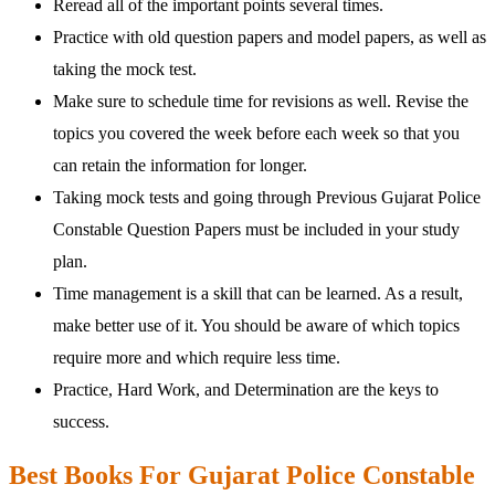
Reread all of the important points several times.
Practice with old question papers and model papers, as well as
taking the mock test.
Make sure to schedule time for revisions as well. Revise the
topics you covered the week before each week so that you
can retain the information for longer.
Taking mock tests and going through Previous Gujarat Police
Constable Question Papers must be included in your study
plan.
Time management is a skill that can be learned. As a result,
make better use of it. You should be aware of which topics
require more and which require less time.
Practice, Hard Work, and Determination are the keys to
success.
Best Books For Gujarat Police Constable