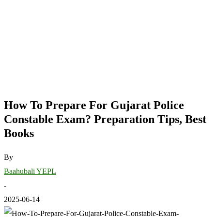
How To Prepare For Gujarat Police
Constable Exam? Preparation Tips, Best
Books
By
Baahubali YEPL
-
2025-06-14