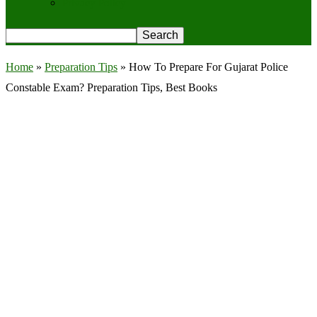
Privacy Policy
Home
»
Preparation Tips
»
How To Prepare For Gujarat Police
Constable Exam? Preparation Tips, Best Books