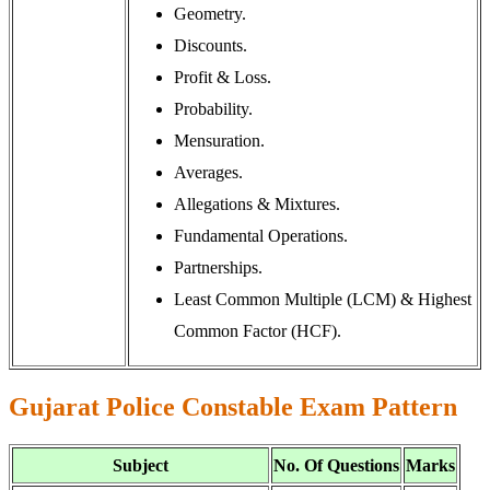
Geometry.
Discounts.
Profit & Loss.
Probability.
Mensuration.
Averages.
Allegations & Mixtures.
Fundamental Operations.
Partnerships.
Least Common Multiple (LCM) & Highest
Common Factor (HCF).
Gujarat Police Constable Exam Pattern
Subject
No. Of Questions
Marks