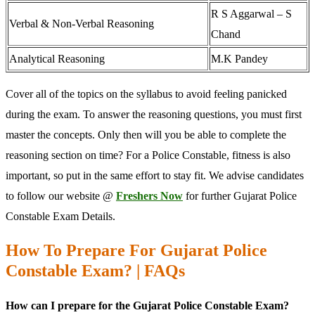
R S Aggarwal – S
Verbal & Non-Verbal Reasoning
Chand
Analytical Reasoning
M.K Pandey
Cover all of the topics on the syllabus to avoid feeling panicked
during the exam. To answer the reasoning questions, you must first
master the concepts. Only then will you be able to complete the
reasoning section on time? For a Police Constable, fitness is also
important, so put in the same effort to stay fit. We advise candidates
to follow our website @
Freshers Now
for further Gujarat Police
Constable Exam Details.
How To Prepare For Gujarat Police
Constable Exam? | FAQs
How can I prepare for the Gujarat Police Constable Exam?