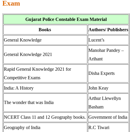
Exam
Gujarat Police Constable Exam Material
Books
Authors/ Publishers
General Knowledge
Lucent’s
Manohar Pandey –
General Knowledge 2021
Arihant
Rapid General Knowledge 2021 for
Disha Experts
Competitive Exams
India: A History
John Keay
Arthur Llewellyn
The wonder that was India
Basham
NCERT Class 11 and 12 Geography books.
Government of India
Geography of India
R.C Tiwari