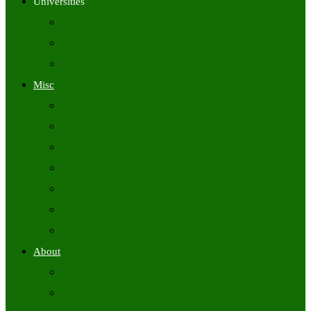
Universities
University Time Tables
University Hall Tickets
University Results
Misc
Syllabus (Govt)
Previous Papers (Govt)
Admit Cards
Answer Keys
Results
Exam Calendars
Academic Calendars
About
About Us
Contact Us