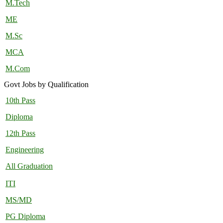
M.Tech
ME
M.Sc
MCA
M.Com
Govt Jobs by Qualification
10th Pass
Diploma
12th Pass
Engineering
All Graduation
ITI
MS/MD
PG Diploma