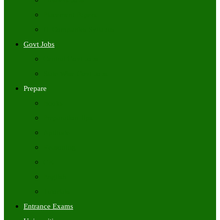
Freshers Jobs
Placement Papers
IT Companies Syllabus
Govt Jobs
Central Govt Jobs
State Wise Govt Jobs
Prepare
Books
Preparation Tips
Aptitude
Reasoning
GK
English
Tutorials
Entrance Exams