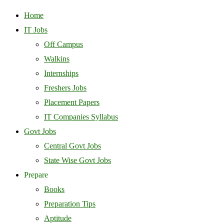
Home
IT Jobs
Off Campus
Walkins
Internships
Freshers Jobs
Placement Papers
IT Companies Syllabus
Govt Jobs
Central Govt Jobs
State Wise Govt Jobs
Prepare
Books
Preparation Tips
Aptitude