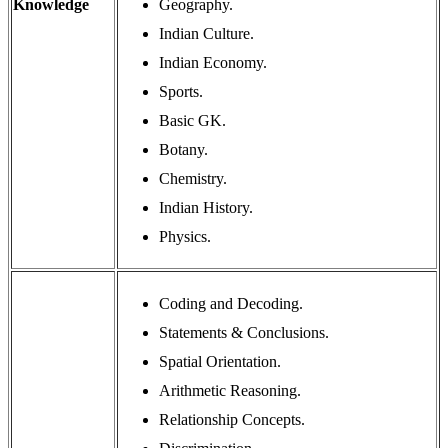
Knowledge
Geography.
Indian Culture.
Indian Economy.
Sports.
Basic GK.
Botany.
Chemistry.
Indian History.
Physics.
Coding and Decoding.
Statements & Conclusions.
Spatial Orientation.
Arithmetic Reasoning.
Relationship Concepts.