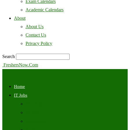
Exam Calendars
Academic Calendars
About
About Us
Contact Us
Privacy Policy
Search
FreshersNow.Com
Home
IT Jobs
Off Campus
Walkins
Internships