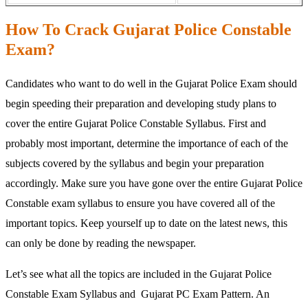
How To Crack Gujarat Police Constable
Exam?
Candidates who want to do well in the Gujarat Police Exam should
begin speeding their preparation and developing study plans to
cover the entire Gujarat Police Constable Syllabus. First and
probably most important, determine the importance of each of the
subjects covered by the syllabus and begin your preparation
accordingly. Make sure you have gone over the entire Gujarat Police
Constable exam syllabus to ensure you have covered all of the
important topics. Keep yourself up to date on the latest news, this
can only be done by reading the newspaper.
Let’s see what all the topics are included in the Gujarat Police
Constable Exam Syllabus and Gujarat PC Exam Pattern. An