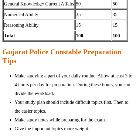
General Knowledge/ Current Affairs
50
50
Numerical Ability
35
35
Reasoning Ability
15
15
Total
100
100
Gujarat Police Constable Preparation
Tips
Make studying a part of your daily routine. Allow at least 3 to
4 hours per day for preparation. During these hours, you can
divide the workload.
Your study plan should include difficult topics first. Then to
the easier topics.
Make study notes while preparing for the exam.
Give the important topics more weight.