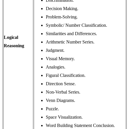
Discrimination.
Decision Making.
Problem-Solving.
Symbolic/ Number Classification.
Similarities and Differences.
Logical
Arithmetic Number Series.
Reasoning
Judgment.
Visual Memory.
Analogies.
Figural Classification.
Direction Sense.
Non-Verbal Series.
Venn Diagrams.
Puzzle.
Space Visualization.
Word Building Statement Conclusion.