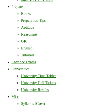
Prepare
Books
Preparation Tips
Aptitude
Reasoning
GK
English
Tutorials
Entrance Exams
Universities
University Time Tables
University Hall Tickets
University Results
Misc
Syllabus (Govt)