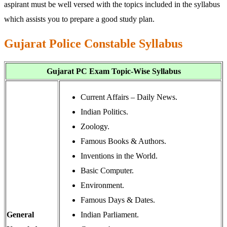
aspirant must be well versed with the topics included in the syllabus
which assists you to prepare a good study plan.
Gujarat Police Constable Syllabus
Gujarat PC Exam Topic-Wise Syllabus
Current Affairs – Daily News.
Indian Politics.
Zoology.
Famous Books & Authors.
Inventions in the World.
Basic Computer.
Environment.
Famous Days & Dates.
General
Indian Parliament.