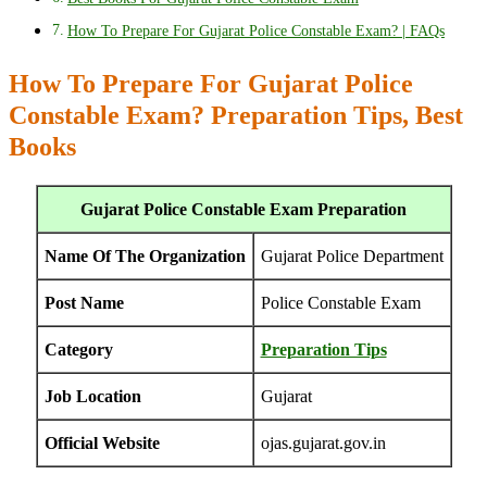
How To Prepare For Gujarat Police Constable Exam? | FAQs
How To Prepare For Gujarat Police
Constable Exam? Preparation Tips, Best
Books
Gujarat Police Constable Exam Preparation
Name Of The Organization
Gujarat Police Department
Post Name
Police Constable Exam
Category
Preparation Tips
Job Location
Gujarat
Official Website
ojas.gujarat.gov.in