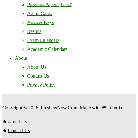
Previous Papers (Govt)
Admit Cards
Answer Keys
Results
Exam Calendars
Academic Calendars
About
About Us
Contact Us
Privacy Policy
Copyright © 2026, FreshersNow.Com. Made with ❤ in India.
★
About Us
★
Contact Us