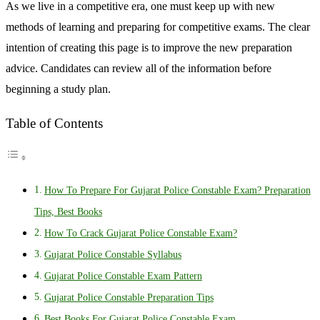
As we live in a competitive era, one must keep up with new
methods of learning and preparing for competitive exams. The clear
intention of creating this page is to improve the new preparation
advice. Candidates can review all of the information before
beginning a study plan.
Table of Contents
How To Prepare For Gujarat Police Constable Exam? Preparation
Tips, Best Books
How To Crack Gujarat Police Constable Exam?
Gujarat Police Constable Syllabus
Gujarat Police Constable Exam Pattern
Gujarat Police Constable Preparation Tips
Best Books For Gujarat Police Constable Exam