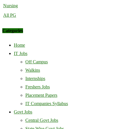
Nursing
All PG
Categories
Home
IT Jobs
Off Campus
Walkins
Internships
Freshers Jobs
Placement Papers
IT Companies Syllabus
Govt Jobs
Central Govt Jobs
State Wise Govt Jobs