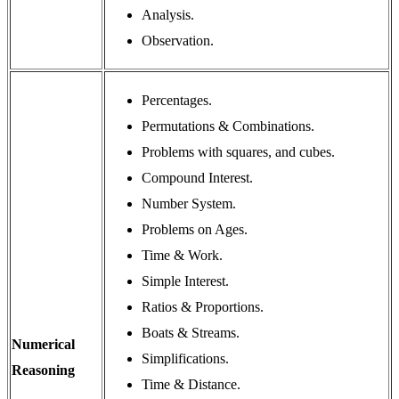
Analysis.
Observation.
Percentages.
Permutations & Combinations.
Problems with squares, and cubes.
Compound Interest.
Number System.
Problems on Ages.
Time & Work.
Simple Interest.
Ratios & Proportions.
Boats & Streams.
Numerical
Simplifications.
Reasoning
Time & Distance.