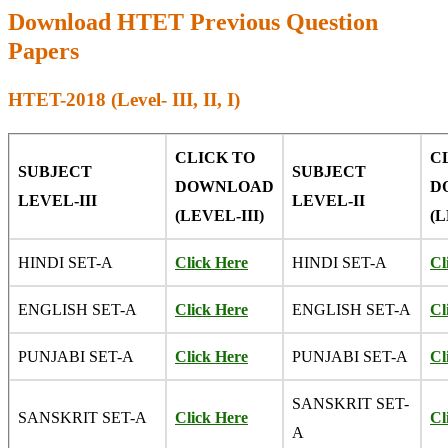
Download HTET Previous Question
Papers
HTET-2018 (Level- III, II, I)
CLICK TO
C
SUBJECT
SUBJECT
DOWNLOAD
D
LEVEL-III
LEVEL-II
(LEVEL-III)
(L
HINDI SET-A
Click Here
HINDI SET-A
Cl
ENGLISH SET-A
Click Here
ENGLISH SET-A
Cl
PUNJABI SET-A
Click Here
PUNJABI SET-A
Cl
SANSKRIT SET-
SANSKRIT SET-A
Click Here
Cl
A