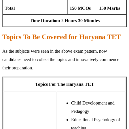
Total
150 MCQs
150 Marks
Time Duration: 2 Hours 30 Minutes
Topics To Be Covered for Haryana TET
As the subjects were seen in the above exam pattern, now
candidates need to collect the topics and innovatively commence
their preparation.
Topics For The Haryana TET
Child Development and
Pedagogy
Educational Psychology of
teaching