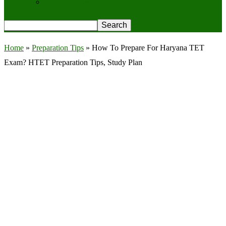
Privacy Policy
Home
»
Preparation Tips
»
How To Prepare For Haryana TET
Exam? HTET Preparation Tips, Study Plan