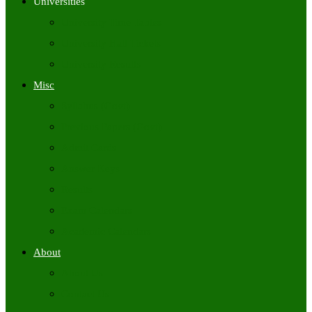
Universities
University Time Tables
University Hall Tickets
University Results
Misc
Syllabus (Govt)
Previous Papers (Govt)
Admit Cards
Answer Keys
Results
Exam Calendars
Academic Calendars
About
About Us
Contact Us