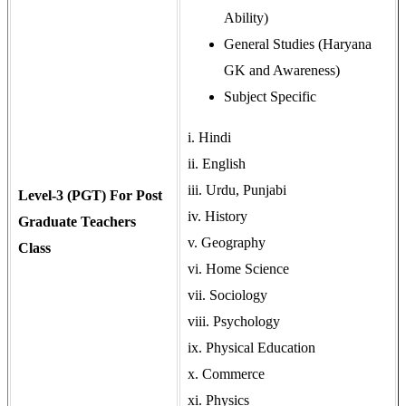
Ability)
General Studies (Haryana
GK and Awareness)
Subject Specific
i. Hindi
ii. English
iii. Urdu, Punjabi
Level-3 (PGT) For Post
iv. History
Graduate Teachers
v. Geography
Class
vi. Home Science
vii. Sociology
viii. Psychology
ix. Physical Education
x. Commerce
xi. Physics