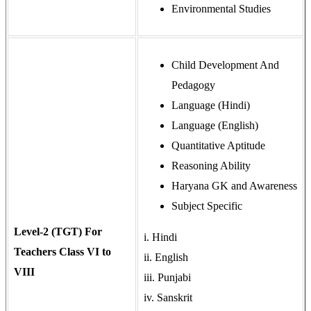
Environmental Studies
Child Development And
Pedagogy
Language (Hindi)
Language (English)
Quantitative Aptitude
Reasoning Ability
Haryana GK and Awareness
Subject Specific
Level-2 (TGT) For
i. Hindi
Teachers Class VI to
ii. English
VIII
iii. Punjabi
iv. Sanskrit