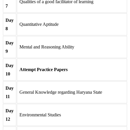
Qualities of a good facilitator of learning
7
Day
Quantitative Aptitude
8
Day
Mental and Reasoning Ability
9
Day
Attempt Practice Papers
10
Day
General Knowledge regarding Haryana State
11
Day
Environmental Studies
12