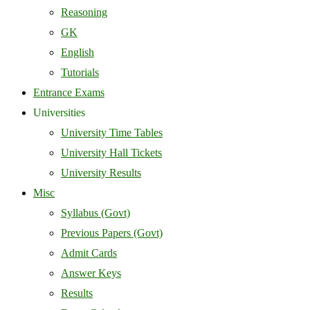
Reasoning
GK
English
Tutorials
Entrance Exams
Universities
University Time Tables
University Hall Tickets
University Results
Misc
Syllabus (Govt)
Previous Papers (Govt)
Admit Cards
Answer Keys
Results