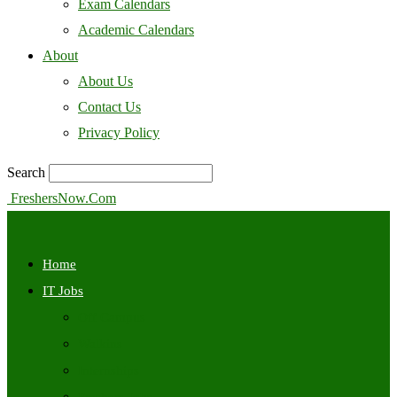
Exam Calendars
Academic Calendars
About
About Us
Contact Us
Privacy Policy
Search
FreshersNow.Com
Home
IT Jobs
Off Campus
Walkins
Internships