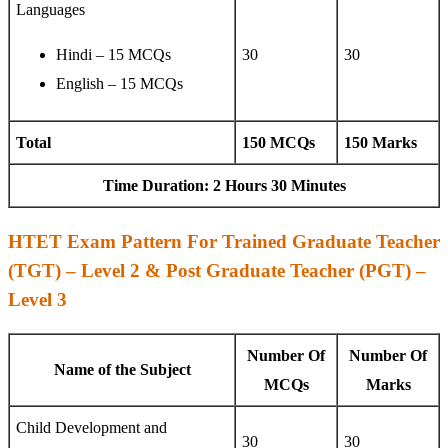
Languages
Hindi – 15 MCQs
30
30
English – 15 MCQs
Total
150 MCQs
150 Marks
Time Duration: 2 Hours 30 Minutes
HTET Exam Pattern For Trained Graduate Teacher
(TGT) – Level 2 & Post Graduate Teacher (PGT) –
Level 3
Number Of
Number Of
Name of the Subject
MCQs
Marks
Child Development and
30
30