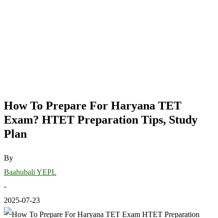
How To Prepare For Haryana TET
Exam? HTET Preparation Tips, Study
Plan
By
Baahubali YEPL
-
2025-07-23