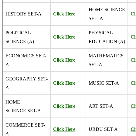
HOME SCIENCE
HISTORY SET-A
Click Here
Cl
SET- A
POLITICAL
PHYSICAL
Click Here
Cl
SCIENCE (A)
EDUCATION (A)
ECONOMICS SET-
MATHEMATICS
Click Here
Cl
A
SET-A
GEOGRAPHY SET-
Click Here
MUSIC SET-A
Cl
A
HOME
Click Here
ART SET-A
Cl
SCIENCE SET-A
COMMERCE SET-
Click Here
URDU SET-A
Cl
A