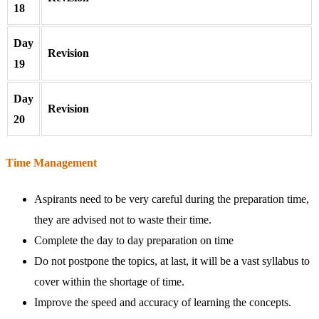
18
Day
Revision
19
Day
Revision
20
Time Management
Aspirants need to be very careful during the preparation time,
they are advised not to waste their time.
Complete the day to day preparation on time
Do not postpone the topics, at last, it will be a vast syllabus to
cover within the shortage of time.
Improve the speed and accuracy of learning the concepts.