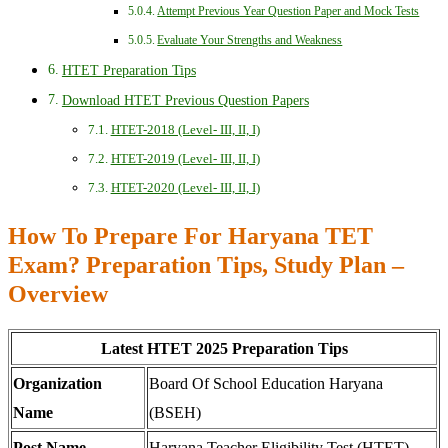
Attempt Previous Year Question Paper and Mock Tests
Evaluate Your Strengths and Weakness
HTET Preparation Tips
Download HTET Previous Question Papers
HTET-2018 (Level- III, II, I)
HTET-2019 (Level- III, II, I)
HTET-2020 (Level- III, II, I)
How To Prepare For Haryana TET
Exam? Preparation Tips, Study Plan –
Overview
Latest HTET 2025 Preparation Tips
Organization
Board Of School Education Haryana
Name
(BSEH)
Post Name
Haryana Teacher Eligibility Test (HTET)