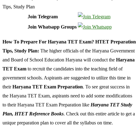
Join Telegram
Join Whatsapp Groups
How To Prepare For Haryana TET Exam? HTET Preparation
Tips, Study Plan:
The higher officials of the Haryana Government
and Board of School Education Haryana will conduct the
Haryana
TET Exam
to recruit the candidates into the teaching field of
government schools. Aspirants are suggested to utilize this time in
their
Haryana TET Exam Preparation
. To see great success in
the Haryana TET Exam, aspirants need to add some modifications
to their Haryana TET Exam Preparation like
Haryana TET Study
Plan, HTET Reference Books
. Check out this entire article to get a
unique preparation plan to cover all the syllabus on time.