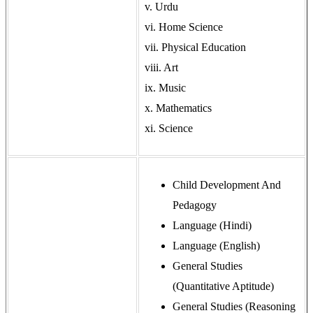
v. Urdu
vi. Home Science
vii. Physical Education
viii. Art
ix. Music
x. Mathematics
xi. Science
Child Development And
Pedagogy
Language (Hindi)
Language (English)
General Studies
(Quantitative Aptitude)
General Studies (Reasoning