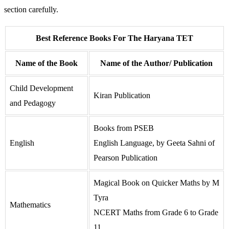
section carefully.
Best Reference Books For The Haryana TET
Name of the Book
Name of the Author/ Publication
Child Development
Kiran Publication
and Pedagogy
Books from PSEB
English
English Language, by Geeta Sahni of
Pearson Publication
Magical Book on Quicker Maths by M
Tyra
Mathematics
NCERT Maths from Grade 6 to Grade
11