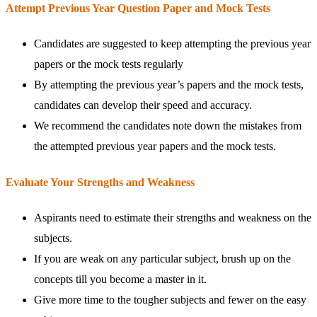
Attempt Previous Year Question Paper and Mock Tests
Candidates are suggested to keep attempting the previous year
papers or the mock tests regularly
By attempting the previous year’s papers and the mock tests,
candidates can develop their speed and accuracy.
We recommend the candidates note down the mistakes from
the attempted previous year papers and the mock tests.
Evaluate Your Strengths and Weakness
Aspirants need to estimate their strengths and weakness on the
subjects.
If you are weak on any particular subject, brush up on the
concepts till you become a master in it.
Give more time to the tougher subjects and fewer on the easy