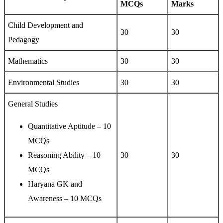
MCQs
Marks
Child Development and
30
30
Pedagogy
Mathematics
30
30
Environmental Studies
30
30
General Studies
Quantitative Aptitude – 10
MCQs
Reasoning Ability – 10
30
30
MCQs
Haryana GK and
Awareness – 10 MCQs