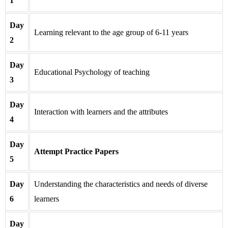
1
Day
Learning relevant to the age group of 6-11 years
2
Day
Educational Psychology of teaching
3
Day
Interaction with learners and the attributes
4
Day
Attempt Practice Papers
5
Day
Understanding the characteristics and needs of diverse
6
learners
Day