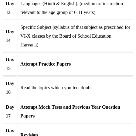
Day
Languages (Hindi & English): (medium of instruction
13
relevant to the age group of 6-11 years)
Specific Subject (syllabus of that subject as prescribed for
Day
VI-X classes by the Board of School Education
14
Haryana)
Day
Attempt Practice Papers
15
Day
Read the topics which you feel doubt
16
Day
Attempt Mock Tests and Previous Year Question
17
Papers
Day
Revision