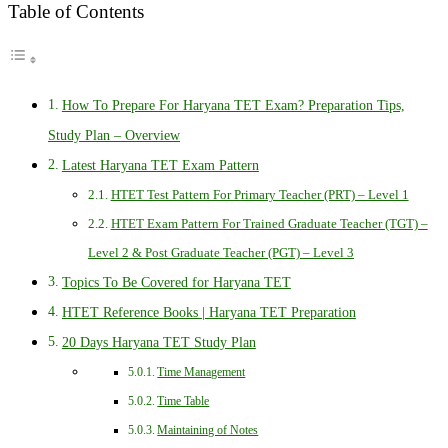
Table of Contents
How To Prepare For Haryana TET Exam? Preparation Tips,
Study Plan – Overview
Latest Haryana TET Exam Pattern
HTET Test Pattern For Primary Teacher (PRT) – Level 1
HTET Exam Pattern For Trained Graduate Teacher (TGT) –
Level 2 & Post Graduate Teacher (PGT) – Level 3
Topics To Be Covered for Haryana TET
HTET Reference Books | Haryana TET Preparation
20 Days Haryana TET Study Plan
Time Management
Time Table
Maintaining of Notes