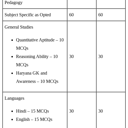
Pedagogy
Subject Specific as Opted
60
60
General Studies
Quantitative Aptitude – 10
MCQs
Reasoning Ability – 10
30
30
MCQs
Haryana GK and
Awareness – 10 MCQs
Languages
Hindi – 15 MCQs
30
30
English – 15 MCQs