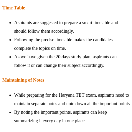
Time Table
Aspirants are suggested to prepare a smart timetable and
should follow them accordingly.
Following the precise timetable makes the candidates
complete the topics on time.
As we have given the 20 days study plan, aspirants can
follow it or can change their subject accordingly.
Maintaining of Notes
While preparing for the Haryana TET exam, aspirants need to
maintain separate notes and note down all the important points
By noting the important points, aspirants can keep
summarizing it every day in one place.