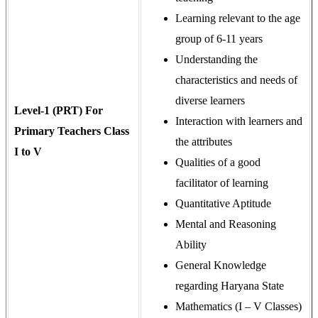
Learning relevant to the age
group of 6-11 years
Understanding the
characteristics and needs of
diverse learners
Level-1 (PRT) For
Interaction with learners and
Primary Teachers Class
the attributes
I to V
Qualities of a good
facilitator of learning
Quantitative Aptitude
Mental and Reasoning
Ability
General Knowledge
regarding Haryana State
Mathematics (I – V Classes)