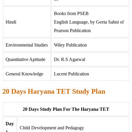
Books from PSEB
Hindi
English Language, by Geeta Sahni of
Pearson Publication
Environmental Studies
Wiley Publication
Quantitative Aptitude
Dr. R.S Agarwal
General Knowledge
Lucent Publication
20 Days Haryana TET Study Plan
20 Days Study Plan For The Haryana TET
Day
Child Development and Pedagogy