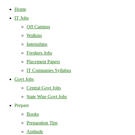
Home
IT Jobs
Off Campus
Walkins
Internships
Freshers Jobs
Placement Papers
IT Companies Syllabus
Govt Jobs
Central Govt Jobs
State Wise Govt Jobs
Prepare
Books
Preparation Tips
Aptitude