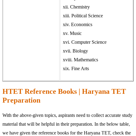
xii. Chemistry
xiii. Political Science
xiv. Economics
xv. Music
xvi. Computer Science
xvii. Biology
xviii. Mathematics
xix. Fine Arts
HTET Reference Books | Haryana TET
Preparation
With the above-given topics, aspirants need to collect accurate study
material that will be helpful in their preparation. In the below table,
we have given the reference books for the Haryana TET, check the