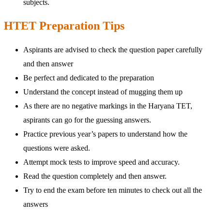
subjects.
HTET Preparation Tips
Aspirants are advised to check the question paper carefully
and then answer
Be perfect and dedicated to the preparation
Understand the concept instead of mugging them up
As there are no negative markings in the Haryana TET,
aspirants can go for the guessing answers.
Practice previous year’s papers to understand how the
questions were asked.
Attempt mock tests to improve speed and accuracy.
Read the question completely and then answer.
Try to end the exam before ten minutes to check out all the
answers