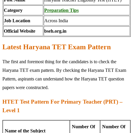
Category
Preparation Tips
Job Location
Across India
Official Website
bseh.org.in
Latest Haryana TET Exam Pattern
The first and foremost thing for the candidates is to check the
Haryana TET exam pattern. By checking the Haryana TET Exam
Pattern, aspirants can understand how the Haryana TET question
papers were constructed.
HTET Test Pattern For Primary Teacher (PRT) –
Level 1
Number Of
Number Of
Name of the Subject