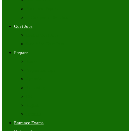
Freshers Jobs
Placement Papers
IT Companies Syllabus
Govt Jobs
Central Govt Jobs
State Wise Govt Jobs
Prepare
Books
Preparation Tips
Aptitude
Reasoning
GK
English
Tutorials
Entrance Exams