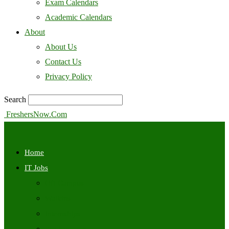
Exam Calendars
Academic Calendars
About
About Us
Contact Us
Privacy Policy
Search
FreshersNow.Com
Home
IT Jobs
Off Campus
Walkins
Internships