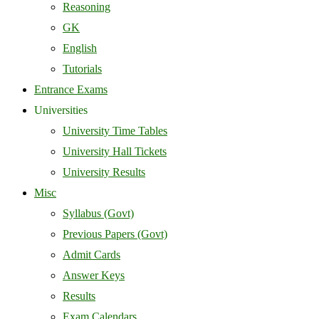
Reasoning
GK
English
Tutorials
Entrance Exams
Universities
University Time Tables
University Hall Tickets
University Results
Misc
Syllabus (Govt)
Previous Papers (Govt)
Admit Cards
Answer Keys
Results
Exam Calendars