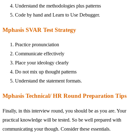
Understand the methodologies plus patterns
Code by hand and Learn to Use Debugger.
Mphasis SVAR Test Strategy
Practice pronunciation
Communicate effectively
Place your ideology clearly
Do not mix up thought patterns
Understand the statement formats.
Mphasis Technical/ HR Round Preparation Tips
Finally, in this interview round, you should be as you are. Your
practical knowledge will be tested. So be well prepared with
communicating your though. Consider these essentials.