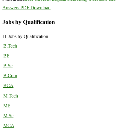
Answers PDF Download
Jobs by Qualification
IT Jobs by Qualification
B.Tech
BE
B.Sc
B.Com
BCA
M.Tech
ME
M.Sc
MCA