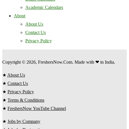
Academic Calendars
About
About Us
Contact Us
Privacy Policy
Copyright © 2026, FreshersNow.Com. Made with ❤ in India.
★
About Us
★
Contact Us
★
Privacy Policy
★
Terms & Conditions
★
FreshersNow YouTube Channel
★
Jobs by Company