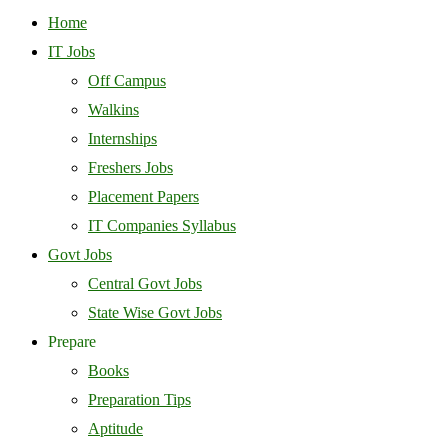
Home
IT Jobs
Off Campus
Walkins
Internships
Freshers Jobs
Placement Papers
IT Companies Syllabus
Govt Jobs
Central Govt Jobs
State Wise Govt Jobs
Prepare
Books
Preparation Tips
Aptitude