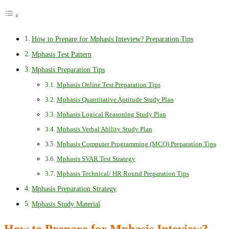
How to Prepare for Mphasis Inteview? Preparation Tips
Mphasis Test Pattern
Mphasis Preparation Tips
Mphasis Online Test Preparation Tips
Mphasis Quantitative Aptitude Study Plan
Mphasis Logical Reasoning Study Plan
Mphasis Verbal Ability Study Plan
Mphasis Computer Programming (MCQ) Preparation Tips
Mphasis SVAR Test Strategy
Mphasis Technical/ HR Round Preparation Tips
Mphasis Preparation Strategy
Mphasis Study Material