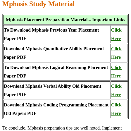
Mphasis Study Material
Mphasis Placement Preparation Material – Important Links
To Download Mphasis Previous Year Placement
Click
Paper PDF
Here
Download Mphasis Quantitative Ability Placement
Click
Paper PDF
Here
To Download Mphasis Logical Reasoning Placement
Click
Paper PDF
Here
Download Mphasis Verbal Ability Old Placement
Click
Paper PDF
Here
Download Mphasis Coding Programming Placement
Click
Old Papers PDF
Here
To conclude, Mphasis preparation tips are well noted. Implement