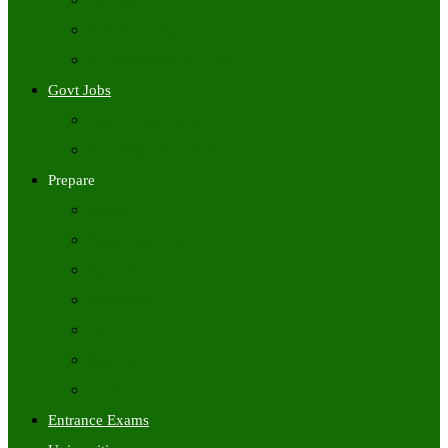
Freshers Jobs
Placement Papers
IT Companies Syllabus
Govt Jobs
Central Govt Jobs
State Wise Govt Jobs
Prepare
Books
Preparation Tips
Aptitude
Reasoning
GK
English
Tutorials
Entrance Exams