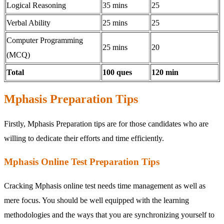
Logical Reasoning
35 mins
25
Verbal Ability
25 mins
25
Computer Programming
25 mins
20
(MCQ)
Total
100 ques
120 min
Mphasis Preparation Tips
Firstly, Mphasis Preparation tips are for those candidates who are
willing to dedicate their efforts and time efficiently.
Mphasis Online Test Preparation Tips
Cracking Mphasis online test needs time management as well as
mere focus. You should be well equipped with the learning
methodologies and the ways that you are synchronizing yourself to