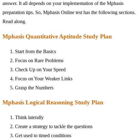
answer. It all depends on your implementation of the Mphasis
preparation tips. So, Mphasis Online test has the following sections.
Read along.
Mphasis Quantitative Aptitude Study Plan
Start from the Basics
Focus on Rare Problems
Check Up on Your Speed
Focus on Your Weaker Links
Grasp the Numbers
Mphasis Logical Reasoning Study Plan
Think laterally
Create a strategy to tackle the questions
Get used to timed conditions