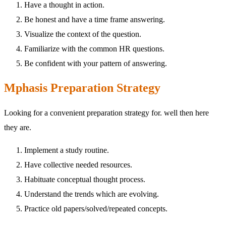
Have a thought in action.
Be honest and have a time frame answering.
Visualize the context of the question.
Familiarize with the common HR questions.
Be confident with your pattern of answering.
Mphasis Preparation Strategy
Looking for a convenient preparation strategy for. well then here
they are.
Implement a study routine.
Have collective needed resources.
Habituate conceptual thought process.
Understand the trends which are evolving.
Practice old papers/solved/repeated concepts.