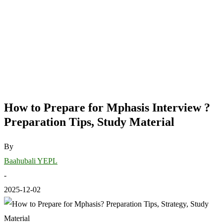
How to Prepare for Mphasis Interview ?
Preparation Tips, Study Material
By
Baahubali YEPL
-
2025-12-02