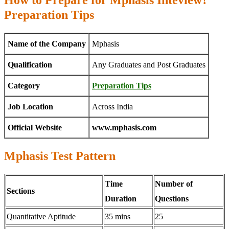
How to Prepare for Mphasis Inteview?
Preparation Tips
Name of the Company
Mphasis
Qualification
Any Graduates and Post Graduates
Category
Preparation Tips
Job Location
Across India
Official Website
www.mphasis.com
Mphasis Test Pattern
Time
Number of
Sections
Duration
Questions
Quantitative Aptitude
35 mins
25