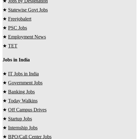
★
Jobs by Designation
★
Statewise Govt Jobs
★
Freejobalert
★
PSC Jobs
★
Employment News
★
TET
Jobs in India
★
IT Jobs in India
★
Government Jobs
★
Banking Jobs
★
Today Walkins
★
Off Campus Drives
★
Startup Jobs
★
Internship Jobs
★
BPO/Call Center Jobs