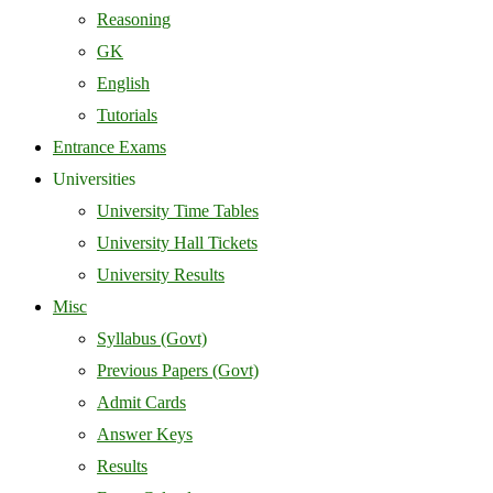
Reasoning
GK
English
Tutorials
Entrance Exams
Universities
University Time Tables
University Hall Tickets
University Results
Misc
Syllabus (Govt)
Previous Papers (Govt)
Admit Cards
Answer Keys
Results