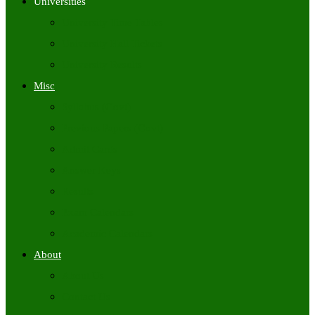
Universities
University Time Tables
University Hall Tickets
University Results
Misc
Syllabus (Govt)
Previous Papers (Govt)
Admit Cards
Answer Keys
Results
Exam Calendars
Academic Calendars
About
About Us
Contact Us