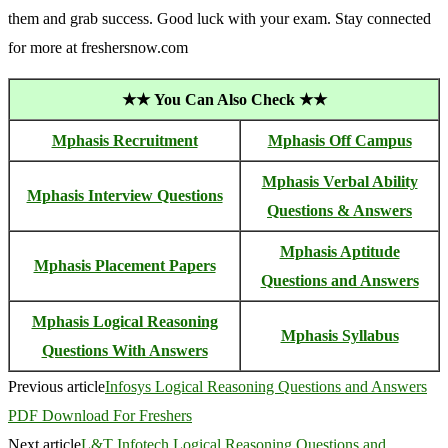
them and grab success. Good luck with your exam. Stay connected
for more at freshersnow.com
★★
You Can Also Check ★★
Mphasis Recruitment
Mphasis Off Campus
Mphasis Verbal Ability
Mphasis Interview Questions
Questions & Answers
Mphasis Aptitude
Mphasis Placement Papers
Questions and Answers
Mphasis Logical Reasoning
Mphasis Syllabus
Questions With Answers
Previous article
Infosys Logical Reasoning Questions and Answers
PDF Download For Freshers
Next article
L&T Infotech Logical Reasoning Questions and