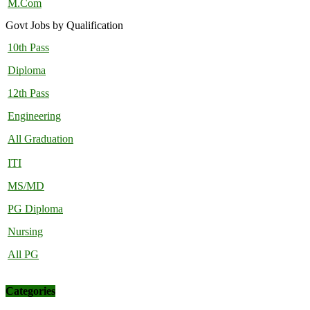
M.Com
Govt Jobs by Qualification
10th Pass
Diploma
12th Pass
Engineering
All Graduation
ITI
MS/MD
PG Diploma
Nursing
All PG
Categories