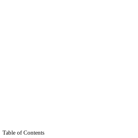
Table of Contents