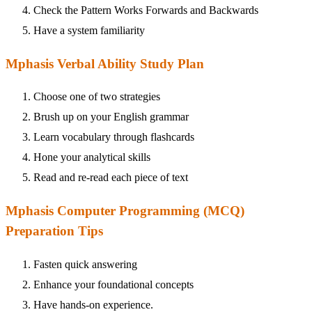
Check the Pattern Works Forwards and Backwards
Have a system familiarity
Mphasis Verbal Ability Study Plan
Choose one of two strategies
Brush up on your English grammar
Learn vocabulary through flashcards
Hone your analytical skills
Read and re-read each piece of text
Mphasis Computer Programming (MCQ)
Preparation Tips
Fasten quick answering
Enhance your foundational concepts
Have hands-on experience.