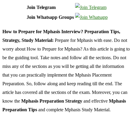
Join Telegram
Join Whatsapp Groups
How to Prepare for Mphasis Interview? Preparation Tips,
Strategy, Study Material:
Prepare for Mphasis with ease. Do not
worry about How to Prepare for Mphasis? As this article is going to
be the guiding tool. Take notes and follow all the sections. Do not
miss any of the sections as you will be getting all the information
that you can practically implement the Mphasis Placement
Preparation. So, follow along and keep reading till the end. The
article has covered all the sections of the exam. Moreover, you can
know the
Mphasis Preparation Strategy
and effective
Mphasis
Preparation Tips
and complete Mphasis Study Material.