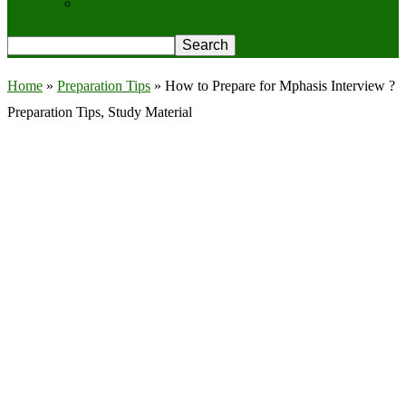
Privacy Policy
Home
»
Preparation Tips
»
How to Prepare for Mphasis Interview ?
Preparation Tips, Study Material