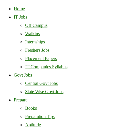
Home
IT Jobs
Off Campus
Walkins
Internships
Freshers Jobs
Placement Papers
IT Companies Syllabus
Govt Jobs
Central Govt Jobs
State Wise Govt Jobs
Prepare
Books
Preparation Tips
Aptitude