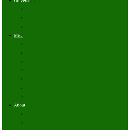
Universities
University Time Tables
University Hall Tickets
University Results
Misc
Syllabus (Govt)
Previous Papers (Govt)
Admit Cards
Answer Keys
Results
Exam Calendars
Academic Calendars
About
About Us
Contact Us