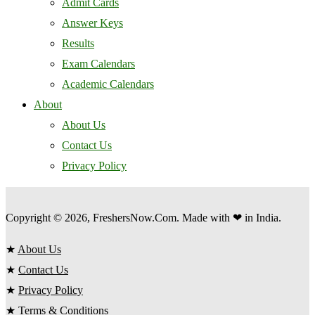
Admit Cards
Answer Keys
Results
Exam Calendars
Academic Calendars
About
About Us
Contact Us
Privacy Policy
Copyright © 2026, FreshersNow.Com. Made with ❤ in India.
★
About Us
★
Contact Us
★
Privacy Policy
★
Terms & Conditions