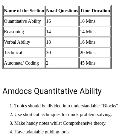
Name of the Section
No.of Questions
Time Duration
Quantitative Ability
16
16 Mins
Reasoning
14
14 Mins
Verbal Ability
18
16 Mins
Technical
30
20 Mins
Automate/ Coding
2
45 Mins
Amdocs Quantitative Ability
Topics should be divided into understandable “Blocks”.
Use short cut techniques for quick problem-solving.
Make handy notes whilst Comprehensive theory.
Have adaptable guiding tools.