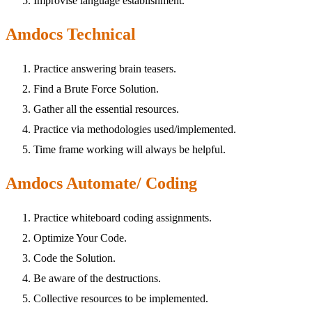
Improvise language establishment.
Amdocs Technical
Practice answering brain teasers.
Find a Brute Force Solution.
Gather all the essential resources.
Practice via methodologies used/implemented.
Time frame working will always be helpful.
Amdocs Automate/ Coding
Practice whiteboard coding assignments.
Optimize Your Code.
Code the Solution.
Be aware of the destructions.
Collective resources to be implemented.