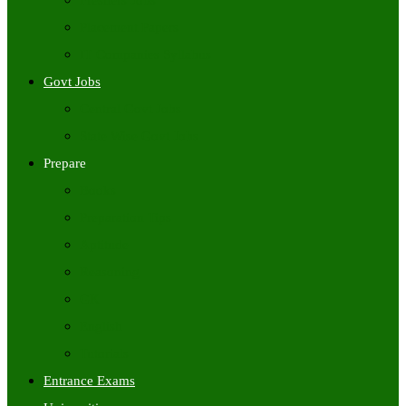
Freshers Jobs
Placement Papers
IT Companies Syllabus
Govt Jobs
Central Govt Jobs
State Wise Govt Jobs
Prepare
Books
Preparation Tips
Aptitude
Reasoning
GK
English
Tutorials
Entrance Exams