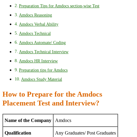
Preparation Tips for Amdocs section-wise Test
Amdocs Reasoning
Amdocs Verbal Ability
Amdocs Technical
Amdocs Automate/ Coding
Amdocs Technical Interview
Amdocs HR Interview
Preparation tips for Amdocs
Amdocs Study Material
How to Prepare for the Amdocs
Placement Test and Interview?
Name of the Company
Amdocs
Qualification
Any Graduates/ Post Graduates