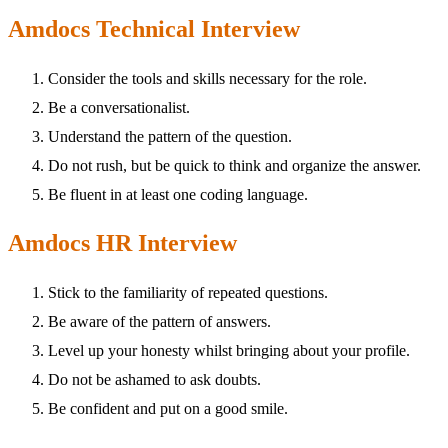
Amdocs Technical Interview
Consider the tools and skills necessary for the role.
Be a conversationalist.
Understand the pattern of the question.
Do not rush, but be quick to think and organize the answer.
Be fluent in at least one coding language.
Amdocs HR Interview
Stick to the familiarity of repeated questions.
Be aware of the pattern of answers.
Level up your honesty whilst bringing about your profile.
Do not be ashamed to ask doubts.
Be confident and put on a good smile.