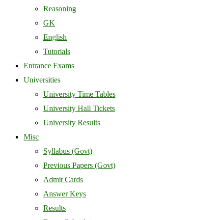
Reasoning
GK
English
Tutorials
Entrance Exams
Universities
University Time Tables
University Hall Tickets
University Results
Misc
Syllabus (Govt)
Previous Papers (Govt)
Admit Cards
Answer Keys
Results