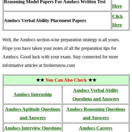
Reasoning Model Papers For Amdocs Written Test
Here
Click
Amdocs Verbal Ability Placement Papers
Here
Well, the Amdocs section-wise preparation strategy is all yours.
Hope you have taken your notes of all the preparation tips for
Amdocs. Good luck with your exam. Stay connected for more
informative articles at freshersnow.com
★★
You Can Also Check
★★
Amdocs Verbal Ability
Amdocs Internship
Questions and Answers
Amdocs Aptitude Questions
Amdocs Reasoning Questions
and Answers
and Answers
Amdocs Interview Questions
Amdocs Careers