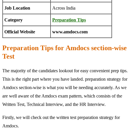
Job Location
Across India
Category
Preparation Tips
Official Website
www.amdocs.com
Preparation Tips for Amdocs section-wise
Test
The majority of the candidates lookout for easy convenient prep tips.
This is the right part where you have landed. preparation strategy for
Amdocs section-wise is what you will be needing accurately. As we
are well aware of the Amdocs exam pattern, which consists of the
Written Test, Technical Interview, and the HR Interview.
Firstly, we will check out the written test preparation strategy for
Amdocs.