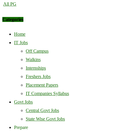
All PG
Categories
Home
IT Jobs
Off Campus
Walkins
Internships
Freshers Jobs
Placement Papers
IT Companies Syllabus
Govt Jobs
Central Govt Jobs
State Wise Govt Jobs
Prepare