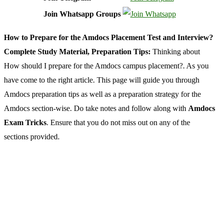
Join Whatsapp Groups
How to Prepare for the Amdocs Placement Test and Interview?
Complete Study Material, Preparation Tips:
Thinking about
How should I prepare for the Amdocs campus placement?. As you
have come to the right article. This page will guide you through
Amdocs preparation tips as well as a preparation strategy for the
Amdocs section-wise. Do take notes and follow along with
Amdocs
Exam Tricks
. Ensure that you do not miss out on any of the
sections provided.