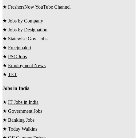
★
FreshersNow YouTube Channel
★
Jobs by Company
★
Jobs by Designation
★
Statewise Govt Jobs
★
Freejobalert
★
PSC Jobs
★
Employment News
★
TET
Jobs in India
★
IT Jobs in India
★
Government Jobs
★
Banking Jobs
★
Today Walkins
★
Off Campus Drives