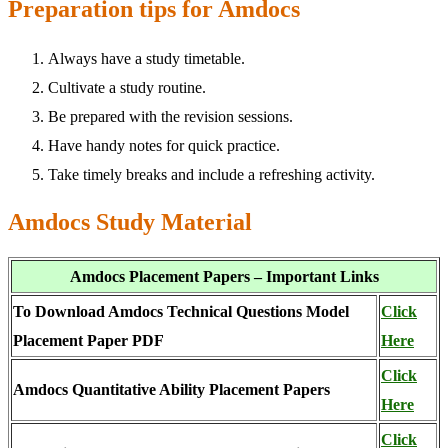
Preparation tips for Amdocs
Always have a study timetable.
Cultivate a study routine.
Be prepared with the revision sessions.
Have handy notes for quick practice.
Take timely breaks and include a refreshing activity.
Amdocs Study Material
Amdocs Placement Papers – Important Links
To Download Amdocs Technical Questions Model
Click
Placement Paper PDF
Here
Click
Amdocs Quantitative Ability Placement Papers
Here
Click