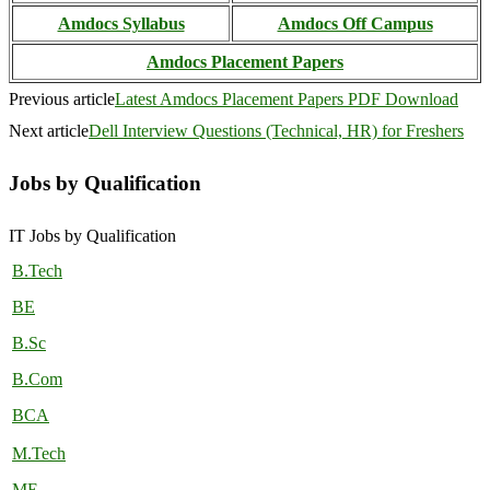
Amdocs Syllabus
Amdocs Off Campus
Amdocs Placement Papers
Previous article
Latest Amdocs Placement Papers PDF Download
Next article
Dell Interview Questions (Technical, HR) for Freshers
Jobs by Qualification
IT Jobs by Qualification
B.Tech
BE
B.Sc
B.Com
BCA
M.Tech
ME