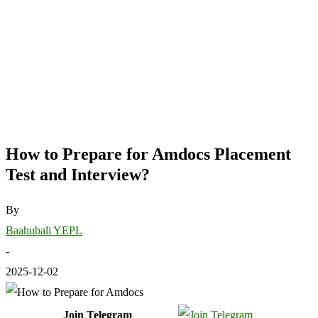
How to Prepare for Amdocs Placement
Test and Interview?
By
Baahubali YEPL
-
2025-12-02
Join Telegram