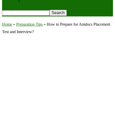
Privacy Policy
Home
»
Preparation Tips
»
How to Prepare for Amdocs Placement
Test and Interview?