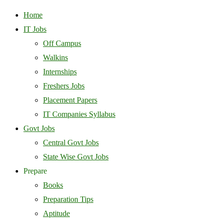
Home
IT Jobs
Off Campus
Walkins
Internships
Freshers Jobs
Placement Papers
IT Companies Syllabus
Govt Jobs
Central Govt Jobs
State Wise Govt Jobs
Prepare
Books
Preparation Tips
Aptitude