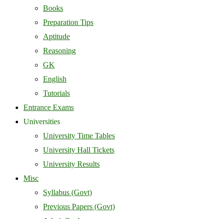
Books
Preparation Tips
Aptitude
Reasoning
GK
English
Tutorials
Entrance Exams
Universities
University Time Tables
University Hall Tickets
University Results
Misc
Syllabus (Govt)
Previous Papers (Govt)