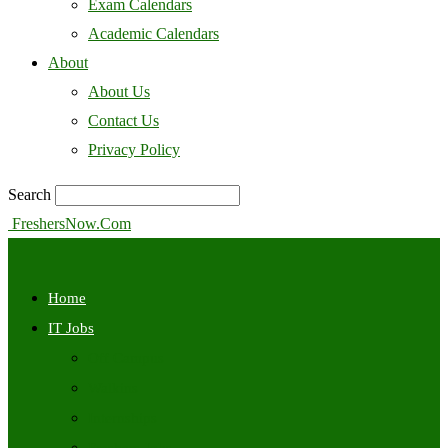
Exam Calendars
Academic Calendars
About
About Us
Contact Us
Privacy Policy
Search
FreshersNow.Com
Home
IT Jobs
Off Campus
Walkins
Internships