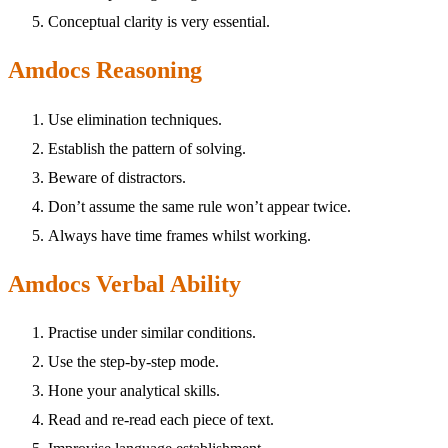
Conceptual clarity is very essential.
Amdocs Reasoning
Use elimination techniques.
Establish the pattern of solving.
Beware of distractors.
Don’t assume the same rule won’t appear twice.
Always have time frames whilst working.
Amdocs Verbal Ability
Practise under similar conditions.
Use the step-by-step mode.
Hone your analytical skills.
Read and re-read each piece of text.