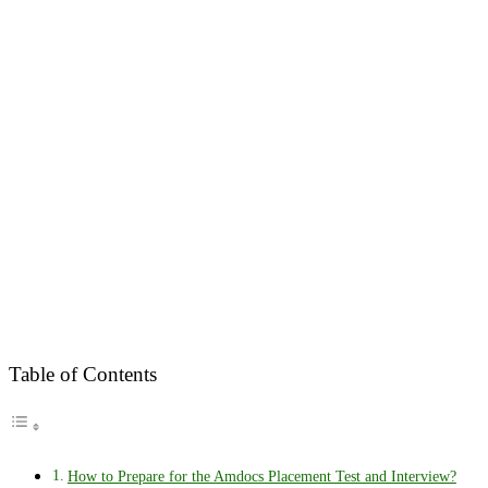
Table of Contents
How to Prepare for the Amdocs Placement Test and Interview?