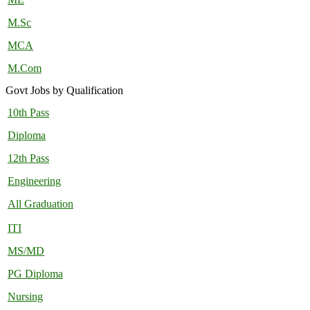
M.Sc
MCA
M.Com
Govt Jobs by Qualification
10th Pass
Diploma
12th Pass
Engineering
All Graduation
ITI
MS/MD
PG Diploma
Nursing