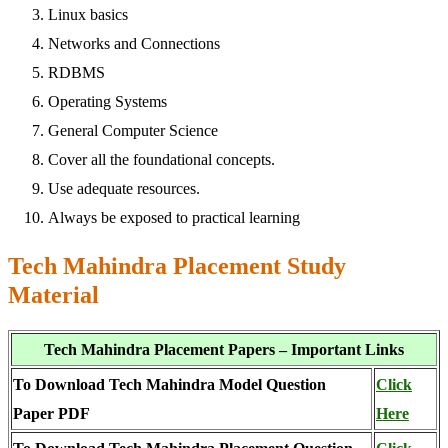
Linux basics
Networks and Connections
RDBMS
Operating Systems
General Computer Science
Cover all the foundational concepts.
Use adequate resources.
Always be exposed to practical learning
Tech Mahindra Placement Study
Material
Tech Mahindra Placement Papers – Important Links
To Download Tech Mahindra Model Question
Click
Paper PDF
Here