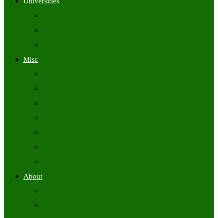
Universities
University Time Tables
University Hall Tickets
University Results
Misc
Syllabus (Govt)
Previous Papers (Govt)
Admit Cards
Answer Keys
Results
Exam Calendars
Academic Calendars
About
About Us
Contact Us