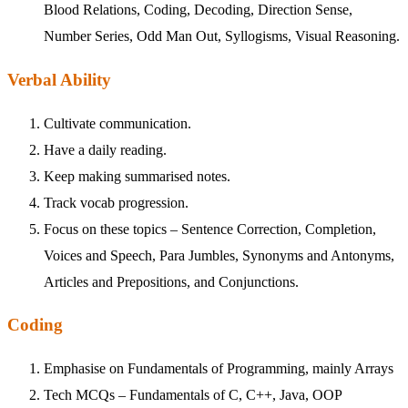
Blood Relations, Coding, Decoding, Direction Sense,
Number Series, Odd Man Out, Syllogisms, Visual Reasoning.
Verbal Ability
Cultivate communication.
Have a daily reading.
Keep making summarised notes.
Track vocab progression.
Focus on these topics – Sentence Correction, Completion,
Voices and Speech, Para Jumbles, Synonyms and Antonyms,
Articles and Prepositions, and Conjunctions.
Coding
Emphasise on Fundamentals of Programming, mainly Arrays
Tech MCQs – Fundamentals of C, C++, Java, OOP