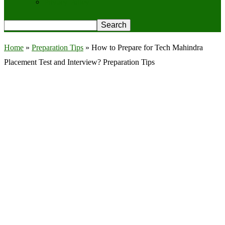
Privacy Policy
Home
»
Preparation Tips
»
How to Prepare for Tech Mahindra
Placement Test and Interview? Preparation Tips