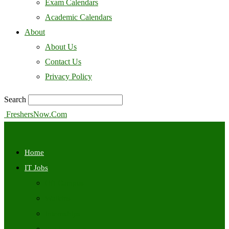
Exam Calendars
Academic Calendars
About
About Us
Contact Us
Privacy Policy
Search
FreshersNow.Com
Home
IT Jobs
Off Campus
Walkins
Internships