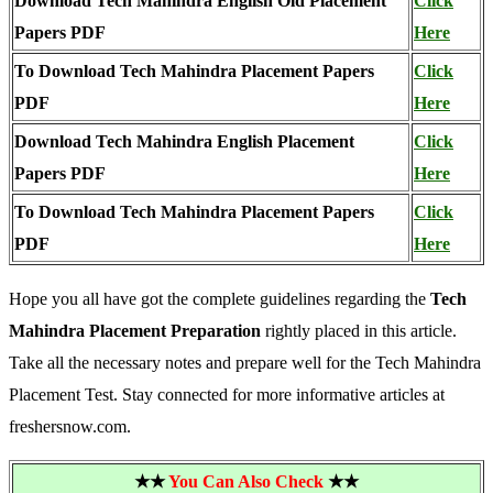
Download Tech Mahindra English Old Placement
Click
Papers PDF
Here
To Download Tech Mahindra Placement Papers
Click
PDF
Here
Download Tech Mahindra English Placement
Click
Papers PDF
Here
To Download Tech Mahindra Placement Papers
Click
PDF
Here
Hope you all have got the complete guidelines regarding the
Tech
Mahindra Placement Preparation
rightly placed in this article.
Take all the necessary notes and prepare well for the Tech Mahindra
Placement Test. Stay connected for more informative articles at
freshersnow.com.
★★
You Can Also Check
★★