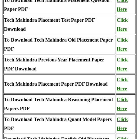
To Download Tech Mahindra Placement Question
Click
Paper PDF
Here
Tech Mahindra Placement Test Paper PDF
Click
Download
Here
To Download Tech Mahindra Old Placement Paper
Click
PDF
Here
Tech Mahindra Previous Year Placement Paper
Click
PDF Download
Here
Click
Tech Mahindra Placement Paper PDF Download
Here
To Download Tech Mahindra Reasoning Placement
Click
Papers PDF
Here
To Download Tech Mahindra Quant Model Papers
Click
PDF
Here