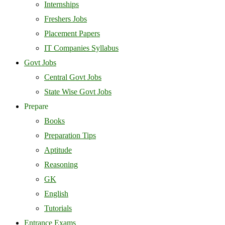
Internships
Freshers Jobs
Placement Papers
IT Companies Syllabus
Govt Jobs
Central Govt Jobs
State Wise Govt Jobs
Prepare
Books
Preparation Tips
Aptitude
Reasoning
GK
English
Tutorials
Entrance Exams