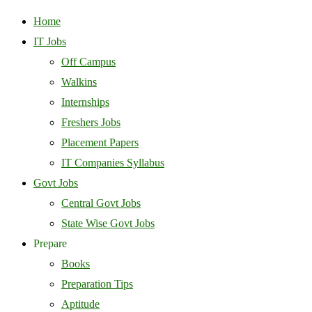
Home
IT Jobs
Off Campus
Walkins
Internships
Freshers Jobs
Placement Papers
IT Companies Syllabus
Govt Jobs
Central Govt Jobs
State Wise Govt Jobs
Prepare
Books
Preparation Tips
Aptitude