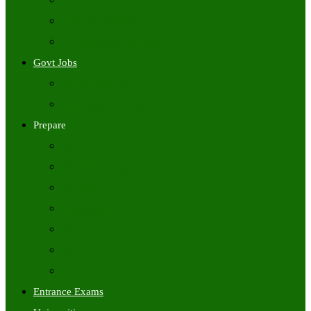
Freshers Jobs
Placement Papers
IT Companies Syllabus
Govt Jobs
Central Govt Jobs
State Wise Govt Jobs
Prepare
Books
Preparation Tips
Aptitude
Reasoning
GK
English
Tutorials
Entrance Exams