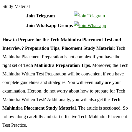
Join Telegram
Join Whatsapp Groups
How to Prepare for the Tech Mahindra Placement Test and
Interview? Preparation Tips, Placement Study Material:
Tech
Mahindra Placement Preparation is not complex if you have the
right set of
Tech Mahindra Preparation Tips
. Moreover, the Tech
Mahindra Written Test Preparation will be convenient if you have
complete guidelines and strategies. You will eventually ace your
examination. Hereon, do not worry about how to prepare for Tech
Mahindra Written Test? Additionally, you will also get the
Tech
Mahindra Placement Study Material
. The article is sectioned. So
follow along carefully and start effective Tech Mahindra Placement
Test Practice.