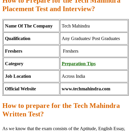
How to Prepare for the Tech Mahindra
Placement Test and Interview?
Name Of The Company
Tech Mahindra
Qualification
Any Graduates/ Post Graduates
Freshers
Freshers
Category
Preparation Tips
Job Location
Across India
Official Website
www.techmahindra.com
How to prepare for the Tech Mahindra
Written Test?
As we know that the exam consists of the Aptitude, English Essay,