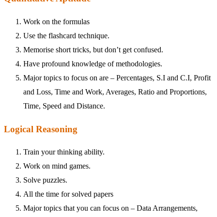
Work on the formulas
Use the flashcard technique.
Memorise short tricks, but don’t get confused.
Have profound knowledge of methodologies.
Major topics to focus on are – Percentages, S.I and C.I, Profit
and Loss, Time and Work, Averages, Ratio and Proportions,
Time, Speed and Distance.
Logical Reasoning
Train your thinking ability.
Work on mind games.
Solve puzzles.
All the time for solved papers
Major topics that you can focus on – Data Arrangements,