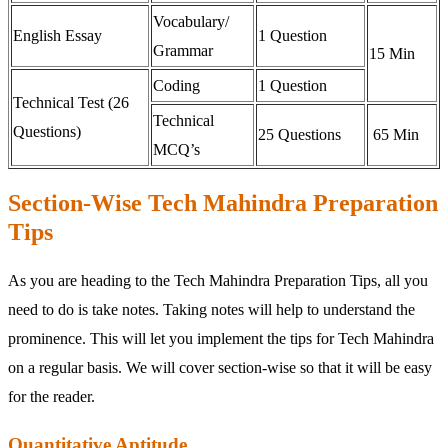
Vocabulary/
English Essay
1 Question
Grammar
15 Min
Coding
1 Question
Technical Test (26
Technical
Questions)
25 Questions
65 Min
MCQ’s
Section-Wise Tech Mahindra Preparation
Tips
As you are heading to the Tech Mahindra Preparation Tips, all you
need to do is take notes. Taking notes will help to understand the
prominence. This will let you implement the tips for Tech Mahindra
on a regular basis. We will cover section-wise so that it will be easy
for the reader.
Quantitative Aptitude