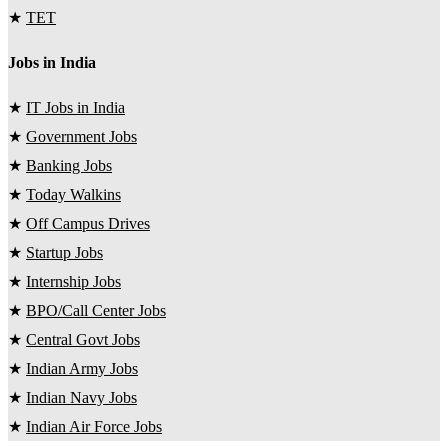
★
TET
Jobs in India
★
IT Jobs in India
★
Government Jobs
★
Banking Jobs
★
Today Walkins
★
Off Campus Drives
★
Startup Jobs
★
Internship Jobs
★
BPO/Call Center Jobs
★
Central Govt Jobs
★
Indian Army Jobs
★
Indian Navy Jobs
★
Indian Air Force Jobs