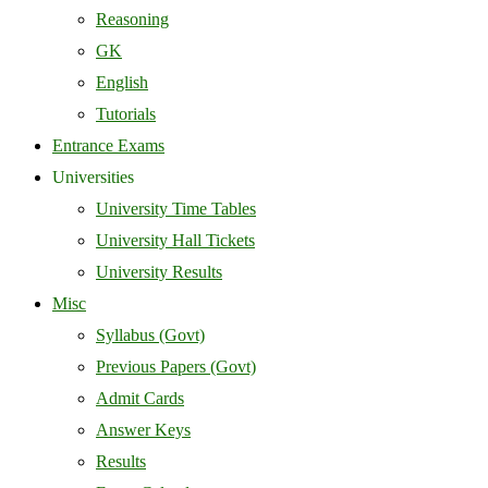
Reasoning
GK
English
Tutorials
Entrance Exams
Universities
University Time Tables
University Hall Tickets
University Results
Misc
Syllabus (Govt)
Previous Papers (Govt)
Admit Cards
Answer Keys
Results