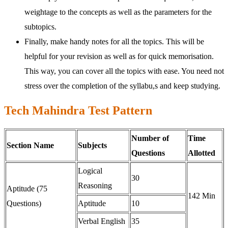
weightage to the concepts as well as the parameters for the
subtopics.
Finally, make handy notes for all the topics. This will be
helpful for your revision as well as for quick memorisation.
This way, you can cover all the topics with ease. You need not
stress over the completion of the syllabu,s and keep studying.
Tech Mahindra Test Pattern
Number of
Time
Section Name
Subjects
Questions
Allotted
Logical
30
Reasoning
Aptitude (75
142 Min
Questions)
Aptitude
10
Verbal English
35