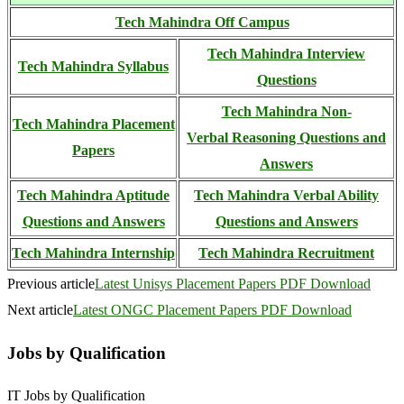
Tech Mahindra Off Campus
Tech Mahindra Interview
Tech Mahindra Syllabus
Questions
Tech Mahindra Non-
Tech Mahindra Placement
Verbal
Reasoning Questions and
Papers
Answers
Tech Mahindra Aptitude
Tech Mahindra Verbal Ability
Questions and Answers
Questions and Answers
Tech Mahindra Internship
Tech Mahindra Recruitment
Previous article
Latest Unisys Placement Papers PDF Download
Next article
Latest ONGC Placement Papers PDF Download
Jobs by Qualification
IT Jobs by Qualification