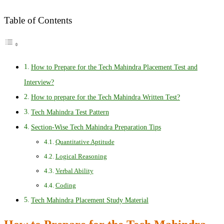
Table of Contents
How to Prepare for the Tech Mahindra Placement Test and
Interview?
How to prepare for the Tech Mahindra Written Test?
Tech Mahindra Test Pattern
Section-Wise Tech Mahindra Preparation Tips
Quantitative Aptitude
Logical Reasoning
Verbal Ability
Coding
Tech Mahindra Placement Study Material