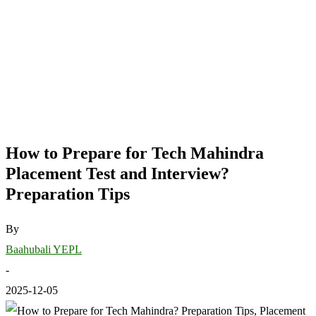
How to Prepare for Tech Mahindra
Placement Test and Interview?
Preparation Tips
By
Baahubali YEPL
-
2025-12-05