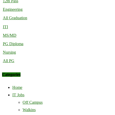
12th Pass
Engineering
All Graduation
ITI
MS/MD
PG Diploma
Nursing
All PG
Categories
Home
IT Jobs
Off Campus
Walkins