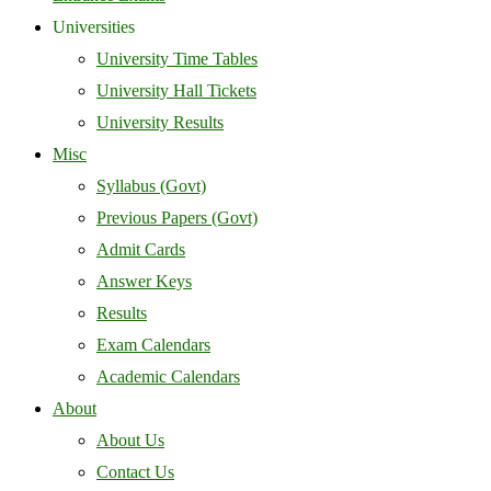
Universities
University Time Tables
University Hall Tickets
University Results
Misc
Syllabus (Govt)
Previous Papers (Govt)
Admit Cards
Answer Keys
Results
Exam Calendars
Academic Calendars
About
About Us
Contact Us