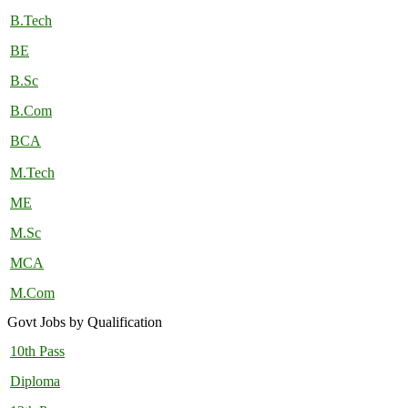
B.Tech
BE
B.Sc
B.Com
BCA
M.Tech
ME
M.Sc
MCA
M.Com
Govt Jobs by Qualification
10th Pass
Diploma