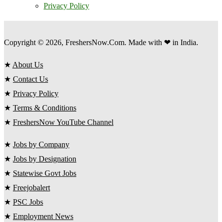
Privacy Policy
Copyright © 2026, FreshersNow.Com. Made with ❤ in India.
★
About Us
★
Contact Us
★
Privacy Policy
★
Terms & Conditions
★
FreshersNow YouTube Channel
★
Jobs by Company
★
Jobs by Designation
★
Statewise Govt Jobs
★
Freejobalert
★
PSC Jobs
★
Employment News