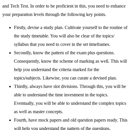
and Tech Test. In order to be proficient in this, you need to enhance
your preparation levels through the following key points.
Firstly, devise a study plan. Cultivate yourself to the routine of
the study timetable. You will also be clear of the topics/
syllabus that you need to cover in the set timeframes.
Secondly, know the pattern of the exam plus questions.
Consequently, know the scheme of marking as well. This will
help you understand the criteria marked for the
topics/subjects. Likewise, you can curate a devised plan.
Thirdly, always have slot divisions. Through this, you will be
able to understand the time investment in the topics.
Eventually, you will be able to understand the complex topics
as well as master concepts.
Fourth, have mock papers and old question papers ready. This
will help you understand the pattern of the questions,