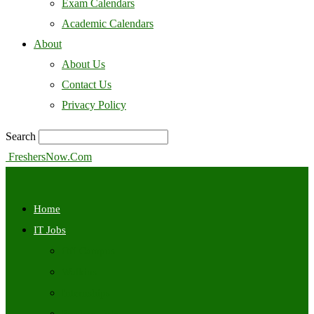
Exam Calendars
Academic Calendars
About
About Us
Contact Us
Privacy Policy
Search
FreshersNow.Com
Home
IT Jobs
Off Campus
Walkins
Internships