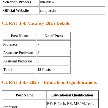
Selection Process
Interview
Official Website
curaj.ac.in
CURAJ Job Vacancy 2025 Details
Post Name
No of Posts
Professor
7
Associate Professor
8
Assistant Professor
3
Total
18 Posts
CURAJ Jobs 2025 – Educational Qualifications
Post Name
Educational Qualification
BE/ B.Tech, BS, ME/ M.Tech,
Professor