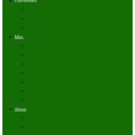
Universities
University Time Tables
University Hall Tickets
University Results
Misc
Syllabus (Govt)
Previous Papers (Govt)
Admit Cards
Answer Keys
Results
Exam Calendars
Academic Calendars
About
About Us
Contact Us