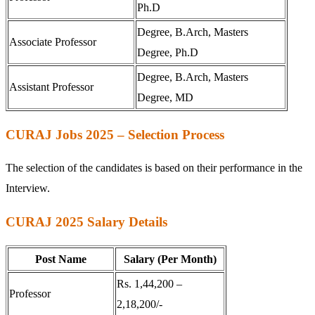
Ph.D
Degree, B.Arch, Masters
Associate Professor
Degree, Ph.D
Degree, B.Arch, Masters
Assistant Professor
Degree, MD
CURAJ Jobs 2025 – Selection Process
The selection of the candidates is based on their performance in the
Interview.
CURAJ 2025 Salary Details
Post Name
Salary (Per Month)
Rs. 1,44,200 –
Professor
2,18,200/-