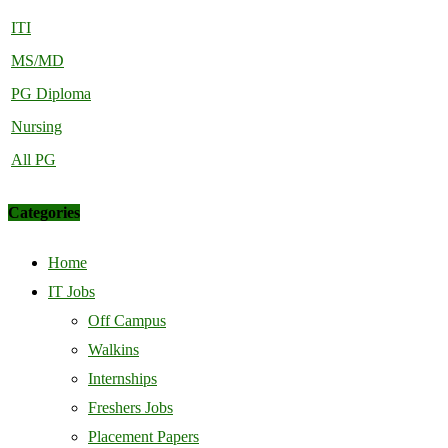
ITI
MS/MD
PG Diploma
Nursing
All PG
Categories
Home
IT Jobs
Off Campus
Walkins
Internships
Freshers Jobs
Placement Papers