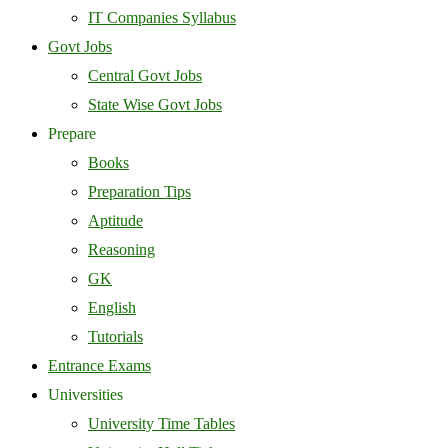
IT Companies Syllabus
Govt Jobs
Central Govt Jobs
State Wise Govt Jobs
Prepare
Books
Preparation Tips
Aptitude
Reasoning
GK
English
Tutorials
Entrance Exams
Universities
University Time Tables