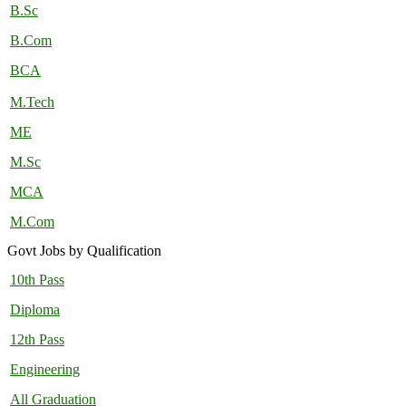
B.Sc
B.Com
BCA
M.Tech
ME
M.Sc
MCA
M.Com
Govt Jobs by Qualification
10th Pass
Diploma
12th Pass
Engineering
All Graduation