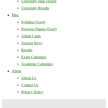
University Hall Tickets
University Results
Misc
Syllabus (Govt)
Previous Papers (Govt)
Admit Cards
Answer Keys
Results
Exam Calendars
Academic Calendars
About
About Us
Contact Us
Privacy Policy