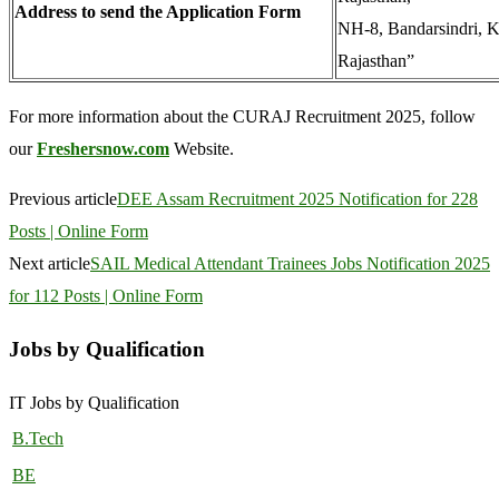
Address to send the Application Form
NH-8, Bandarsindri, K
Rajasthan”
For more information about the CURAJ Recruitment 2025, follow
our
Freshersnow.com
Website.
Previous article
DEE Assam Recruitment 2025 Notification for 228
Posts | Online Form
Next article
SAIL Medical Attendant Trainees Jobs Notification 2025
for 112 Posts | Online Form
Jobs by Qualification
IT Jobs by Qualification
B.Tech
BE