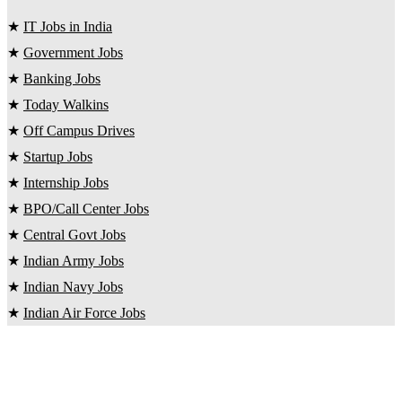
★
IT Jobs in India
★
Government Jobs
★
Banking Jobs
★
Today Walkins
★
Off Campus Drives
★
Startup Jobs
★
Internship Jobs
★
BPO/Call Center Jobs
★
Central Govt Jobs
★
Indian Army Jobs
★
Indian Navy Jobs
★
Indian Air Force Jobs