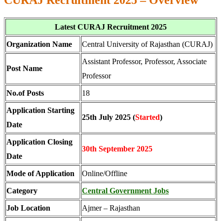
CURAJ Recruitment 2025 – Overview
Latest CURAJ Recruitment 2025
Organization Name
Central University of Rajasthan (CURAJ)
Assistant Professor, Professor, Associate
Post Name
Professor
No.of Posts
18
Application Starting
25th July 2025 (
Started
)
Date
Application Closing
30th September 2025
Date
Mode of Application
Online/Offline
Category
Central Government Jobs
Job Location
Ajmer – Rajasthan