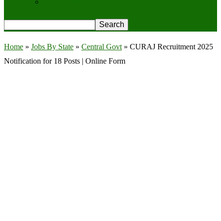
Privacy Policy
Home
»
Jobs By State
»
Central Govt
»
CURAJ Recruitment 2025
Notification for 18 Posts | Online Form