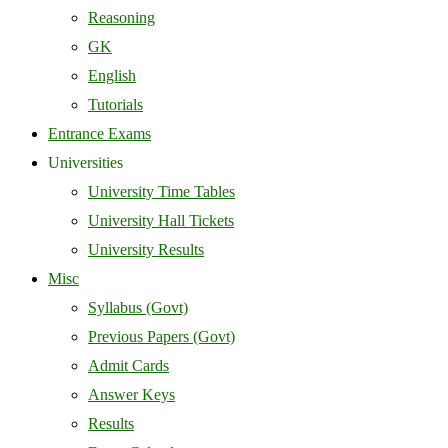
Reasoning
GK
English
Tutorials
Entrance Exams
Universities
University Time Tables
University Hall Tickets
University Results
Misc
Syllabus (Govt)
Previous Papers (Govt)
Admit Cards
Answer Keys
Results