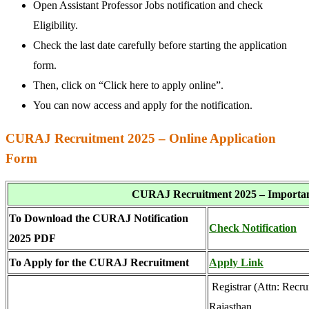
Open Assistant Professor Jobs notification and check
Eligibility.
Check the last date carefully before starting the application
form.
Then, click on “Click here to apply online”.
You can now access and apply for the notification.
CURAJ Recruitment 2025 – Online Application
Form
CURAJ Recruitment 2025 – Importan
To Download the CURAJ Notification
Check Notification
2025 PDF
To Apply for the
CURAJ Recruitment
Apply Link
Registrar (Attn: Recru
Rajasthan,