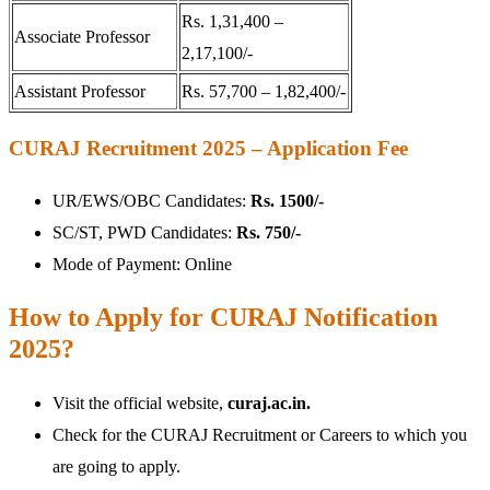
Rs. 1,31,400 –
Associate Professor
2,17,100/-
Assistant Professor
Rs. 57,700 – 1,82,400/-
CURAJ Recruitment 2025 – Application Fee
UR/EWS/OBC Candidates:
Rs. 1500/-
SC/ST, PWD Candidates:
Rs. 750/-
Mode of Payment: Online
How to Apply for CURAJ Notification
2025?
Visit the official website,
curaj.ac.in.
Check for the CURAJ Recruitment or Careers to which you
are going to apply.