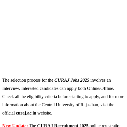
The selection process for the
CURAJ Jobs 2025
involves an
Interview. Interested candidates can apply both Online/Offline.
Check all the eligibility criteria before starting to apply, and for more
information about the Central University of Rajasthan, visit the
official
curaj.ac.in
website.
New Update:
The
CURAJ
Recruitment 2025
online registration