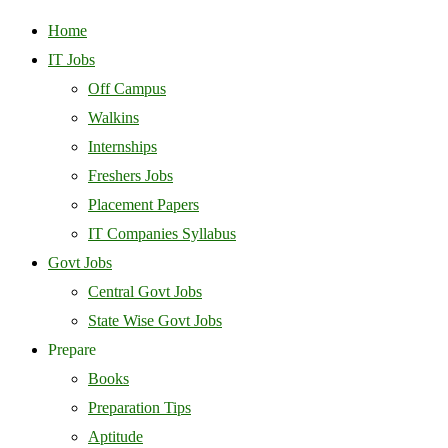
Home
IT Jobs
Off Campus
Walkins
Internships
Freshers Jobs
Placement Papers
IT Companies Syllabus
Govt Jobs
Central Govt Jobs
State Wise Govt Jobs
Prepare
Books
Preparation Tips
Aptitude