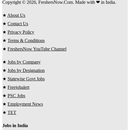
Copyright © 2026, FreshersNow.Com. Made with ❤ in India.
★
About Us
★
Contact Us
★
Privacy Policy
★
Terms & Conditions
★
FreshersNow YouTube Channel
★
Jobs by Company
★
Jobs by Designation
★
Statewise Govt Jobs
★
Freejobalert
★
PSC Jobs
★
Employment News
★
TET
Jobs in India