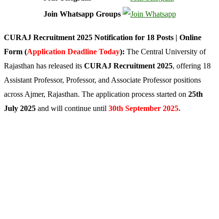
Join Whatsapp Groups
CURAJ Recruitment 2025 Notification for 18 Posts | Online
Form (
Application Deadline Today
):
The Central University of
Rajasthan has released its
CURAJ Recruitment 2025
, offering 18
Assistant Professor, Professor, and Associate Professor positions
across Ajmer, Rajasthan. The application process started on
25th
July 2025
and will continue until
30th September 2025.