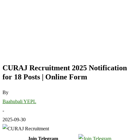
CURAJ Recruitment 2025 Notification
for 18 Posts | Online Form
By
Baahubali YEPL
-
2025-09-30
Join Telegram