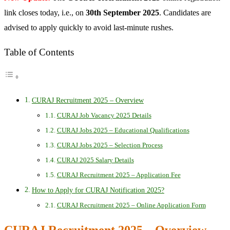
link closes today, i.e., on
30th September 2025
. Candidates are
advised to apply quickly to avoid last-minute rushes.
Table of Contents
CURAJ Recruitment 2025 – Overview
CURAJ Job Vacancy 2025 Details
CURAJ Jobs 2025 – Educational Qualifications
CURAJ Jobs 2025 – Selection Process
CURAJ 2025 Salary Details
CURAJ Recruitment 2025 – Application Fee
How to Apply for CURAJ Notification 2025?
CURAJ Recruitment 2025 – Online Application Form