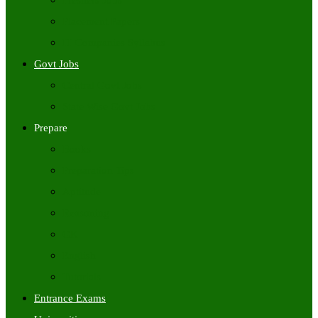
Freshers Jobs
Placement Papers
IT Companies Syllabus
Govt Jobs
Central Govt Jobs
State Wise Govt Jobs
Prepare
Books
Preparation Tips
Aptitude
Reasoning
GK
English
Tutorials
Entrance Exams