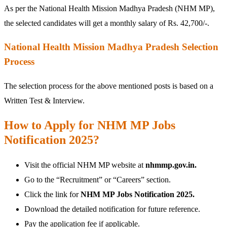
As per the National Health Mission Madhya Pradesh (NHM MP),
the selected candidates will get a monthly salary of Rs. 42,700/-.
National Health Mission Madhya Pradesh Selection
Process
The selection process for the above mentioned posts is based on a
Written Test & Interview.
How to Apply for NHM MP Jobs
Notification 2025?
Visit the official NHM MP website at
nhmmp.gov.in.
Go to the “Recruitment” or “Careers” section.
Click the link for
NHM MP Jobs Notification 2025.
Download the detailed notification for future reference.
Pay the application fee if applicable.