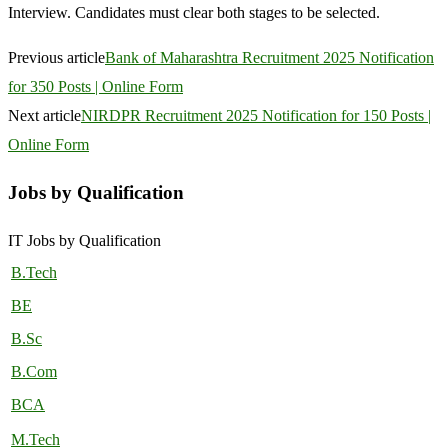
Interview. Candidates must clear both stages to be selected.
Previous article
Bank of Maharashtra Recruitment 2025 Notification
for 350 Posts | Online Form
Next article
NIRDPR Recruitment 2025 Notification for 150 Posts |
Online Form
Jobs by Qualification
IT Jobs by Qualification
B.Tech
BE
B.Sc
B.Com
BCA
M.Tech