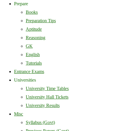
Prepare
Books
Preparation Tips
Aptitude
Reasoning
GK
English
Tutorials
Entrance Exams
Universities
University Time Tables
University Hall Tickets
University Results
Misc
Syllabus (Govt)
Previous Papers (Govt)