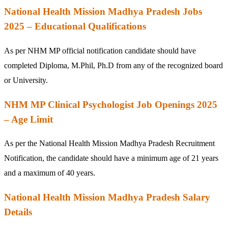
National Health Mission Madhya Pradesh Jobs
2025 – Educational Qualifications
As per NHM MP official notification candidate should have
completed Diploma, M.Phil, Ph.D from any of the recognized board
or University.
NHM MP Clinical Psychologist Job Openings 2025
– Age Limit
As per the National Health Mission Madhya Pradesh Recruitment
Notification, the candidate should have a minimum age of 21 years
and a maximum of 40 years.
National Health Mission Madhya Pradesh Salary
Details