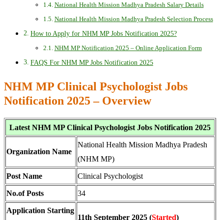
National Health Mission Madhya Pradesh Salary Details
National Health Mission Madhya Pradesh Selection Process
How to Apply for NHM MP Jobs Notification 2025?
NHM MP Notification 2025 – Online Application Form
FAQS For NHM MP Jobs Notification 2025
NHM MP Clinical Psychologist Jobs
Notification 2025 – Overview
Latest NHM MP Clinical Psychologist Jobs Notification 2025
National Health Mission Madhya Pradesh
Organization Name
(NHM MP)
Post Name
Clinical Psychologist
No.of Posts
34
Application Starting
11th September 2025 (
Started
)