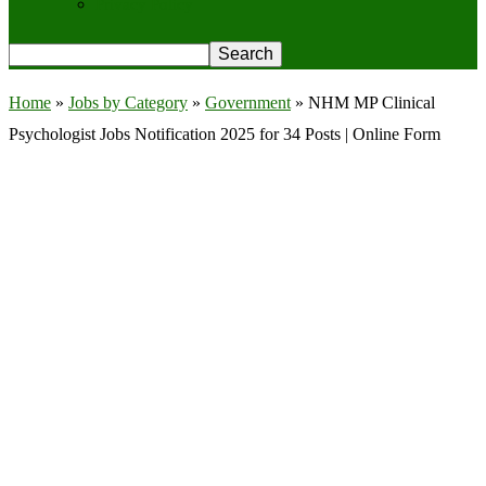
Privacy Policy
Home
»
Jobs by Category
»
Government
»
NHM MP Clinical
Psychologist Jobs Notification 2025 for 34 Posts | Online Form