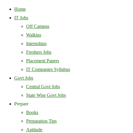
Home
IT Jobs
Off Campus
Walkins
Internships
Freshers Jobs
Placement Papers
IT Companies Syllabus
Govt Jobs
Central Govt Jobs
State Wise Govt Jobs
Prepare
Books
Preparation Tips
Aptitude