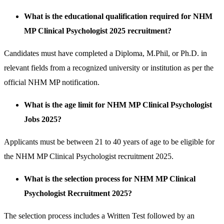
What is the educational qualification required for NHM
MP Clinical Psychologist 2025 recruitment?
Candidates must have completed a Diploma, M.Phil, or Ph.D. in
relevant fields from a recognized university or institution as per the
official NHM MP notification.
What is the age limit for NHM MP Clinical Psychologist
Jobs 2025?
Applicants must be between 21 to 40 years of age to be eligible for
the NHM MP Clinical Psychologist recruitment 2025.
What is the selection process for NHM MP Clinical
Psychologist Recruitment 2025?
The selection process includes a Written Test followed by an