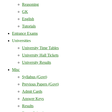
Reasoning
GK
English
Tutorials
Entrance Exams
Universities
University Time Tables
University Hall Tickets
University Results
Misc
Syllabus (Govt)
Previous Papers (Govt)
Admit Cards
Answer Keys
Results