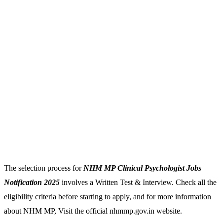
The selection process for
NHM MP Clinical Psychologist Jobs
Notification 2025
involves a Written Test & Interview. Check all the
eligibility criteria before starting to apply, and for more information
about NHM MP, Visit the official nhmmp.gov.in website.