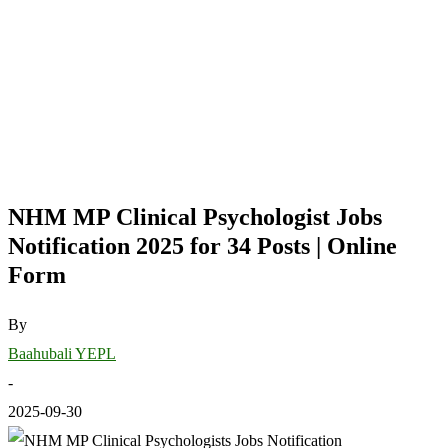
NHM MP Clinical Psychologist Jobs
Notification 2025 for 34 Posts | Online
Form
By
Baahubali YEPL
-
2025-09-30