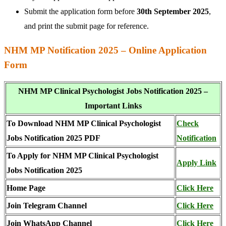
Submit the application form before
30th September 2025
,
and print the submit page for reference.
NHM MP Notification 2025 – Online Application
Form
NHM MP Clinical Psychologist Jobs Notification 2025 –
Important Links
To Download NHM MP Clinical Psychologist
Check
Jobs Notification 2025 PDF
Notification
To Apply for NHM MP Clinical Psychologist
Apply Link
Jobs Notification 2025
Home Page
Click Here
Join Telegram Channel
Click Here
Join WhatsApp Channel
Click Here