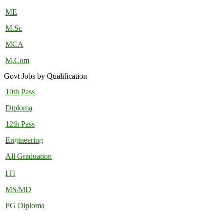
ME
M.Sc
MCA
M.Com
Govt Jobs by Qualification
10th Pass
Diploma
12th Pass
Engineering
All Graduation
ITI
MS/MD
PG Diploma