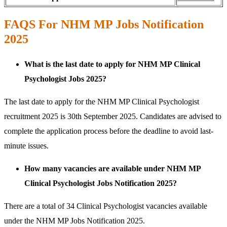
FAQS For NHM MP Jobs Notification
2025
What is the last date to apply for NHM MP Clinical
Psychologist Jobs 2025?
The last date to apply for the NHM MP Clinical Psychologist
recruitment 2025 is 30th September 2025. Candidates are advised to
complete the application process before the deadline to avoid last-
minute issues.
How many vacancies are available under NHM MP
Clinical Psychologist Jobs Notification 2025?
There are a total of 34 Clinical Psychologist vacancies available
under the NHM MP Jobs Notification 2025.