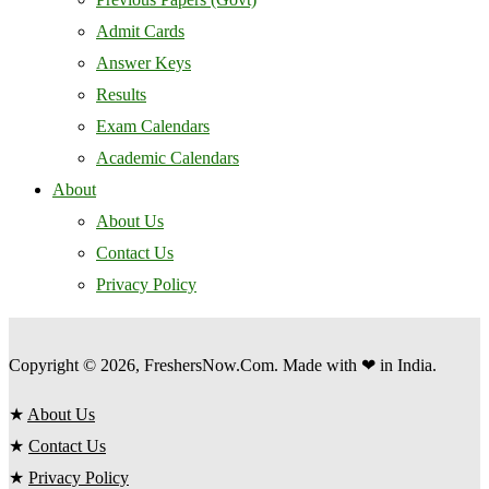
Admit Cards
Answer Keys
Results
Exam Calendars
Academic Calendars
About
About Us
Contact Us
Privacy Policy
Copyright © 2026, FreshersNow.Com. Made with ❤ in India.
★
About Us
★
Contact Us
★
Privacy Policy