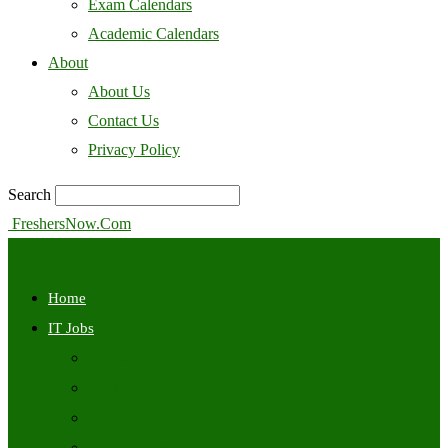
Exam Calendars
Academic Calendars
About
About Us
Contact Us
Privacy Policy
Search
FreshersNow.Com
Home
IT Jobs
Off Campus
Walkins
Internships