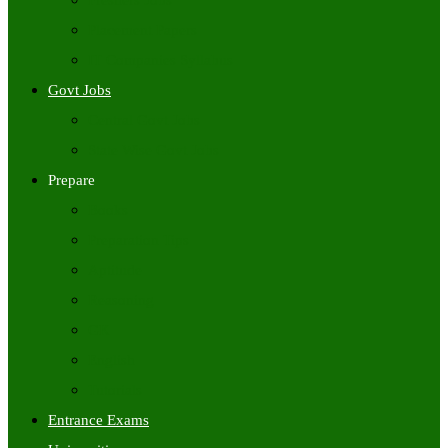
Freshers Jobs
Placement Papers
IT Companies Syllabus
Govt Jobs
Central Govt Jobs
State Wise Govt Jobs
Prepare
Books
Preparation Tips
Aptitude
Reasoning
GK
English
Tutorials
Entrance Exams