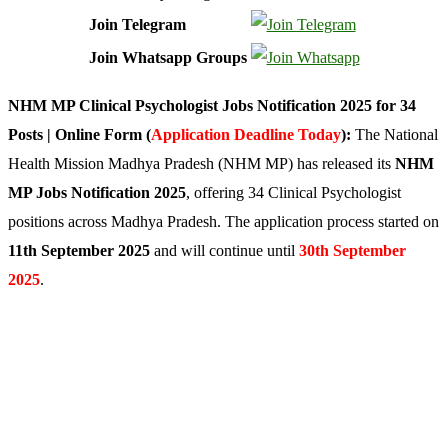
Join Telegram
Join Whatsapp Groups
NHM MP Clinical Psychologist Jobs Notification 2025 for 34
Posts | Online Form (
Application Deadline Today
):
The National
Health Mission Madhya Pradesh (NHM MP) has released its
NHM
MP Jobs Notification 2025
, offering 34 Clinical Psychologist
positions across Madhya Pradesh. The application process started on
11th September 2025
and will continue until
30th September
2025
.