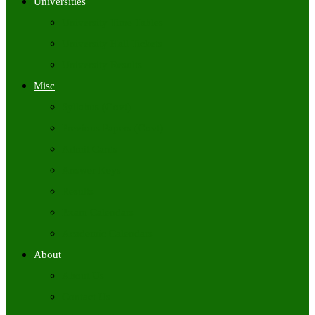
Universities
University Time Tables
University Hall Tickets
University Results
Misc
Syllabus (Govt)
Previous Papers (Govt)
Admit Cards
Answer Keys
Results
Exam Calendars
Academic Calendars
About
About Us
Contact Us