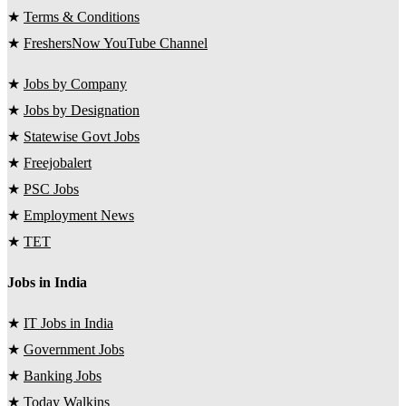
★
Terms & Conditions
★
FreshersNow YouTube Channel
★
Jobs by Company
★
Jobs by Designation
★
Statewise Govt Jobs
★
Freejobalert
★
PSC Jobs
★
Employment News
★
TET
Jobs in India
★
IT Jobs in India
★
Government Jobs
★
Banking Jobs
★
Today Walkins