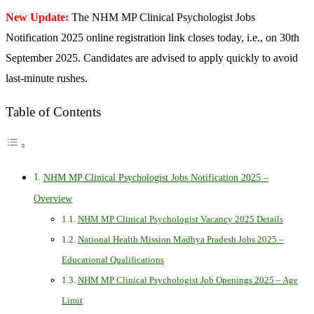
New Update:
The NHM MP Clinical Psychologist Jobs
Notification 2025 online registration link closes today, i.e., on 30th
September 2025. Candidates are advised to apply quickly to avoid
last-minute rushes.
Table of Contents
NHM MP Clinical Psychologist Jobs Notification 2025 –
Overview
NHM MP Clinical Psychologist Vacancy 2025 Details
National Health Mission Madhya Pradesh Jobs 2025 –
Educational Qualifications
NHM MP Clinical Psychologist Job Openings 2025 – Age
Limit