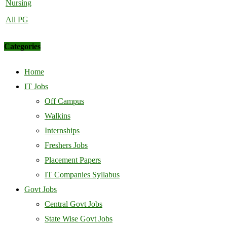
Nursing
All PG
Categories
Home
IT Jobs
Off Campus
Walkins
Internships
Freshers Jobs
Placement Papers
IT Companies Syllabus
Govt Jobs
Central Govt Jobs
State Wise Govt Jobs