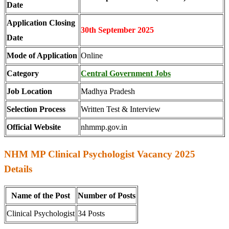
Date
Application Closing
30th September 2025
Date
Mode of Application
Online
Category
Central Government Jobs
Job Location
Madhya Pradesh
Selection Process
Written Test & Interview
Official Website
nhmmp.gov.in
NHM MP Clinical Psychologist Vacancy 2025
Details
Name of the Post
Number of Posts
Clinical Psychologist
34 Posts