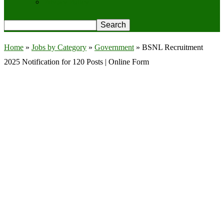
Privacy Policy
Home
»
Jobs by Category
»
Government
»
BSNL Recruitment
2025 Notification for 120 Posts | Online Form