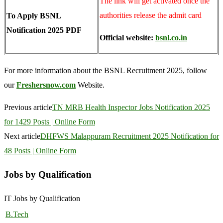
The link will get activated once the
authorities release the admit card
To Apply BSNL
Notification 2025 PDF
Official website:
bsnl.co.in
For more information about the BSNL Recruitment 2025, follow
our
Freshersnow.com
Website.
Previous article
TN MRB Health Inspector Jobs Notification 2025
for 1429 Posts | Online Form
Next article
DHFWS Malappuram Recruitment 2025 Notification for
48 Posts | Online Form
Jobs by Qualification
IT Jobs by Qualification
B.Tech