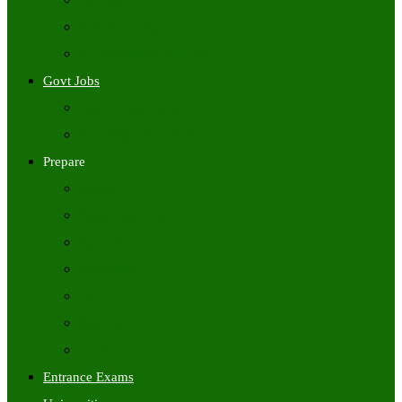
Freshers Jobs
Placement Papers
IT Companies Syllabus
Govt Jobs
Central Govt Jobs
State Wise Govt Jobs
Prepare
Books
Preparation Tips
Aptitude
Reasoning
GK
English
Tutorials
Entrance Exams