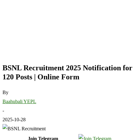
BSNL Recruitment 2025 Notification for
120 Posts | Online Form
By
Baahubali YEPL
-
2025-10-28
Join Telegram