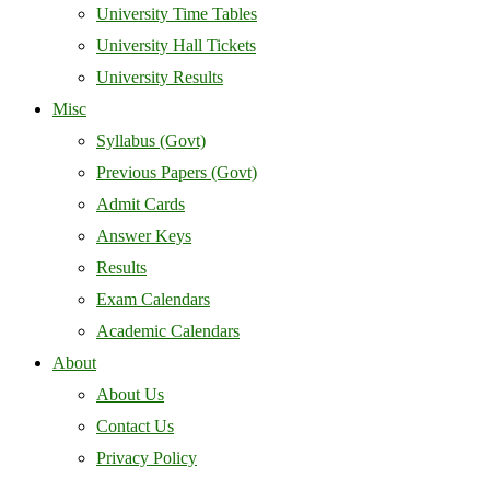
University Time Tables
University Hall Tickets
University Results
Misc
Syllabus (Govt)
Previous Papers (Govt)
Admit Cards
Answer Keys
Results
Exam Calendars
Academic Calendars
About
About Us
Contact Us
Privacy Policy