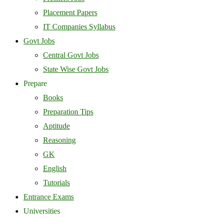
Placement Papers
IT Companies Syllabus
Govt Jobs
Central Govt Jobs
State Wise Govt Jobs
Prepare
Books
Preparation Tips
Aptitude
Reasoning
GK
English
Tutorials
Entrance Exams
Universities