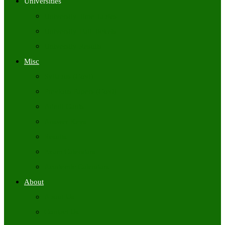
Universities
University Time Tables
University Hall Tickets
University Results
Misc
Syllabus (Govt)
Previous Papers (Govt)
Admit Cards
Answer Keys
Results
Exam Calendars
Academic Calendars
About
About Us
Contact Us