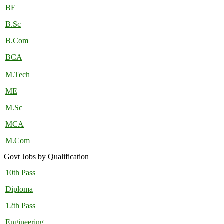
BE
B.Sc
B.Com
BCA
M.Tech
ME
M.Sc
MCA
M.Com
Govt Jobs by Qualification
10th Pass
Diploma
12th Pass
Engineering