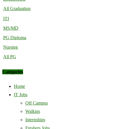
All Graduation
ITI
MS/MD
PG Diploma
Nursing
All PG
Categories
Home
IT Jobs
Off Campus
Walkins
Internships
Freshers Jobs