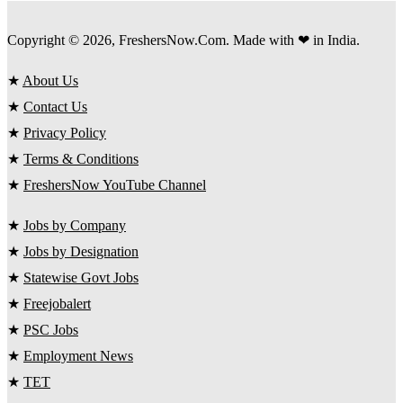
Copyright © 2026, FreshersNow.Com. Made with ❤ in India.
★
About Us
★
Contact Us
★
Privacy Policy
★
Terms & Conditions
★
FreshersNow YouTube Channel
★
Jobs by Company
★
Jobs by Designation
★
Statewise Govt Jobs
★
Freejobalert
★
PSC Jobs
★
Employment News
★
TET