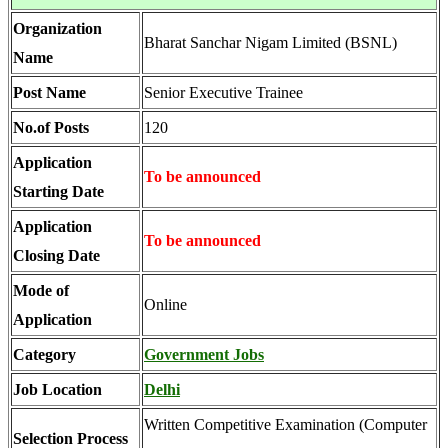
Organization
Bharat Sanchar Nigam Limited (BSNL)
Name
Post Name
Senior Executive Trainee
No.of Posts
120
Application
To be announced
Starting Date
Application
To be announced
Closing Date
Mode of
Online
Application
Category
Government Jobs
Job Location
Delhi
Written Competitive Examination (Computer
Selection Process