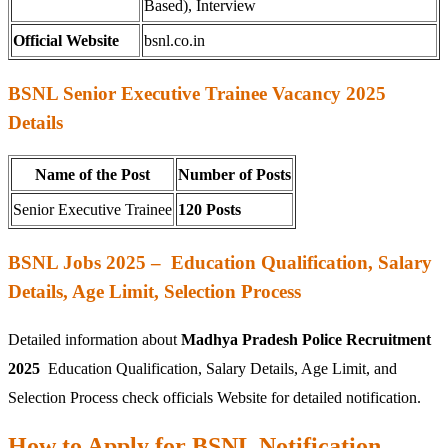
Based), Interview
Official Website
bsnl.co.in
BSNL Senior Executive Trainee Vacancy 2025
Details
Name of the Post
Number of Posts
Senior Executive Trainee
120 Posts
BSNL Jobs 2025 – Education Qualification, Salary
Details, Age Limit, Selection Process
Detailed information about
Madhya Pradesh Police Recruitment
2025
Education Qualification, Salary Details, Age Limit, and
Selection Process check officials Website for detailed notification.
How to Apply for BSNL Notification