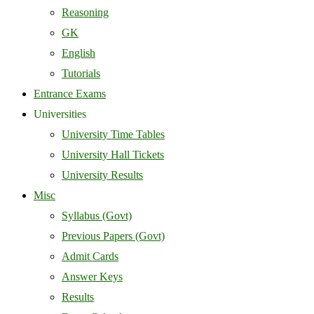
Reasoning
GK
English
Tutorials
Entrance Exams
Universities
University Time Tables
University Hall Tickets
University Results
Misc
Syllabus (Govt)
Previous Papers (Govt)
Admit Cards
Answer Keys
Results