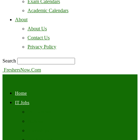
Exam Calendars
Academic Calendars
About
About Us
Contact Us
Privacy Policy
Search
FreshersNow.Com
Home
IT Jobs
Off Campus
Walkins
Internships