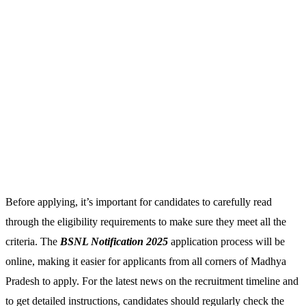
Before applying, it’s important for candidates to carefully read
through the eligibility requirements to make sure they meet all the
criteria. The
BSNL Notification 2025
application process will be
online, making it easier for applicants from all corners of Madhya
Pradesh to apply. For the latest news on the recruitment timeline and
to get detailed instructions, candidates should regularly check the