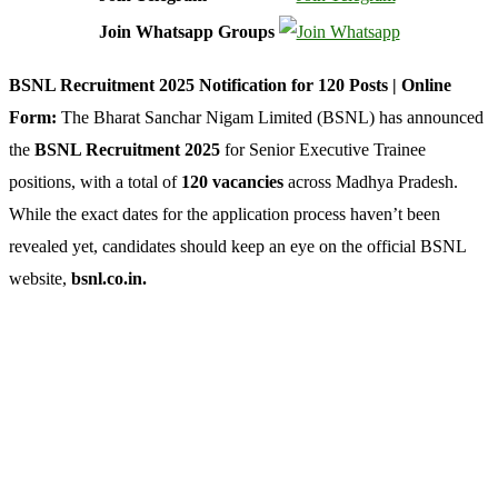
Join Whatsapp Groups
BSNL Recruitment 2025 Notification for 120 Posts | Online
Form:
The Bharat Sanchar Nigam Limited (BSNL) has announced
the
BSNL Recruitment 2025
for Senior Executive Trainee
positions, with a total of
120 vacancies
across Madhya Pradesh.
While the exact dates for the application process haven’t been
revealed yet, candidates should keep an eye on the official BSNL
website,
bsnl.co.in.