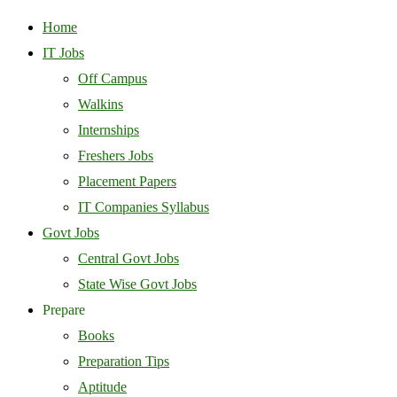
Home
IT Jobs
Off Campus
Walkins
Internships
Freshers Jobs
Placement Papers
IT Companies Syllabus
Govt Jobs
Central Govt Jobs
State Wise Govt Jobs
Prepare
Books
Preparation Tips
Aptitude