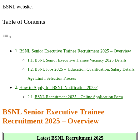
BSNL website.
Table of Contents
BSNL Senior Executive Trainee Recruitment 2025 – Overview
BSNL Senior Executive Trainee Vacancy 2025 Details
BSNL Jobs 2025 – Education Qualification, Salary Details,
Age Limit, Selection Process
How to Apply for BSNL Notification 2025?
BSNL Recruitment 2025 – Online Application Form
BSNL Senior Executive Trainee
Recruitment 2025 – Overview
Latest BSNL Recruitment 2025