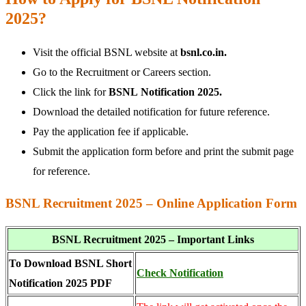
2025?
Visit the official BSNL website at
bsnl.co.in.
Go to the Recruitment or Careers section.
Click the link for
BSNL
Notification 2025.
Download the detailed notification for future reference.
Pay the application fee if applicable.
Submit the application form before and print the submit page
for reference.
BSNL Recruitment 2025 – Online Application Form
BSNL Recruitment 2025 – Important Links
To Download BSNL Short
Check Notification
Notification 2025 PDF