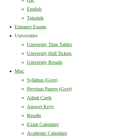
GK
English
Tutorials
Entrance Exams
Universities
University Time Tables
University Hall Tickets
University Results
Misc
Syllabus (Govt)
Previous Papers (Govt)
Admit Cards
Answer Keys
Results
Exam Calendars
Academic Calendars