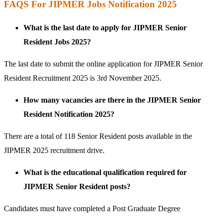
FAQS For JIPMER Jobs Notification 2025
What is the last date to apply for JIPMER Senior
Resident Jobs 2025?
The last date to submit the online application for JIPMER Senior
Resident Recruitment 2025 is 3rd November 2025.
How many vacancies are there in the JIPMER Senior
Resident Notification 2025?
There are a total of 118 Senior Resident posts available in the
JIPMER 2025 recruitment drive.
What is the educational qualification required for
JIPMER Senior Resident posts?
Candidates must have completed a Post Graduate Degree