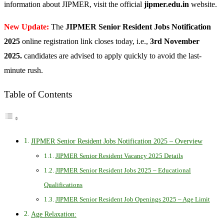
information about JIPMER, visit the official
jipmer.edu.in
website.
New Update:
The
JIPMER Senior Resident Jobs Notification
2025
online registration link closes today, i.e.,
3rd November
2025.
candidates are advised to apply quickly to avoid the last-
minute rush.
Table of Contents
JIPMER Senior Resident Jobs Notification 2025 – Overview
JIPMER Senior Resident Vacancy 2025 Details
JIPMER Senior Resident Jobs 2025 – Educational
Qualifications
JIPMER Senior Resident Job Openings 2025 – Age Limit
Age Relaxation: