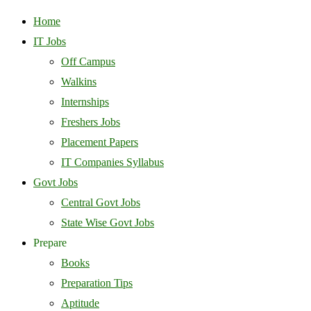
Home
IT Jobs
Off Campus
Walkins
Internships
Freshers Jobs
Placement Papers
IT Companies Syllabus
Govt Jobs
Central Govt Jobs
State Wise Govt Jobs
Prepare
Books
Preparation Tips
Aptitude