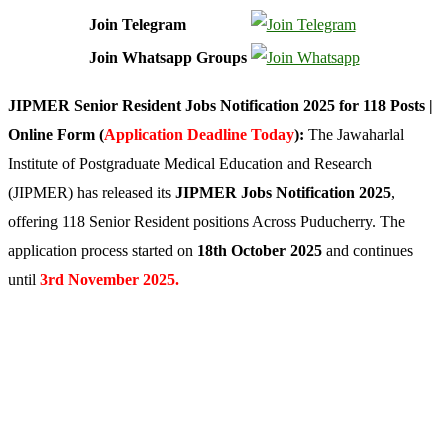
Join Telegram
Join Whatsapp Groups
JIPMER Senior Resident Jobs Notification 2025 for 118 Posts |
Online Form (
Application Deadline Today
):
The Jawaharlal
Institute of Postgraduate Medical Education and Research
(JIPMER) has released its
JIPMER Jobs Notification 2025
,
offering 118 Senior Resident positions Across Puducherry. The
application process started on
18th October 2025
and continues
until
3rd
November 2025.