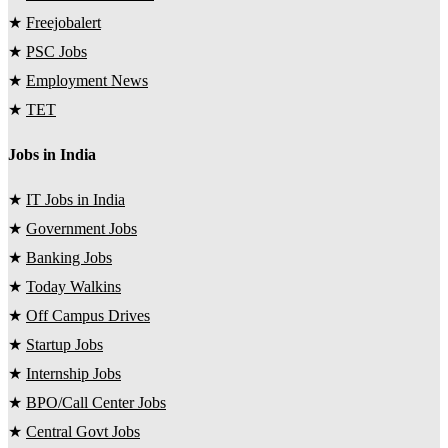
★
Freejobalert
★
PSC Jobs
★
Employment News
★
TET
Jobs in India
★
IT Jobs in India
★
Government Jobs
★
Banking Jobs
★
Today Walkins
★
Off Campus Drives
★
Startup Jobs
★
Internship Jobs
★
BPO/Call Center Jobs
★
Central Govt Jobs