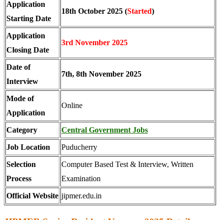
Application
18th October 2025 (
Started
)
Starting Date
Application
3rd
November 2025
Closing Date
Date of
7th, 8th November 2025
Interview
Mode of
Online
Application
Category
Central Government Jobs
Job Location
Puducherry
Selection
Computer Based Test & Interview, Written
Process
Examination
Official Website
jipmer.edu.in