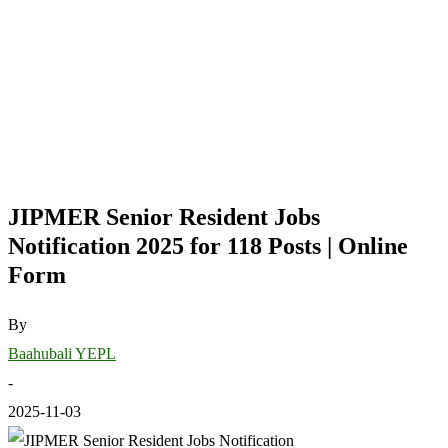
JIPMER Senior Resident Jobs
Notification 2025 for 118 Posts | Online
Form
By
Baahubali YEPL
-
2025-11-03