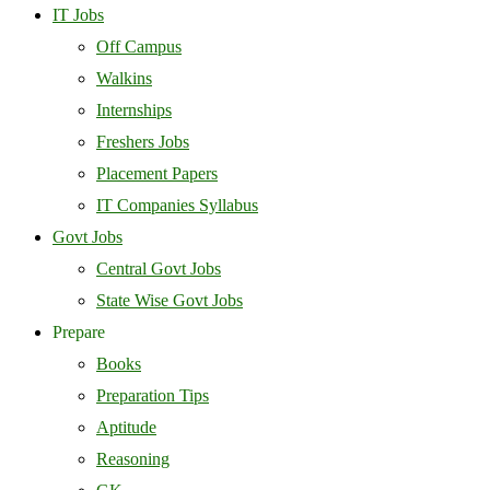
IT Jobs
Off Campus
Walkins
Internships
Freshers Jobs
Placement Papers
IT Companies Syllabus
Govt Jobs
Central Govt Jobs
State Wise Govt Jobs
Prepare
Books
Preparation Tips
Aptitude
Reasoning