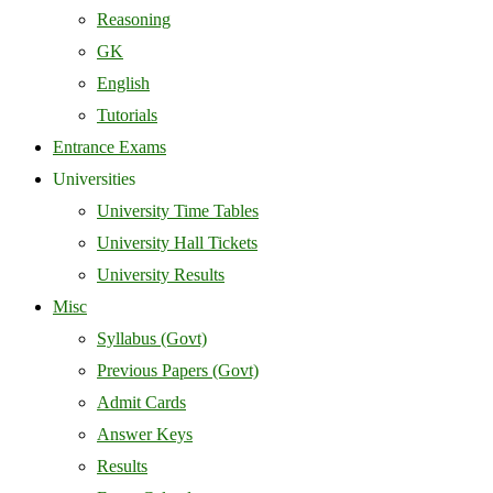
Reasoning
GK
English
Tutorials
Entrance Exams
Universities
University Time Tables
University Hall Tickets
University Results
Misc
Syllabus (Govt)
Previous Papers (Govt)
Admit Cards
Answer Keys
Results