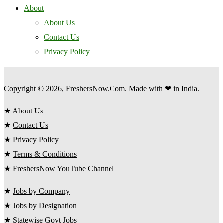
About
About Us
Contact Us
Privacy Policy
Copyright © 2026, FreshersNow.Com. Made with ❤ in India.
★
About Us
★
Contact Us
★
Privacy Policy
★
Terms & Conditions
★
FreshersNow YouTube Channel
★
Jobs by Company
★
Jobs by Designation
★
Statewise Govt Jobs