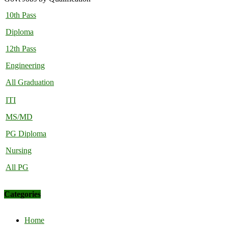
10th Pass
Diploma
12th Pass
Engineering
All Graduation
ITI
MS/MD
PG Diploma
Nursing
All PG
Categories
Home