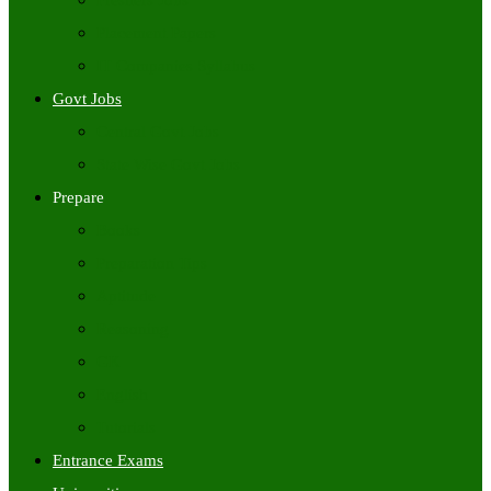
Freshers Jobs
Placement Papers
IT Companies Syllabus
Govt Jobs
Central Govt Jobs
State Wise Govt Jobs
Prepare
Books
Preparation Tips
Aptitude
Reasoning
GK
English
Tutorials
Entrance Exams