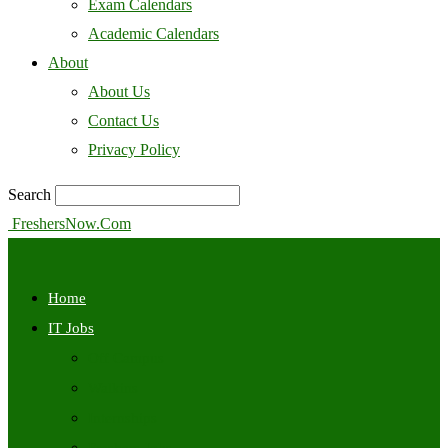
Exam Calendars
Academic Calendars
About
About Us
Contact Us
Privacy Policy
Search
FreshersNow.Com
Home
IT Jobs
Off Campus
Walkins
Internships