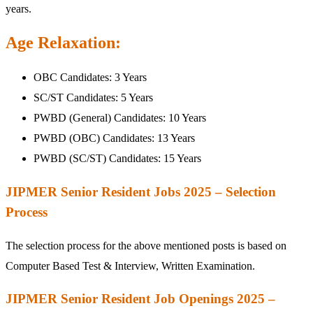
years.
Age Relaxation:
OBC Candidates: 3 Years
SC/ST Candidates: 5 Years
PWBD (General) Candidates: 10 Years
PWBD (OBC) Candidates: 13 Years
PWBD (SC/ST) Candidates: 15 Years
JIPMER Senior Resident Jobs 2025 – Selection
Process
The selection process for the above mentioned posts is based on
Computer Based Test & Interview, Written Examination.
JIPMER Senior Resident Job Openings 2025 –