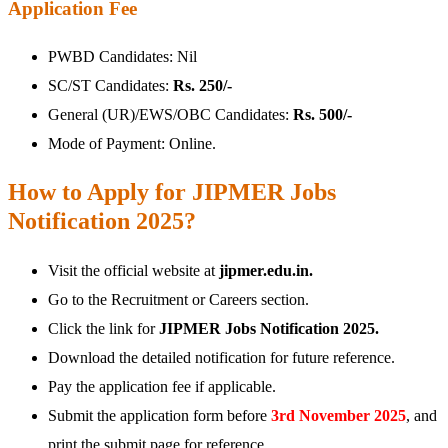
Application Fee
PWBD Candidates: Nil
SC/ST Candidates:
Rs. 250/-
General (UR)/EWS/OBC Candidates:
Rs. 500/-
Mode of Payment: Online.
How to Apply for JIPMER Jobs
Notification 2025?
Visit the official website at
jipmer.edu.in.
Go to the Recruitment or Careers section.
Click the link for
JIPMER Jobs Notification 2025.
Download the detailed notification for future reference.
Pay the application fee if applicable.
Submit the application form before
3rd
November 2025
, and
print the submit page for reference.