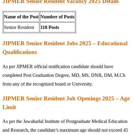
JIPMER Senior Resident Vacancy 2025 Details
Name of the Post
Number of Posts
Senior Resident
118 Posts
JIPMER Senior Resident Jobs 2025 – Educational
Qualifications
As per JIPMER official notification candidate should have
completed Post Graduation Degree, MD, MS, DNB, DM, M.Ch
from any of the recognized board or University.
JIPMER Senior Resident Job Openings 2025 – Age
Limit
As per the Jawaharlal Institute of Postgraduate Medical Education
and Research, the candidate’s maximum age should not exceed 45