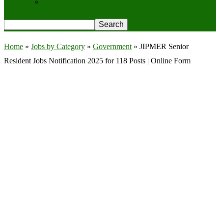
Privacy Policy
Home
»
Jobs by Category
»
Government
»
JIPMER Senior
Resident Jobs Notification 2025 for 118 Posts | Online Form