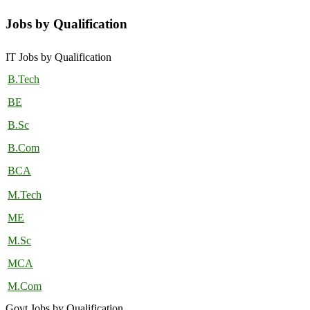
Jobs by Qualification
IT Jobs by Qualification
B.Tech
BE
B.Sc
B.Com
BCA
M.Tech
ME
M.Sc
MCA
M.Com
Govt Jobs by Qualification