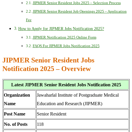
JIPMER Senior Resident Jobs 2025 – Selection Process
JIPMER Senior Resident Job Openings 2025 – Application
Fee
How to Apply for JIPMER Jobs Notification 2025?
JIPMER Notification 2025 Online Form
FAQS For JIPMER Jobs Notification 2025
JIPMER Senior Resident Jobs
Notification 2025 – Overview
Latest JIPMER Senior Resident Jobs Notification 2025
Organization
Jawaharlal Institute of Postgraduate Medical
Name
Education and Research (JIPMER)
Post Name
Senior Resident
No. of Posts
118