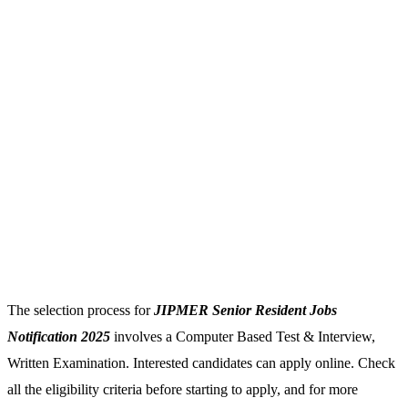
The selection process for
JIPMER Senior Resident Jobs
Notification 2025
involves a Computer Based Test & Interview,
Written Examination. Interested candidates can apply online. Check
all the eligibility criteria before starting to apply, and for more