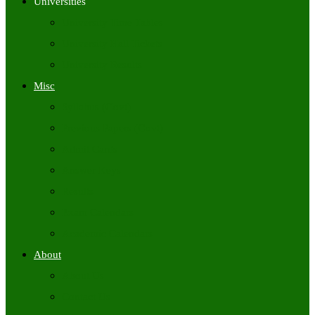
Universities
University Time Tables
University Hall Tickets
University Results
Misc
Syllabus (Govt)
Previous Papers (Govt)
Admit Cards
Answer Keys
Results
Exam Calendars
Academic Calendars
About
About Us
Contact Us