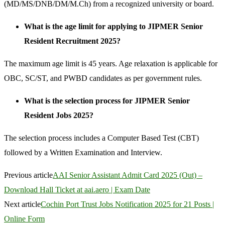
(MD/MS/DNB/DM/M.Ch) from a recognized university or board.
What is the age limit for applying to JIPMER Senior
Resident Recruitment 2025?
The maximum age limit is 45 years. Age relaxation is applicable for
OBC, SC/ST, and PWBD candidates as per government rules.
What is the selection process for JIPMER Senior
Resident Jobs 2025?
The selection process includes a Computer Based Test (CBT)
followed by a Written Examination and Interview.
Previous article
AAI Senior Assistant Admit Card 2025 (Out) –
Download Hall Ticket at aai.aero | Exam Date
Next article
Cochin Port Trust Jobs Notification 2025 for 21 Posts |
Online Form