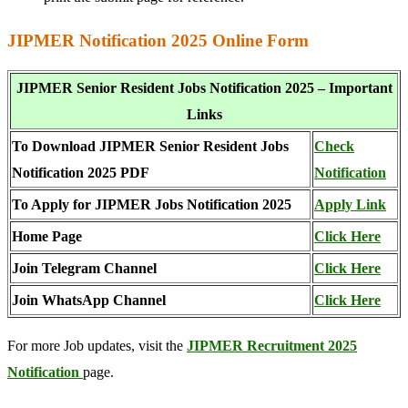
JIPMER Notification 2025 Online Form
JIPMER Senior Resident Jobs Notification 2025 – Important
Links
To Download JIPMER Senior Resident Jobs
Check
Notification 2025 PDF
Notification
To Apply for JIPMER Jobs Notification 2025
Apply
L
ink
Home Page
Click Here
Join Telegram Channel
Click Here
Join WhatsApp Channel
Click Here
For more Job updates, visit the
JIPMER Recruitment 2025
Notification
page.