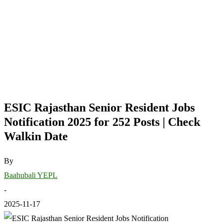
ESIC Rajasthan Senior Resident Jobs
Notification 2025 for 252 Posts | Check
Walkin Date
By
Baahubali YEPL
-
2025-11-17