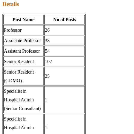
Details
Post Name
No of Posts
Professor
26
Associate Professor
38
Assistant Professor
54
Senior Resident
107
Senior Resident
25
(GDMO)
Specialist in
Hospital Admin
1
(Senior Consultant)
Specialist in
Hospital Admin
1