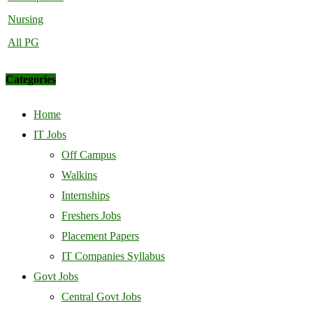
Nursing
All PG
Categories
Home
IT Jobs
Off Campus
Walkins
Internships
Freshers Jobs
Placement Papers
IT Companies Syllabus
Govt Jobs
Central Govt Jobs