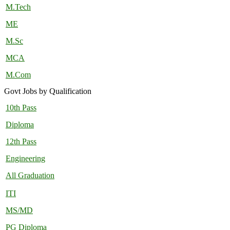
M.Tech
ME
M.Sc
MCA
M.Com
Govt Jobs by Qualification
10th Pass
Diploma
12th Pass
Engineering
All Graduation
ITI
MS/MD
PG Diploma