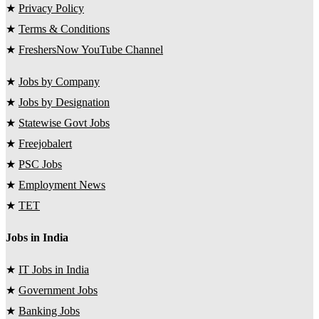
★
Privacy Policy
★
Terms & Conditions
★
FreshersNow YouTube Channel
★
Jobs by Company
★
Jobs by Designation
★
Statewise Govt Jobs
★
Freejobalert
★
PSC Jobs
★
Employment News
★
TET
Jobs in India
★
IT Jobs in India
★
Government Jobs
★
Banking Jobs