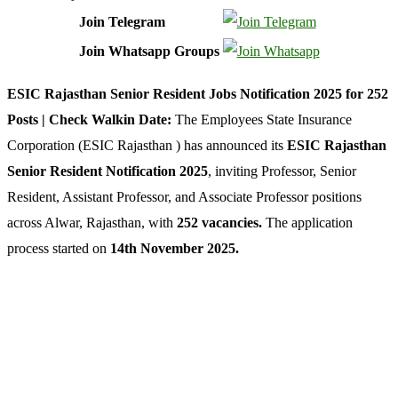
Join Telegram
Join Whatsapp Groups
ESIC Rajasthan Senior Resident Jobs Notification 2025 for 252
Posts | Check Walkin Date:
The Employees State Insurance
Corporation (ESIC Rajasthan ) has announced its
ESIC Rajasthan
Senior Resident
Notification 2025
, inviting Professor, Senior
Resident, Assistant Professor, and Associate Professor positions
across Alwar, Rajasthan, with
252 vacancies.
The application
process started on
14th November 2025
.