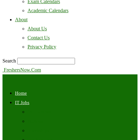
Exam Calendars
Academic Calendars
About
About Us
Contact Us
Privacy Policy
Search
FreshersNow.Com
Home
IT Jobs
Off Campus
Walkins
Internships