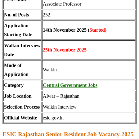
Associate Professor
No. of Posts
252
Application
14th November 2025 (
Started
)
Starting Date
Walkin Interview
25th November 2025
Date
Mode of
Walkin
Application
Category
Central Government Jobs
Job Location
Alwar – Rajasthan
Selection Process
Walkin Interview
Official Website
esic.gov.in
ESIC Rajasthan Senior Resident Job Vacancy 2025