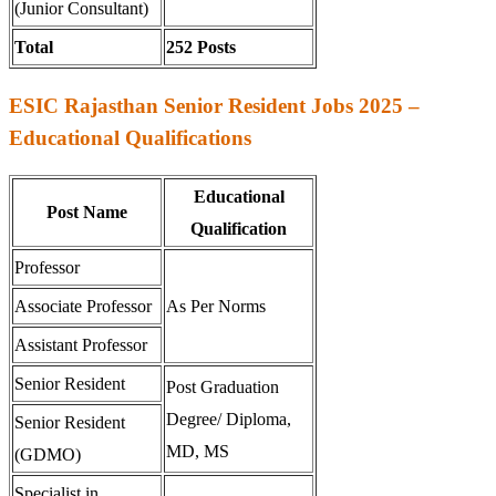
(Junior Consultant)
Total
252 Posts
ESIC Rajasthan Senior Resident Jobs 2025 –
Educational Qualifications
Educational
Post Name
Qualification
Professor
Associate Professor
As Per Norms
Assistant Professor
Senior Resident
Post Graduation
Degree/ Diploma,
Senior Resident
MD, MS
(GDMO)
Specialist in