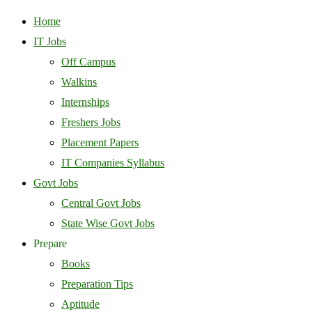
Home
IT Jobs
Off Campus
Walkins
Internships
Freshers Jobs
Placement Papers
IT Companies Syllabus
Govt Jobs
Central Govt Jobs
State Wise Govt Jobs
Prepare
Books
Preparation Tips
Aptitude