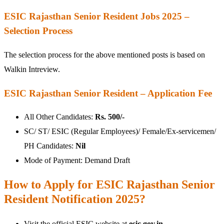
ESIC Rajasthan Senior Resident Jobs 2025 –
Selection Process
The selection process for the above mentioned posts is based on
Walkin Intreview.
ESIC Rajasthan Senior Resident – Application Fee
All Other Candidates:
Rs. 500/-
SC/ ST/ ESIC (Regular Employees)/ Female/Ex-servicemen/
PH Candidates:
Nil
Mode of Payment: Demand Draft
How to Apply for ESIC Rajasthan Senior
Resident Notification 2025?
Visit the official ESIC website at
esic.gov.in
.