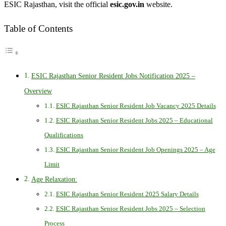
ESIC Rajasthan, visit the official
esic.gov.in
website.
Table of Contents
ESIC Rajasthan Senior Resident Jobs Notification 2025 –
Overview
ESIC Rajasthan Senior Resident Job Vacancy 2025 Details
ESIC Rajasthan Senior Resident Jobs 2025 – Educational
Qualifications
ESIC Rajasthan Senior Resident Job Openings 2025 – Age
Limit
Age Relaxation:
ESIC Rajasthan Senior Resident 2025 Salary Details
ESIC Rajasthan Senior Resident Jobs 2025 – Selection
Process