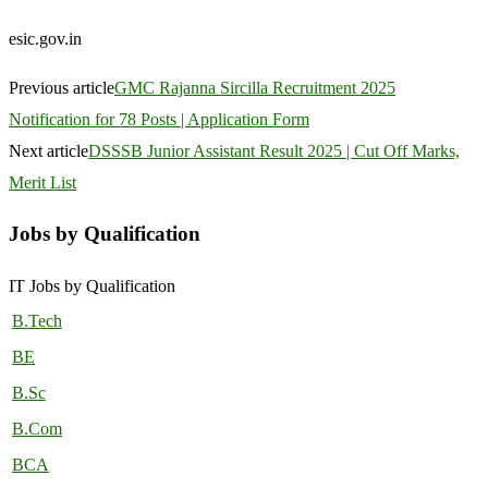
esic.gov.in
Previous article
GMC Rajanna Sircilla Recruitment 2025
Notification for 78 Posts | Application Form
Next article
DSSSB Junior Assistant Result 2025 | Cut Off Marks,
Merit List
Jobs by Qualification
IT Jobs by Qualification
B.Tech
BE
B.Sc
B.Com
BCA