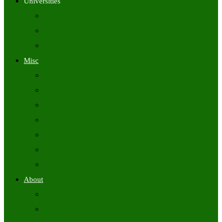
Universities
University Time Tables
University Hall Tickets
University Results
Misc
Syllabus (Govt)
Previous Papers (Govt)
Admit Cards
Answer Keys
Results
Exam Calendars
Academic Calendars
About
About Us
Contact Us