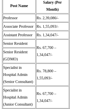
Salary (Per
Post Name
Month)
Professor
Rs. 2,39,086/-
Associate Professor
Rs. 1,55,093/-
Assistant Professor
Rs. 1,34,047/-
Senior Resident
Rs. 67,700 –
Senior Resident
1,34,047/-
(GDMO)
Specialist in
Rs. 78,800 –
Hospital Admin
1,55,093/-
(Senior Consultant)
Specialist in
Rs. 67,700 –
Hospital Admin
1,34,047/-
(Junior Consultant)