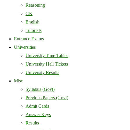
Reasoning
GK
English
Tutorials
Entrance Exams
Universities
University Time Tables
University Hall Tickets
University Results
Misc
Syllabus (Govt)
Previous Papers (Govt)
Admit Cards
Answer Keys
Results