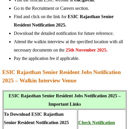
Go to the Recruitment or Careers section.
Find and click on the link for
ESIC Rajasthan Senior
Resident Notification 2025.
Download the detailed notification for future reference.
Attend the walkin interview at the specified location with all
necessary documents on the
25th November 2025.
Pay the application fee if applicable.
ESIC Rajasthan Senior Resident Jobs Notification
2025 – Walkin Interview Venue
ESIC Rajasthan Senior Resident Jobs Notification 2025 –
Important Links
To Download ESIC Rajasthan
Senior Resident Notification 2025
Check Notification