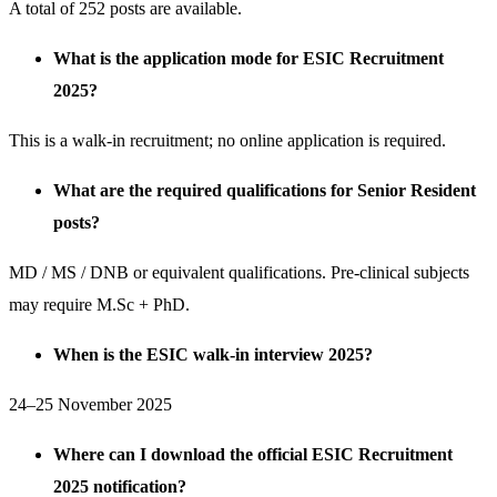
A total of 252 posts are available.
What is the application mode for ESIC Recruitment
2025?
This is a walk-in recruitment; no online application is required.
What are the required qualifications for Senior Resident
posts?
MD / MS / DNB or equivalent qualifications. Pre-clinical subjects
may require M.Sc + PhD.
When is the ESIC walk-in interview 2025?
24–25 November 2025
Where can I download the official ESIC Recruitment
2025 notification?