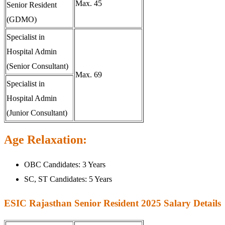
Max. 45
Senior Resident
(GDMO)
Specialist in
Hospital Admin
(Senior Consultant)
Max. 69
Specialist in
Hospital Admin
(Junior Consultant)
Age Relaxation:
OBC Candidates: 3 Years
SC, ST Candidates: 5 Years
ESIC Rajasthan Senior Resident 2025 Salary Details