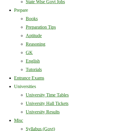
State Wise Govt Jobs
Prepare
Books
Preparation Tips
Aptitude
Reasoning
GK
English
Tutorials
Entrance Exams
Universities
University Time Tables
University Hall Tickets
University Results
Misc
Syllabus (Govt)