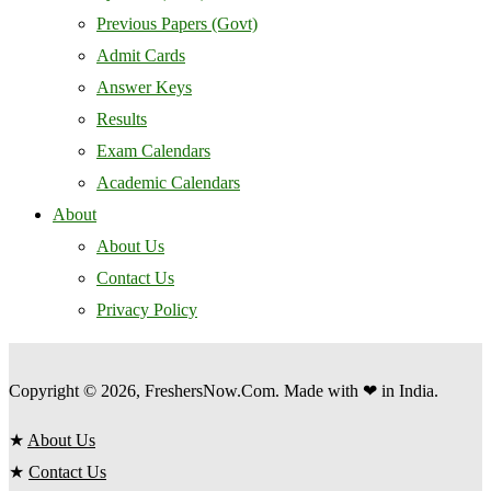
Previous Papers (Govt)
Admit Cards
Answer Keys
Results
Exam Calendars
Academic Calendars
About
About Us
Contact Us
Privacy Policy
Copyright © 2026, FreshersNow.Com. Made with ❤ in India.
★
About Us
★
Contact Us