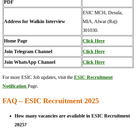
PDF
ESIC MCH, Desula,
Address for Walkin Interview
MIA, Alwar (Raj)
301030.
Home Page
Click Here
Join Telegram Channel
Click Here
Join WhatsApp Channel
Click Here
For more ESIC Job updates, visit the
ESIC Recruitment
Notification
Page.
FAQ – ESIC Recruitment 2025
How many vacancies are available in ESIC Recruitment
2025?