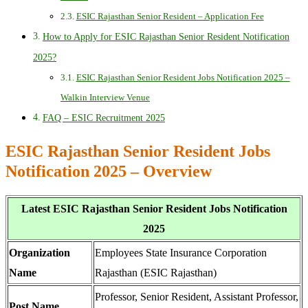
ESIC Rajasthan Senior Resident – Application Fee
How to Apply for ESIC Rajasthan Senior Resident Notification
2025?
ESIC Rajasthan Senior Resident Jobs Notification 2025 –
Walkin Interview Venue
FAQ – ESIC Recruitment 2025
ESIC Rajasthan Senior Resident Jobs
Notification 2025 – Overview
Latest ESIC Rajasthan Senior Resident Jobs Notification
2025
Organization
Employees State Insurance Corporation
Name
Rajasthan (ESIC Rajasthan)
Professor, Senior Resident, Assistant Professor,
Post Name