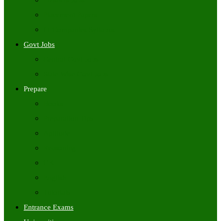
Freshers Jobs
Placement Papers
IT Companies Syllabus
Govt Jobs
Central Govt Jobs
State Wise Govt Jobs
Prepare
Books
Preparation Tips
Aptitude
Reasoning
GK
English
Tutorials
Entrance Exams