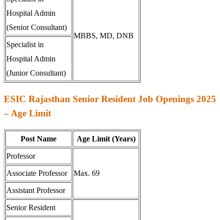
Hospital Admin
(Senior Consultant)
MBBS, MD, DNB
Specialist in
Hospital Admin
(Junior Consultant)
ESIC Rajasthan Senior Resident Job Openings 2025
– Age Limit
Post Name
Age Limit (Years)
Professor
Associate Professor
Max. 69
Assistant Professor
Senior Resident