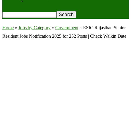
Privacy Policy
Home
»
Jobs by Category
»
Government
»
ESIC Rajasthan Senior
Resident Jobs Notification 2025 for 252 Posts | Check Walkin Date