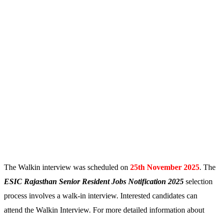
The Walkin interview was scheduled on
25th November 2025
. The
ESIC Rajasthan Senior Resident
Jobs Notification 2025
selection
process involves a walk-in interview. Interested candidates can
attend the Walkin Interview. For more detailed information about