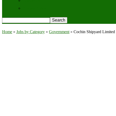
Contact Us
Privacy Policy
Home
»
Jobs by Category
»
Government
»
Cochin Shipyard Limited 