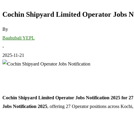
Cochin Shipyard Limited Operator Jobs Not
By
Baahubali YEPL
-
2025-11-21
Cochin Shipyard Limited Operator Jobs Notification 2025 for 27 
Jobs Notification 2025
, offering 27 Operator positions across Kochi,