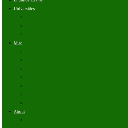
Entrance Exams
Universities
University Time Tables
University Hall Tickets
University Results
Misc
Syllabus (Govt)
Previous Papers (Govt)
Admit Cards
Answer Keys
Results
Exam Calendars
Academic Calendars
About
About Us