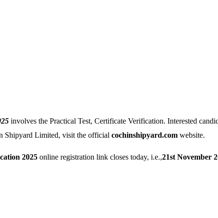
025
involves the Practical Test, Certificate Verification. Interested candid
n Shipyard Limited, visit the official
cochinshipyard.com
website.
cation 2025
online registration link closes today, i.e.,
21st November 2