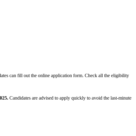
ates can fill out the online application form. Check all the eligibility
025.
Candidates are advised to apply quickly to avoid the last-minute