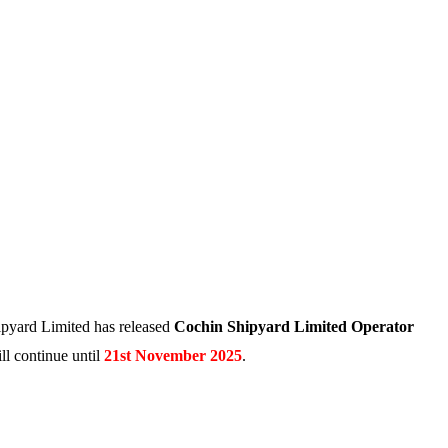
pyard Limited has released
Cochin Shipyard Limited Operator
ll continue until
21st November 2025
.