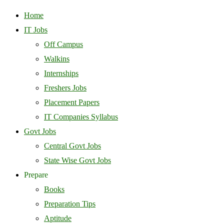
Home
IT Jobs
Off Campus
Walkins
Internships
Freshers Jobs
Placement Papers
IT Companies Syllabus
Govt Jobs
Central Govt Jobs
State Wise Govt Jobs
Prepare
Books
Preparation Tips
Aptitude