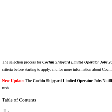
The selection process for
Cochin Shipyard Limited Operator Jobs 2
criteria before starting to apply, and for more information about Cochi
New Update:
The
Cochin Shipyard Limited Operator Jobs Notifi
rush.
Table of Contents