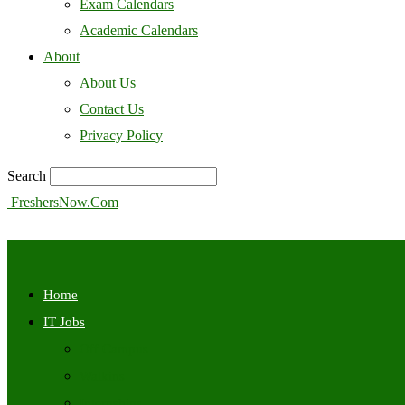
Exam Calendars
Academic Calendars
About
About Us
Contact Us
Privacy Policy
Search
FreshersNow.Com
Home
IT Jobs
Off Campus
Walkins
Internships