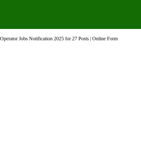
Operator Jobs Notification 2025 for 27 Posts | Online Form