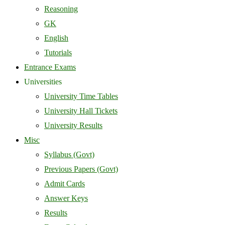
Reasoning
GK
English
Tutorials
Entrance Exams
Universities
University Time Tables
University Hall Tickets
University Results
Misc
Syllabus (Govt)
Previous Papers (Govt)
Admit Cards
Answer Keys
Results