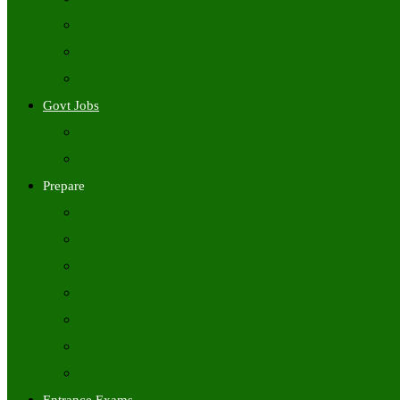
Freshers Jobs
Placement Papers
IT Companies Syllabus
Govt Jobs
Central Govt Jobs
State Wise Govt Jobs
Prepare
Books
Preparation Tips
Aptitude
Reasoning
GK
English
Tutorials