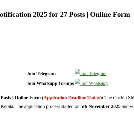
ification 2025 for 27 Posts | Online Form
Join Telegram
Join Whatsapp Groups
Posts | Online Form (
Application Deadline Today
):
The Cochin Shi
 Kerala. The application process started on
5th November 2025
and wi