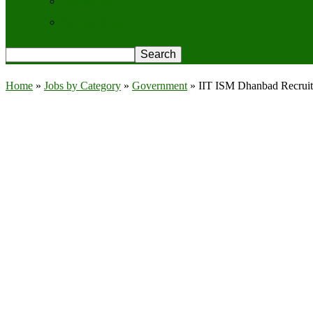
Contact Us
Privacy Policy
Home
»
Jobs by Category
»
Government
»
IIT ISM Dhanbad Recruitm