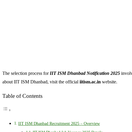
The selection process for
IIT ISM Dhanbad Notification 2025
involv
about IIT ISM Dhanbad, visit the official
iitism.ac.in
website.
Table of Contents
IIT ISM Dhanbad Recruitment 2025 – Overview