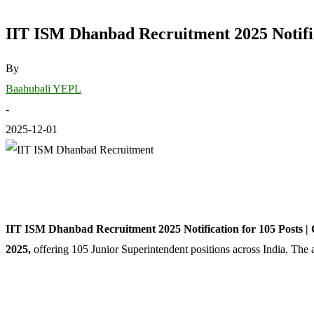
IIT ISM Dhanbad Recruitment 2025 Notific
By
Baahubali YEPL
-
2025-12-01
IIT ISM Dhanbad Recruitment 2025 Notification for 105 Posts |
2025,
offering 105 Junior Superintendent positions across India. The 