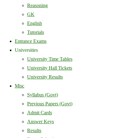
Reasoning
GK
English
Tutorials
Entrance Exams
Universities
University Time Tables
University Hall Tickets
University Results
Misc
Syllabus (Govt)
Previous Papers (Govt)
Admit Cards
Answer Keys
Results