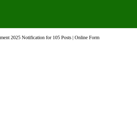
ent 2025 Notification for 105 Posts | Online Form