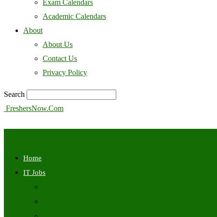
Exam Calendars
Academic Calendars
About
About Us
Contact Us
Privacy Policy
Search
FreshersNow.Com
Home
IT Jobs
Off Campus
Walkins
Internships