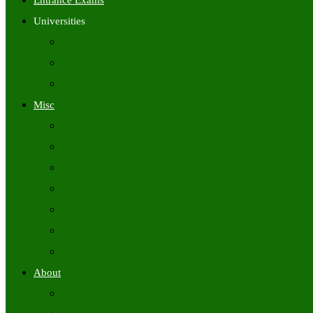
Entrance Exams
Universities
University Time Tables
University Hall Tickets
University Results
Misc
Syllabus (Govt)
Previous Papers (Govt)
Admit Cards
Answer Keys
Results
Exam Calendars
Academic Calendars
About
About Us