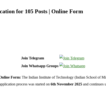
ation for 105 Posts | Online Form
Join Telegram
Join Whatsapp Groups
 Online Form:
The Indian Institute of Technology (Indian School of 
application process was started on
6th November 2025
and continues u