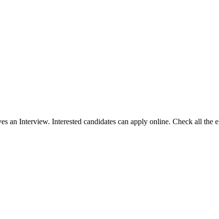
es an Interview. Interested candidates can apply online. Check all the eli