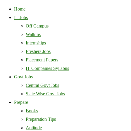
Home
IT Jobs
Off Campus
Walkins
Internships
Freshers Jobs
Placement Papers
IT Companies Syllabus
Govt Jobs
Central Govt Jobs
State Wise Govt Jobs
Prepare
Books
Preparation Tips
Aptitude