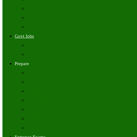
Freshers Jobs
Placement Papers
IT Companies Syllabus
Govt Jobs
Central Govt Jobs
State Wise Govt Jobs
Prepare
Books
Preparation Tips
Aptitude
Reasoning
GK
English
Tutorials