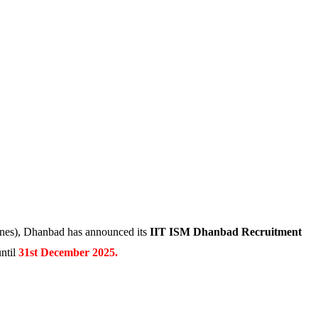
Mines), Dhanbad has announced its
IIT ISM Dhanbad Recruitment
ntil
31st December 2025.