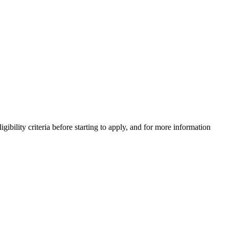
gibility criteria before starting to apply, and for more information