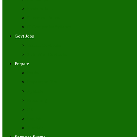
Freshers Jobs
Placement Papers
IT Companies Syllabus
Govt Jobs
Central Govt Jobs
State Wise Govt Jobs
Prepare
Books
Preparation Tips
Aptitude
Reasoning
GK
English
Tutorials