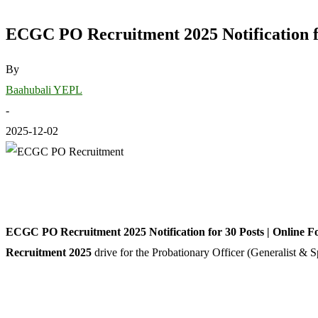
ECGC PO Recruitment 2025 Notification fo
By
Baahubali YEPL
-
2025-12-02
ECGC PO Recruitment 2025 Notification for 30 Posts | Online F
Recruitment 2025
drive for the Probationary Officer (Generalist & S