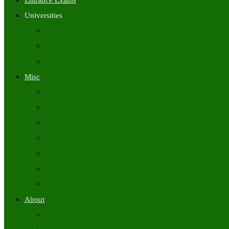
Entrance Exams
Universities
University Time Tables
University Hall Tickets
University Results
Misc
Syllabus (Govt)
Previous Papers (Govt)
Admit Cards
Answer Keys
Results
Exam Calendars
Academic Calendars
About
About Us