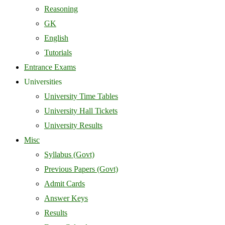
Reasoning
GK
English
Tutorials
Entrance Exams
Universities
University Time Tables
University Hall Tickets
University Results
Misc
Syllabus (Govt)
Previous Papers (Govt)
Admit Cards
Answer Keys
Results