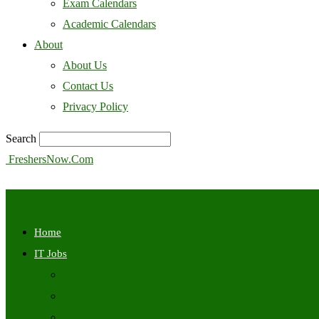
Exam Calendars
Academic Calendars
About
About Us
Contact Us
Privacy Policy
Search
FreshersNow.Com
Home
IT Jobs
Off Campus
Walkins
Internships