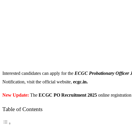
Interested candidates can apply for the
ECGC Probationary Officer 
Notification, visit the official website,
ecgc.in.
New Update:
The
ECGC PO Recruitment 2025
online registration 
Table of Contents