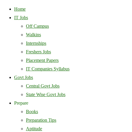
Home
IT Jobs
Off Campus
Walkins
Internships
Freshers Jobs
Placement Papers
IT Companies Syllabus
Govt Jobs
Central Govt Jobs
State Wise Govt Jobs
Prepare
Books
Preparation Tips
Aptitude