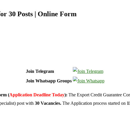
r 30 Posts | Online Form
Join Telegram
Join Whatsapp Groups
orm (
Application Deadline Today
):
The Export Credit Guarantee Cor
pecialist) post with
30 Vacancies.
The Application process started on
1