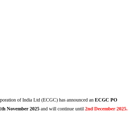
poration of India Ltd (ECGC) has announced an
ECGC PO
1th November 2025
and will continue until
2nd December 2025.