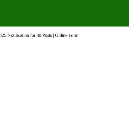
 Notification for 30 Posts | Online Form