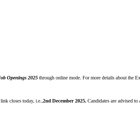
Job Openings 2025
through online mode. For more details about the Ex
link closes today, i.e.,
2nd December 2025.
Candidates are advised to a