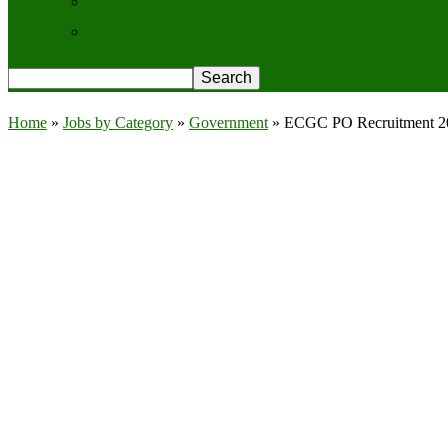
Contact Us
Privacy Policy
Home
»
Jobs by Category
»
Government
»
ECGC PO Recruitment 2025