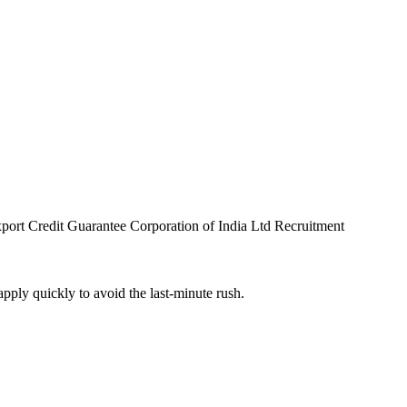
port Credit Guarantee Corporation of India Ltd Recruitment
pply quickly to avoid the last-minute rush.