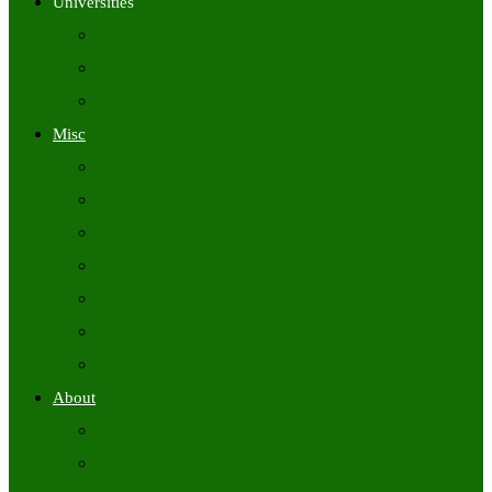
Universities
University Time Tables
University Hall Tickets
University Results
Misc
Syllabus (Govt)
Previous Papers (Govt)
Admit Cards
Answer Keys
Results
Exam Calendars
Academic Calendars
About
About Us
Contact Us