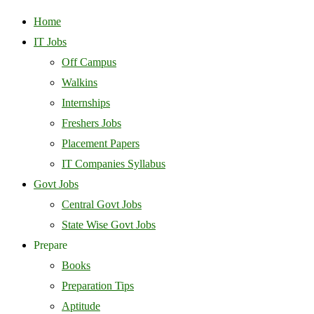
Home
IT Jobs
Off Campus
Walkins
Internships
Freshers Jobs
Placement Papers
IT Companies Syllabus
Govt Jobs
Central Govt Jobs
State Wise Govt Jobs
Prepare
Books
Preparation Tips
Aptitude