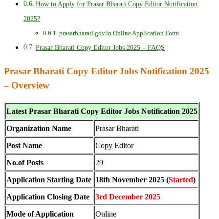
How to Apply for Prasar Bharati Copy Editor Notification
2025?
prasarbharati.gov.in Online Application Form
Prasar Bharati Copy Editor Jobs 2025 – FAQS
Prasar Bharati Copy Editor Jobs Notification 2025
– Overview
Latest Prasar Bharati Copy Editor Jobs Notification 2025
Organization Name
Prasar Bharati
Post Name
Copy Editor
No.of Posts
29
Application Starting Date
18th November 2025 (
Started
)
Application Closing Date
3rd December 2025
Mode of Application
Online