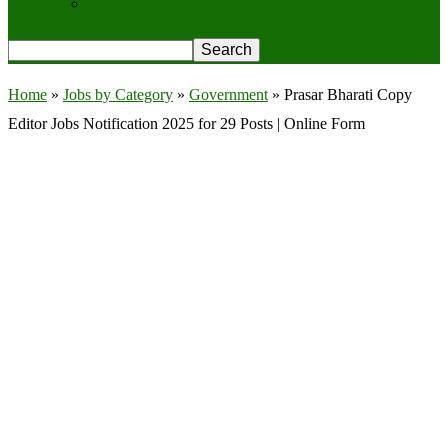
Privacy Policy
Home
»
Jobs by Category
»
Government
»
Prasar Bharati Copy
Editor Jobs Notification 2025 for 29 Posts | Online Form