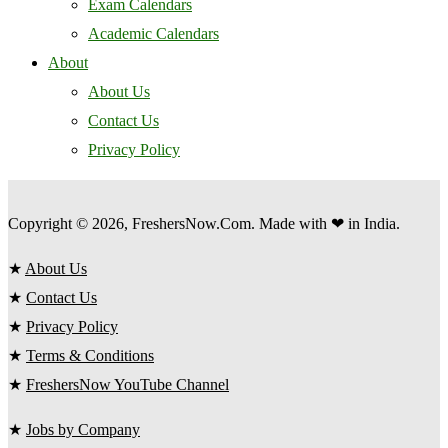
Exam Calendars
Academic Calendars
About
About Us
Contact Us
Privacy Policy
Copyright © 2026, FreshersNow.Com. Made with ❤ in India.
★
About Us
★
Contact Us
★
Privacy Policy
★
Terms & Conditions
★
FreshersNow YouTube Channel
★
Jobs by Company