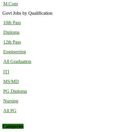
M.Com
Govt Jobs by Qualification
10th Pass
Diploma
12th Pass
Engineering
All Graduation
ITI
MS/MD
PG Diploma
Nursing
All PG
Categories