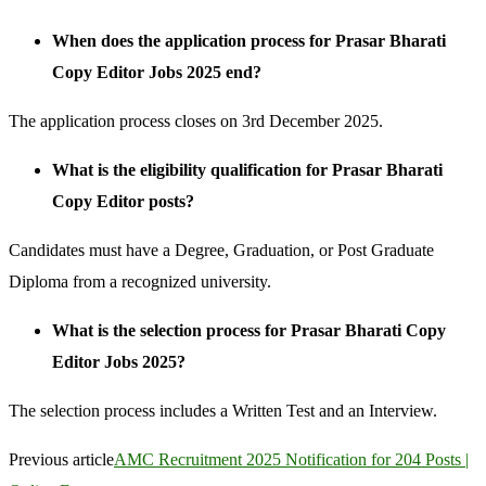
When does the application process for Prasar Bharati
Copy Editor Jobs 2025 end?
The application process closes on 3rd December 2025.
What is the eligibility qualification for Prasar Bharati
Copy Editor posts?
Candidates must have a Degree, Graduation, or Post Graduate
Diploma from a recognized university.
What is the selection process for Prasar Bharati Copy
Editor Jobs 2025?
The selection process includes a Written Test and an Interview.
Previous article
AMC Recruitment 2025 Notification for 204 Posts |