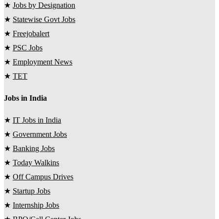
★
Jobs by Designation
★
Statewise Govt Jobs
★
Freejobalert
★
PSC Jobs
★
Employment News
★
TET
Jobs in India
★
IT Jobs in India
★
Government Jobs
★
Banking Jobs
★
Today Walkins
★
Off Campus Drives
★
Startup Jobs
★
Internship Jobs