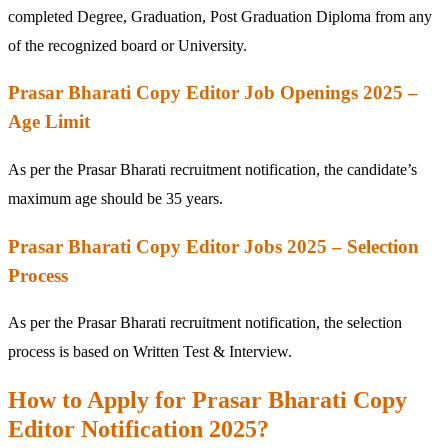
completed Degree, Graduation, Post Graduation Diploma from any
of the recognized board or University.
Prasar Bharati Copy Editor Job Openings 2025 –
Age Limit
As per the Prasar Bharati recruitment notification, the candidate’s
maximum age should be 35 years.
Prasar Bharati Copy Editor Jobs 2025 – Selection
Process
As per the Prasar Bharati recruitment notification, the selection
process is based on Written Test & Interview.
How to Apply for Prasar Bharati Copy
Editor Notification 2025?