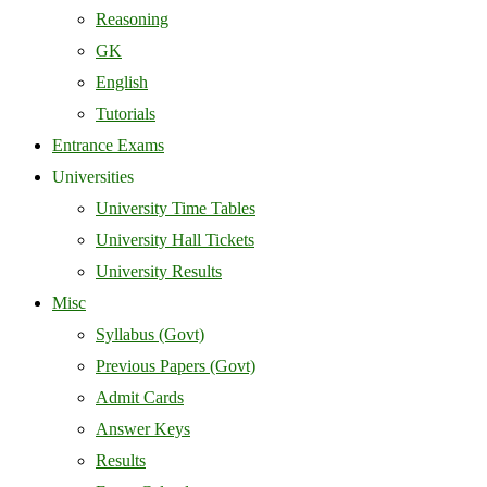
Reasoning
GK
English
Tutorials
Entrance Exams
Universities
University Time Tables
University Hall Tickets
University Results
Misc
Syllabus (Govt)
Previous Papers (Govt)
Admit Cards
Answer Keys
Results