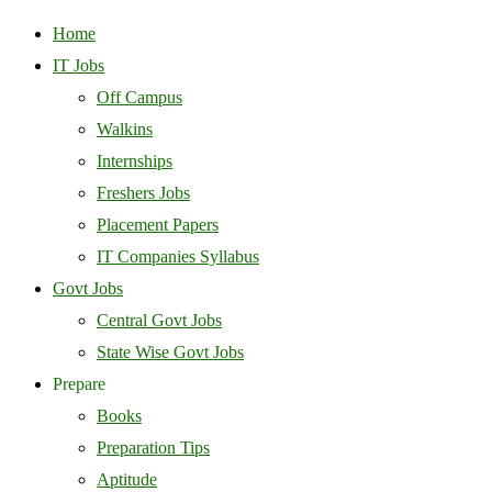
Home
IT Jobs
Off Campus
Walkins
Internships
Freshers Jobs
Placement Papers
IT Companies Syllabus
Govt Jobs
Central Govt Jobs
State Wise Govt Jobs
Prepare
Books
Preparation Tips
Aptitude