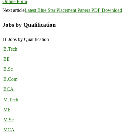
Online Form
Next article
Latest Blue Star Placement Papers PDF Download
Jobs by Qualification
IT Jobs by Qualification
B.Tech
BE
B.Sc
B.Com
BCA
M.Tech
ME
M.Sc
MCA