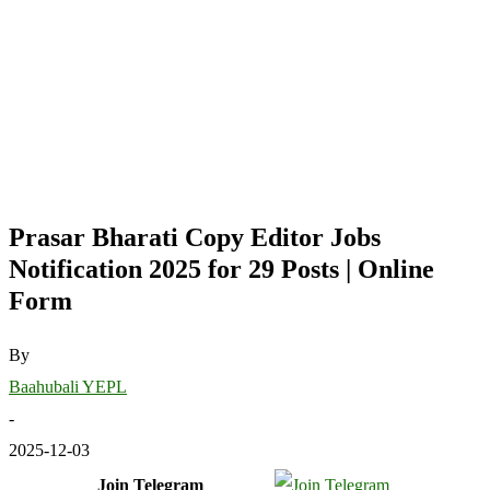
Prasar Bharati Copy Editor Jobs
Notification 2025 for 29 Posts | Online
Form
By
Baahubali YEPL
-
2025-12-03
Join Telegram