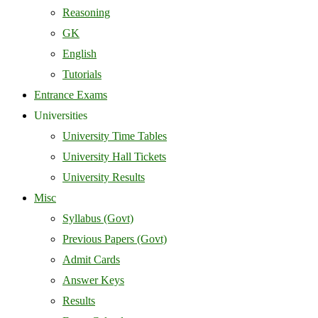
Reasoning
GK
English
Tutorials
Entrance Exams
Universities
University Time Tables
University Hall Tickets
University Results
Misc
Syllabus (Govt)
Previous Papers (Govt)
Admit Cards
Answer Keys
Results