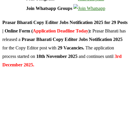
Join Whatsapp Groups
Prasar Bharati Copy Editor Jobs Notification 2025 for 29 Posts
| Online Form (
Application Deadline Today
):
Prasar Bharati has
released a
Prasar Bharati Copy Editor Jobs Notification 2025
for the Copy Editor post with
29 Vacancies.
The application
process started on
18th November 2025
and continues until
3rd
December 2025.