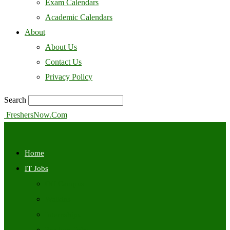
Exam Calendars
Academic Calendars
About
About Us
Contact Us
Privacy Policy
Search
FreshersNow.Com
Home
IT Jobs
Off Campus
Walkins
Internships