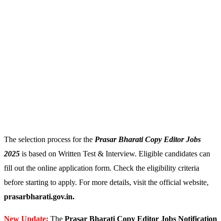
The selection process for the
Prasar Bharati Copy Editor Jobs
2025
is based on Written Test & Interview. Eligible candidates can
fill out the online application form. Check the eligibility criteria
before starting to apply. For more details, visit the official website,
prasarbharati.gov.in.
New Update:
The
Prasar Bharati Copy Editor Jobs Notification