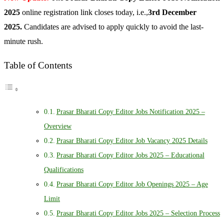
2025
online registration link closes today, i.e.,
3rd December
2025.
Candidates are advised to apply quickly to avoid the last-
minute rush.
Table of Contents
Prasar Bharati Copy Editor Jobs Notification 2025 –
Overview
Prasar Bharati Copy Editor Job Vacancy 2025 Details
Prasar Bharati Copy Editor Jobs 2025 – Educational
Qualifications
Prasar Bharati Copy Editor Job Openings 2025 – Age
Limit
Prasar Bharati Copy Editor Jobs 2025 – Selection Process