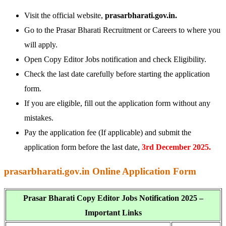
Visit the official website,
prasarbharati.gov.in.
Go to the Prasar Bharati Recruitment or Careers to where you
will apply.
Open Copy Editor Jobs notification and check Eligibility.
Check the last date carefully before starting the application
form.
If you are eligible, fill out the application form without any
mistakes.
Pay the application fee (If applicable) and submit the
application form before the last date,
3rd December 2025.
prasarbharati.gov.in Online Application Form
Prasar Bharati Copy Editor Jobs Notification 2025 –
Important Links