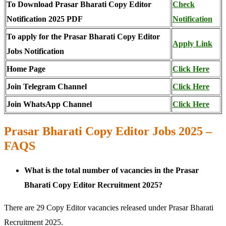
To Download Prasar Bharati Copy Editor
Check
Notification 2025 PDF
Notification
To apply for the Prasar Bharati Copy Editor
Apply Link
Jobs Notification
Home Page
Click Here
Join Telegram Channel
Click Here
Join WhatsApp Channel
Click Here
Prasar Bharati Copy Editor Jobs 2025 –
FAQS
What is the total number of vacancies in the Prasar
Bharati Copy Editor Recruitment 2025?
There are 29 Copy Editor vacancies released under Prasar Bharati
Recruitment 2025.