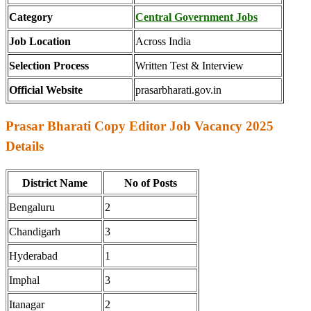
Category
Central Government Jobs
Job Location
Across India
Selection Process
Written Test & Interview
Official Website
prasarbharati.gov.in
Prasar Bharati Copy Editor Job Vacancy 2025
Details
District Name
No of Posts
Bengaluru
2
Chandigarh
3
Hyderabad
1
Imphal
3
Itanagar
2