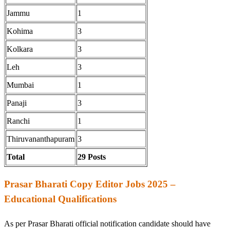
Jammu
1
Kohima
3
Kolkara
3
Leh
3
Mumbai
1
Panaji
3
Ranchi
1
Thiruvananthapuram
3
Total
29 Posts
Prasar Bharati Copy Editor Jobs 2025 –
Educational Qualifications
As per Prasar Bharati official notification candidate should have