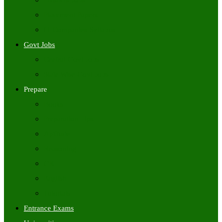
Freshers Jobs
Placement Papers
IT Companies Syllabus
Govt Jobs
Central Govt Jobs
State Wise Govt Jobs
Prepare
Books
Preparation Tips
Aptitude
Reasoning
GK
English
Tutorials
Entrance Exams