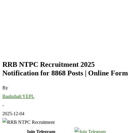
RRB NTPC Recruitment 2025
Notification for 8868 Posts | Online Form
By
Baahubali YEPL
-
2025-12-04
Join Telegram