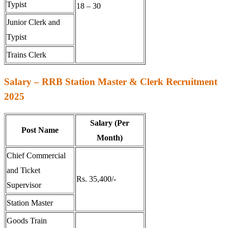
Typist
18 – 30
Junior Clerk and
Typist
Trains Clerk
Salary – RRB Station Master & Clerk Recruitment
2025
Salary (Per
Post Name
Month)
Chief Commercial
and Ticket
Rs. 35,400/-
Supervisor
Station Master
Goods Train