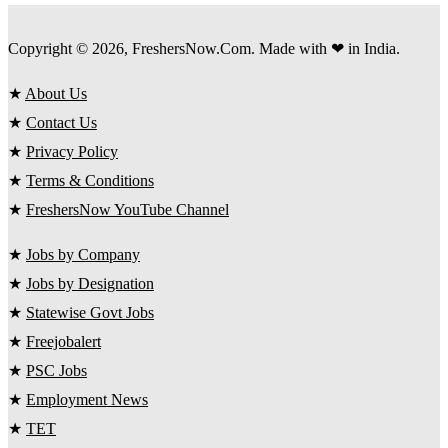
Copyright © 2026, FreshersNow.Com. Made with ❤ in India.
★
About Us
★
Contact Us
★
Privacy Policy
★
Terms & Conditions
★
FreshersNow YouTube Channel
★
Jobs by Company
★
Jobs by Designation
★
Statewise Govt Jobs
★
Freejobalert
★
PSC Jobs
★
Employment News
★
TET