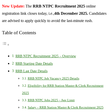
New Update:
The
RRB NTPC Recruitment 2025
online
registration link closes today, i.e.,
4th December 2025.
Candidates
are advised to apply quickly to avoid the last-minute rush.
Table of Contents
RRB NTPC Recruitment 2025 – Overview
RRB Starting Date Details
RRB Last Date Details
RRB NTPC Job Vacancy 2025 Details
Eligibility for RRB Station Master & Clerk Recruitment
2025
RRB NTPC Jobs 2025 – Age Limit
Salary – RRB Station Master & Clerk Recruitment 2025