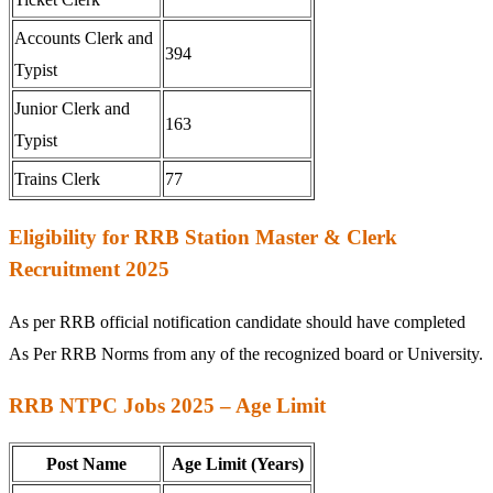
Accounts Clerk and
394
Typist
Junior Clerk and
163
Typist
Trains Clerk
77
Eligibility for RRB Station Master & Clerk
Recruitment 2025
As per RRB official notification candidate should have completed
As Per RRB Norms from any of the recognized board or University.
RRB NTPC Jobs 2025 – Age Limit
Post Name
Age Limit (Years)