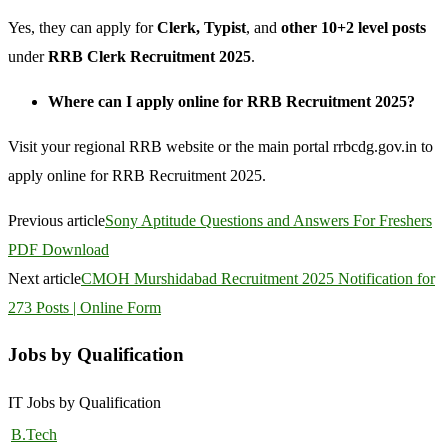
Yes, they can apply for
Clerk, Typist
, and
other 10+2 level posts
under
RRB Clerk Recruitment 2025
.
Where can I apply online for RRB Recruitment 2025?
Visit your regional RRB website or the main portal rrbcdg.gov.in to
apply online for RRB Recruitment 2025.
Previous article
Sony Aptitude Questions and Answers For Freshers
PDF Download
Next article
CMOH Murshidabad Recruitment 2025 Notification for
273 Posts | Online Form
Jobs by Qualification
IT Jobs by Qualification
B.Tech