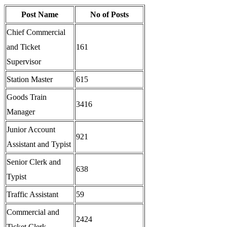
Post Name
No of Posts
Chief Commercial
and Ticket
161
Supervisor
Station Master
615
Goods Train
3416
Manager
Junior Account
921
Assistant and Typist
Senior Clerk and
638
Typist
Traffic Assistant
59
Commercial and
2424
Ticket Clerk