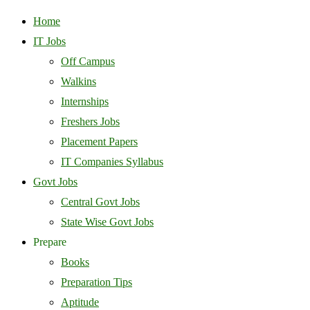
Home
IT Jobs
Off Campus
Walkins
Internships
Freshers Jobs
Placement Papers
IT Companies Syllabus
Govt Jobs
Central Govt Jobs
State Wise Govt Jobs
Prepare
Books
Preparation Tips
Aptitude