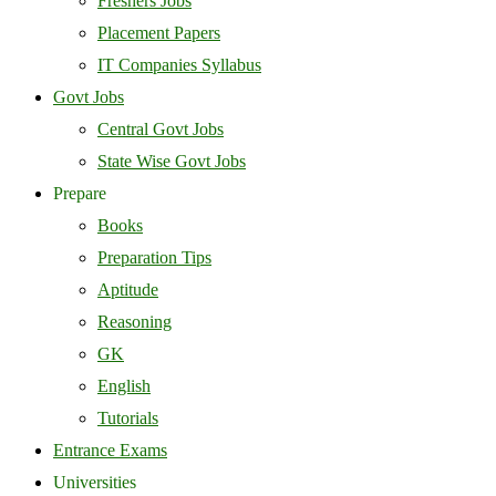
Freshers Jobs
Placement Papers
IT Companies Syllabus
Govt Jobs
Central Govt Jobs
State Wise Govt Jobs
Prepare
Books
Preparation Tips
Aptitude
Reasoning
GK
English
Tutorials
Entrance Exams
Universities