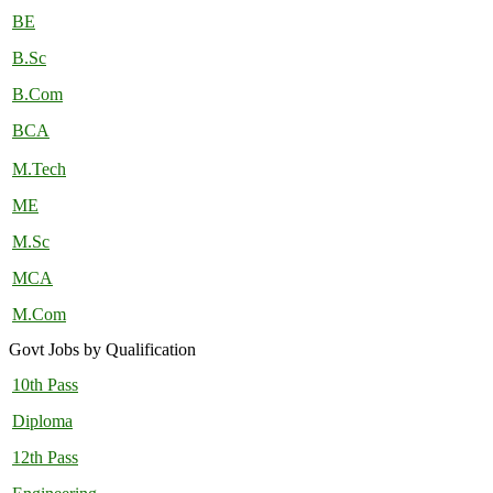
BE
B.Sc
B.Com
BCA
M.Tech
ME
M.Sc
MCA
M.Com
Govt Jobs by Qualification
10th Pass
Diploma
12th Pass