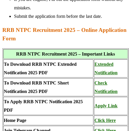
mistakes.
Submit the application form before the last date.
RRB NTPC Recruitment 2025 – Online Application
Form
RRB NTPC Recruitment 2025 – Important Links
To Download RRB NTPC Extended
Extended
Notification 2025 PDF
Notification
To Download RRB NTPC Short
Check
Notification 2025 PDF
Notification
To Apply RRB NTPC Notification 2025
Apply Link
PDF
Home Page
Click Here
Join Telegram Channel
Click Here