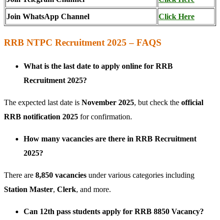
Join WhatsApp Channel
Click Here
RRB NTPC Recruitment 2025 – FAQS
What is the last date to apply online for RRB
Recruitment 2025?
The expected last date is
November 2025
, but check the
official
RRB notification 2025
for confirmation.
How many vacancies are there in RRB Recruitment
2025?
There are
8,850 vacancies
under various categories including
Station Master
,
Clerk
, and more.
Can 12th pass students apply for RRB 8850 Vacancy?