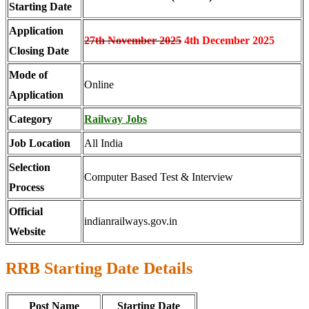
Starting Date
Application
27th November 2025
4th December 2025
Closing Date
Mode of
Online
Application
Category
Railway Jobs
Job Location
All India
Selection
Computer Based Test & Interview
Process
Official
indianrailways.gov.in
Website
RRB Starting Date Details
Post Name
Starting Date