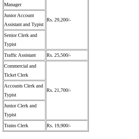
Manager
Junior Account
Rs. 29,200/-
Assistant and Typist
Senior Clerk and
Typist
Traffic Assistant
Rs. 25,500/-
Commercial and
Ticket Clerk
Accounts Clerk and
Rs. 21,700/-
Typist
Junior Clerk and
Typist
Trains Clerk
Rs. 19,900/-