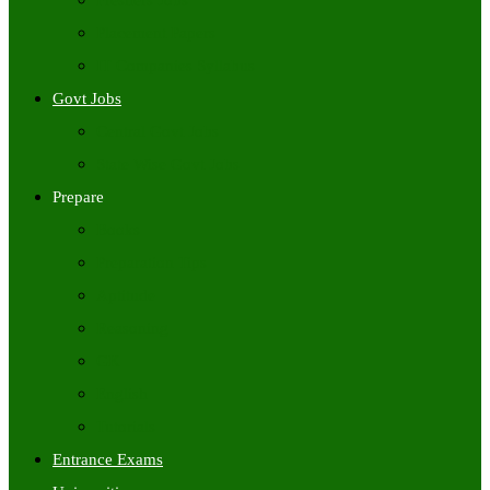
Freshers Jobs
Placement Papers
IT Companies Syllabus
Govt Jobs
Central Govt Jobs
State Wise Govt Jobs
Prepare
Books
Preparation Tips
Aptitude
Reasoning
GK
English
Tutorials
Entrance Exams