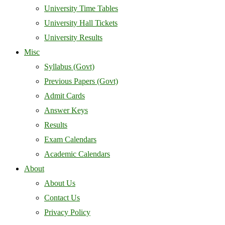
University Time Tables
University Hall Tickets
University Results
Misc
Syllabus (Govt)
Previous Papers (Govt)
Admit Cards
Answer Keys
Results
Exam Calendars
Academic Calendars
About
About Us
Contact Us
Privacy Policy