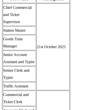
Chief Commercial
and Ticket
Supervisor
Station Master
Goods Train
Manager
21st October 2025
Junior Account
Assistant and Typist
Senior Clerk and
Typist
Traffic Assistant
Commercial and
Ticket Clerk