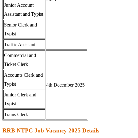
Junior Account
Assistant and Typist
Senior Clerk and
Typist
Traffic Assistant
Commercial and
Ticket Clerk
Accounts Clerk and
Typist
4th December 2025
Junior Clerk and
Typist
Trains Clerk
RRB NTPC Job Vacancy 2025 Details