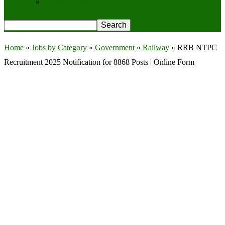
Privacy Policy
Home
»
Jobs by Category
»
Government
»
Railway
»
RRB NTPC
Recruitment 2025 Notification for 8868 Posts | Online Form