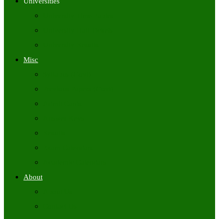
Universities
University Time Tables
University Hall Tickets
University Results
Misc
Syllabus (Govt)
Previous Papers (Govt)
Admit Cards
Answer Keys
Results
Exam Calendars
Academic Calendars
About
About Us
Contact Us