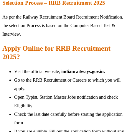
Selection Process – RRB Recruitment 2025
As per the Railway Recruitment Board Recruitment Notification,
the selection Process is based on the Computer Based Test &
Interview.
Apply Online for RRB Recruitment
2025?
Visit the official website,
indianrailways.gov.in.
Go to the RRB Recruitment or Careers to which you will
apply.
Open Typist, Station Master Jobs notification and check
Eligibility.
Check the last date carefully before starting the application
form.
If you are eligible, Fill out the application form without any