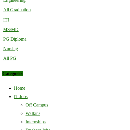
Engineering
All Graduation
ITI
MS/MD
PG Diploma
Nursing
All PG
Categories
Home
IT Jobs
Off Campus
Walkins
Internships