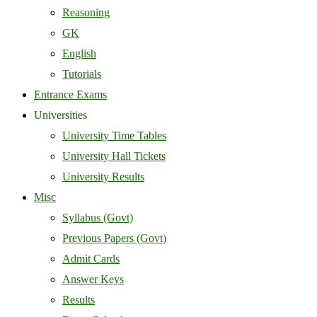
Reasoning
GK
English
Tutorials
Entrance Exams
Universities
University Time Tables
University Hall Tickets
University Results
Misc
Syllabus (Govt)
Previous Papers (Govt)
Admit Cards
Answer Keys
Results