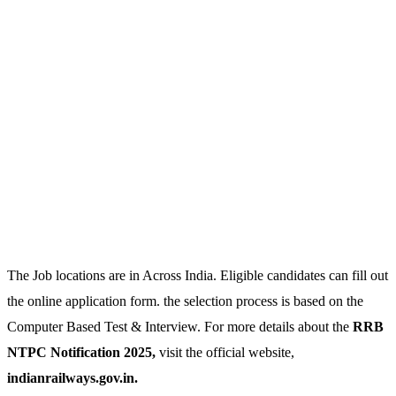
The Job locations are in Across India. Eligible candidates can fill out
the online application form. the selection process is based on the
Computer Based Test & Interview. For more details about the
RRB
NTPC Notification 2025,
visit the official website,
indianrailways.gov.in.