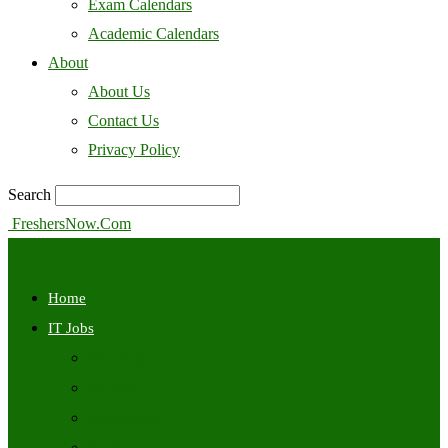
Exam Calendars
Academic Calendars
About
About Us
Contact Us
Privacy Policy
Search
FreshersNow.Com
Home
IT Jobs
Off Campus
Walkins
Internships