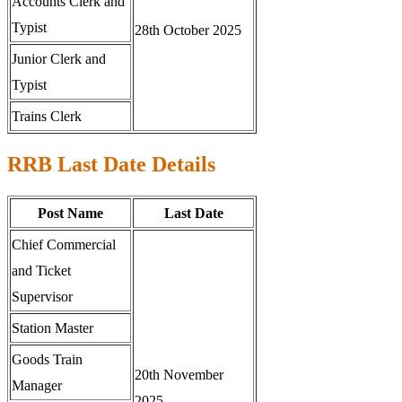
Accounts Clerk and
Typist
28th October 2025
Junior Clerk and
Typist
Trains Clerk
RRB Last Date Details
Post Name
Last Date
Chief Commercial
and Ticket
Supervisor
Station Master
Goods Train
20th November
Manager
2025