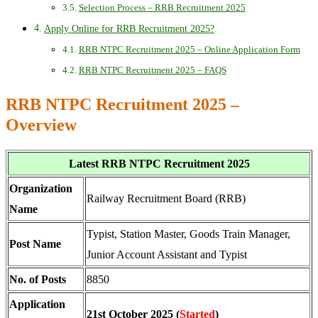
Selection Process – RRB Recruitment 2025
Apply Online for RRB Recruitment 2025?
RRB NTPC Recruitment 2025 – Online Application Form
RRB NTPC Recruitment 2025 – FAQS
RRB NTPC Recruitment 2025 –
Overview
Latest RRB NTPC Recruitment 2025
Organization
Railway Recruitment Board (RRB)
Name
Typist, Station Master, Goods Train Manager,
Post Name
Junior Account Assistant and Typist
No. of Posts
8850
Application
21st October 2025 (
Started
)