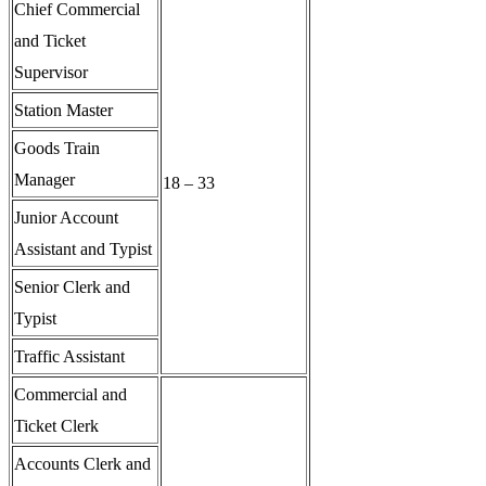
Chief Commercial
and Ticket
Supervisor
Station Master
Goods Train
Manager
18 – 33
Junior Account
Assistant and Typist
Senior Clerk and
Typist
Traffic Assistant
Commercial and
Ticket Clerk
Accounts Clerk and