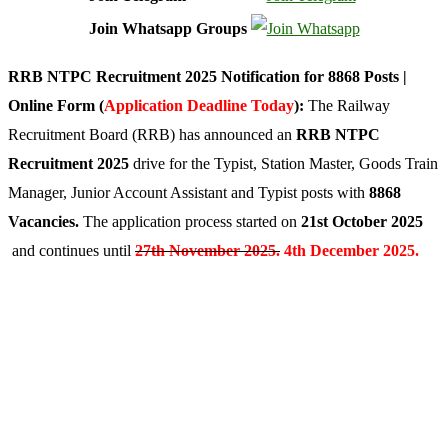
Join Whatsapp Groups
RRB NTPC Recruitment 2025 Notification for 8868 Posts |
Online Form (
Application Deadline Today
):
The Railway
Recruitment Board (RRB) has announced an
RRB NTPC
Recruitment 2025
drive for the Typist, Station Master, Goods Train
Manager, Junior Account Assistant and Typist posts with
8868
Vacancies.
The application process started on
21st October 2025
and continues until
27th November 2025.
4th December 2025.