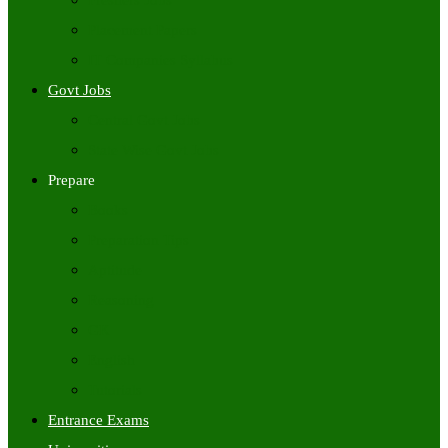
Freshers Jobs
Placement Papers
IT Companies Syllabus
Govt Jobs
Central Govt Jobs
State Wise Govt Jobs
Prepare
Books
Preparation Tips
Aptitude
Reasoning
GK
English
Tutorials
Entrance Exams