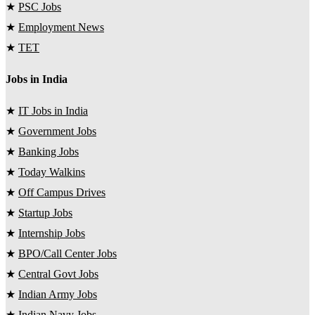
★
PSC Jobs
★
Employment News
★
TET
Jobs in India
★
IT Jobs in India
★
Government Jobs
★
Banking Jobs
★
Today Walkins
★
Off Campus Drives
★
Startup Jobs
★
Internship Jobs
★
BPO/Call Center Jobs
★
Central Govt Jobs
★
Indian Army Jobs
★
Indian Navy Jobs