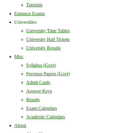
Tutorials
Entrance Exams
Universities
University Time Tables
University Hall Tickets
University Results
Misc
Syllabus (Govt)
Previous Papers (Govt)
Admit Cards
Answer Keys
Results
Exam Calendars
Academic Calendars
About