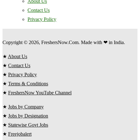
About Us
Contact Us
Privacy Policy
Copyright © 2026, FreshersNow.Com. Made with ❤ in India.
★
About Us
★
Contact Us
★
Privacy Policy
★
Terms & Conditions
★
FreshersNow YouTube Channel
★
Jobs by Company
★
Jobs by Designation
★
Statewise Govt Jobs
★
Freejobalert