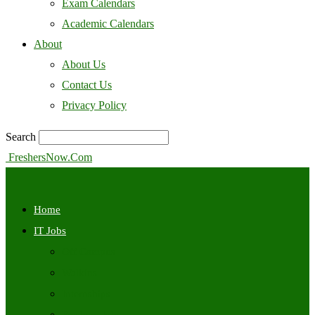
Exam Calendars
Academic Calendars
About
About Us
Contact Us
Privacy Policy
Search
FreshersNow.Com
Home
IT Jobs
Off Campus
Walkins
Internships