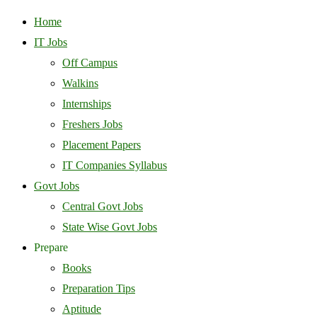
Home
IT Jobs
Off Campus
Walkins
Internships
Freshers Jobs
Placement Papers
IT Companies Syllabus
Govt Jobs
Central Govt Jobs
State Wise Govt Jobs
Prepare
Books
Preparation Tips
Aptitude