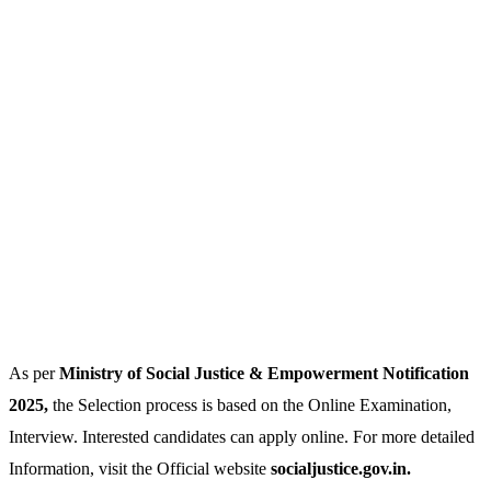
As per
Ministry of Social Justice & Empowerment Notification
2025,
the Selection process is based on the Online Examination,
Interview. Interested candidates can apply online. For more detailed
Information, visit the Official website
socialjustice.gov.in.