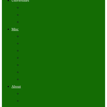
Universities
University Time Tables
University Hall Tickets
University Results
Misc
Syllabus (Govt)
Previous Papers (Govt)
Admit Cards
Answer Keys
Results
Exam Calendars
Academic Calendars
About
About Us
Contact Us