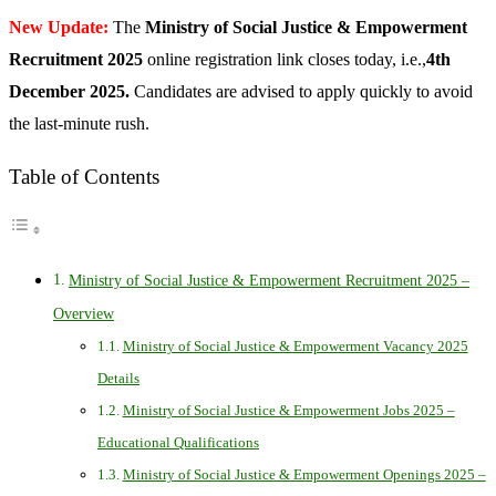
New Update:
The
Ministry of Social Justice & Empowerment
Recruitment 2025
online registration link closes today, i.e.,
4th
December 2025.
Candidates are advised to apply quickly to avoid
the last-minute rush.
Table of Contents
Ministry of Social Justice & Empowerment Recruitment 2025 –
Overview
Ministry of Social Justice & Empowerment Vacancy 2025
Details
Ministry of Social Justice & Empowerment Jobs 2025 –
Educational Qualifications
Ministry of Social Justice & Empowerment Openings 2025 –