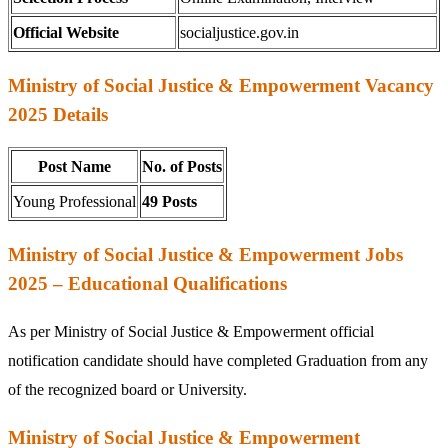
Official Website
socialjustice.gov.in
Ministry of Social Justice & Empowerment Vacancy
2025 Details
Post Name
No. of Posts
Young Professional
49 Posts
Ministry of Social Justice & Empowerment Jobs
2025 – Educational Qualifications
As per Ministry of Social Justice & Empowerment official
notification candidate should have completed Graduation from any
of the recognized board or University.
Ministry of Social Justice & Empowerment