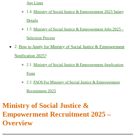
Age Limit
Ministry of Social Justice & Empowerment 2025 Salary
Details
Ministry of Social Justice & Empowerment Jobs 2025 –
Selection Process
How to Apply for Ministry of Social Justice & Empowerment
Notification 2025?
Ministry of Social Justice & Empowerment Application
Form
FAQS For Ministry of Social Justice & Empowerment
Recruitment 2025
Ministry of Social Justice &
Empowerment Recruitment 2025 –
Overview