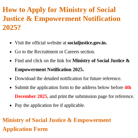
How to Apply for Ministry of Social
Justice & Empowerment Notification
2025?
Visit the official website at
socialjustice.gov.in.
Go to the Recruitment or Careers section.
Find and click on the link for
Ministry of Social Justice &
Empowerment Notification 2025.
Download the detailed notification for future reference.
Submit the application form to the address below before
4th
December 2025
, and print the submission page for reference.
Pay the application fee if applicable.
Ministry of Social Justice & Empowerment
Application Form