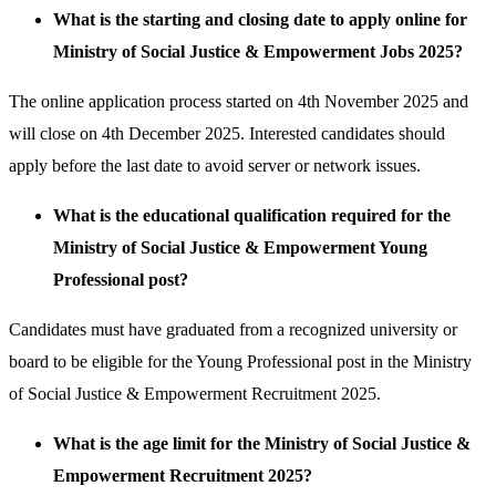
What is the starting and closing date to apply online for
Ministry of Social Justice & Empowerment Jobs 2025?
The online application process started on 4th November 2025 and
will close on 4th December 2025. Interested candidates should
apply before the last date to avoid server or network issues.
What is the educational qualification required for the
Ministry of Social Justice & Empowerment Young
Professional post?
Candidates must have graduated from a recognized university or
board to be eligible for the Young Professional post in the Ministry
of Social Justice & Empowerment Recruitment 2025.
What is the age limit for the Ministry of Social Justice &
Empowerment Recruitment 2025?