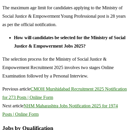
The maximum age limit for candidates applying to the Ministry of
Social Justice & Empowerment Young Professional post is 28 years
as per the official notification.
How will candidates be selected for the Ministry of Social
Justice & Empowerment Jobs 2025?
The selection process for the Ministry of Social Justice &
Empowerment Recruitment 2025 involves two stages Online
Examination followed by a Personal Interview.
Previous article
CMOH Murshidabad Recruitment 2025 Notification
for 273 Posts | Online Form
Next article
NHM Maharashtra Jobs Notification 2025 for 1974
Posts | Online Form
Jobs by Qualification