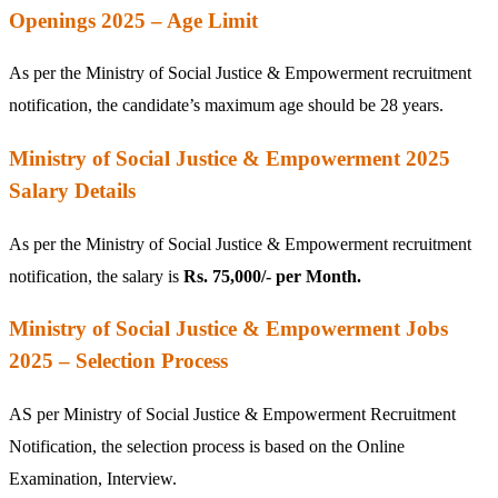
Openings 2025 – Age Limit
As per the Ministry of Social Justice & Empowerment recruitment
notification, the candidate’s maximum age should be 28 years.
Ministry of Social Justice & Empowerment 2025
Salary Details
As per the Ministry of Social Justice & Empowerment recruitment
notification, the salary is
Rs. 75,000/- per Month.
Ministry of Social Justice & Empowerment Jobs
2025 – Selection Process
AS per Ministry of Social Justice & Empowerment Recruitment
Notification, the selection process is based on the Online
Examination, Interview.