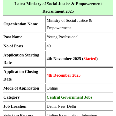
Latest Ministry of Social Justice & Empowerment
Recruitment 2025
Ministry of Social Justice &
Organization Name
Empowerment
Post Name
Young Professional
No.of Posts
49
Application Starting
4th November 2025 (
Started
)
Date
Application Closing
4th December 2025
Date
Mode of Application
Online
Category
Central Government Jobs
Job Location
Delhi, New Delhi
Selection Process
Online Examination, Interview