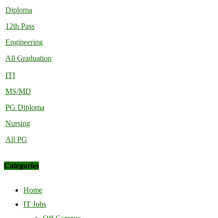
Diploma
12th Pass
Engineering
All Graduation
ITI
MS/MD
PG Diploma
Nursing
All PG
Categories
Home
IT Jobs