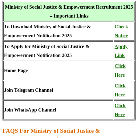
Ministry of Social Justice & Empowerment Recruitment 2025
– Important Links
To Download Ministry of Social Justice &
Check
Empowerment Notification 2025
Notice
To Apply for Ministry of Social Justice &
Apply
Empowerment Notification 2025
Link
Click
Home Page
Here
Click
Join Telegram Channel
Here
Click
Join WhatsApp Channel
Here
FAQS For Ministry of Social Justice &