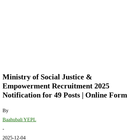
Ministry of Social Justice &
Empowerment Recruitment 2025
Notification for 49 Posts | Online Form
By
Baahubali YEPL
-
2025-12-04