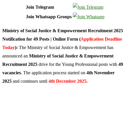
Join Telegram
Join Whatsapp Groups
Ministry of Social Justice & Empowerment Recruitment 2025
Notification for 49 Posts | Online Form (
Application Deadline
Today
):
The Ministry of Social Justice & Empowerment has
announced an
Ministry of Social Justice & Empowerment
Recruitment 2025
drive for the Young Professional posts with
49
vacancies
. The application process started on
4th November
2025
and continues until
4th December 2025.