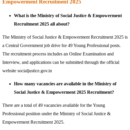
Empowerment Recruitment 2025
What is the Ministry of Social Justice & Empowerment
Recruitment 2025 all about?
The Ministry of Social Justice & Empowerment Recruitment 2025 is
a Central Government job drive for 49 Young Professional posts.
The recruitment process includes an Online Examination and
Interview, and applications can be submitted through the official
website socialjustice.gov.in
How many vacancies are available in the Ministry of
Social Justice & Empowerment 2025 Recruitment?
There are a total of 49 vacancies available for the Young
Professional position under the Ministry of Social Justice &
Empowerment Recruitment 2025.