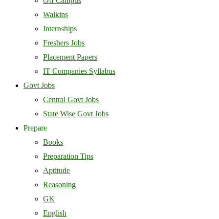
Off Campus
Walkins
Internships
Freshers Jobs
Placement Papers
IT Companies Syllabus
Govt Jobs
Central Govt Jobs
State Wise Govt Jobs
Prepare
Books
Preparation Tips
Aptitude
Reasoning
GK
English