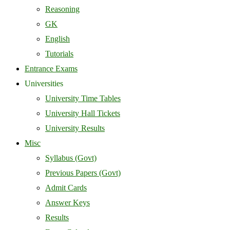
Reasoning
GK
English
Tutorials
Entrance Exams
Universities
University Time Tables
University Hall Tickets
University Results
Misc
Syllabus (Govt)
Previous Papers (Govt)
Admit Cards
Answer Keys
Results