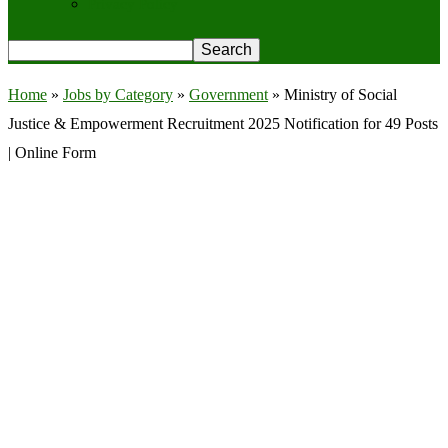
Privacy Policy
Home
»
Jobs by Category
»
Government
»
Ministry of Social
Justice & Empowerment Recruitment 2025 Notification for 49 Posts
| Online Form