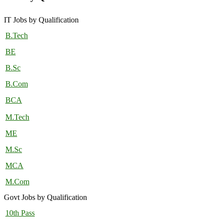
IT Jobs by Qualification
B.Tech
BE
B.Sc
B.Com
BCA
M.Tech
ME
M.Sc
MCA
M.Com
Govt Jobs by Qualification
10th Pass