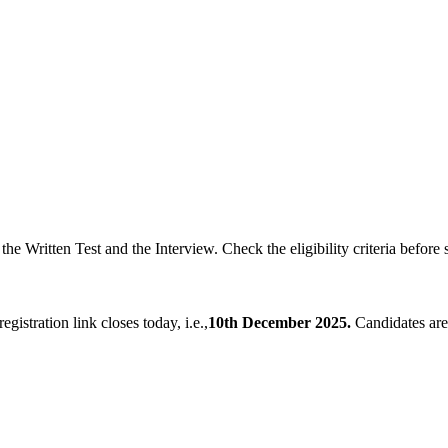
the Written Test and the Interview. Check the eligibility criteria before s
registration link closes today, i.e.,
10th December 2025.
Candidates are 