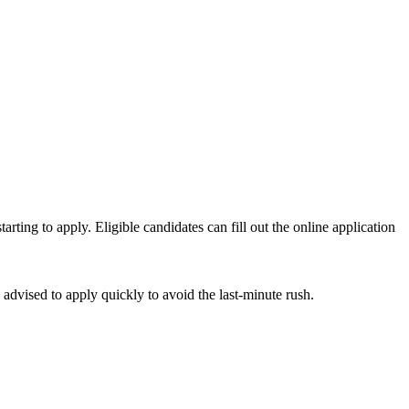
tarting to apply. Eligible candidates can fill out the online application
advised to apply quickly to avoid the last-minute rush.