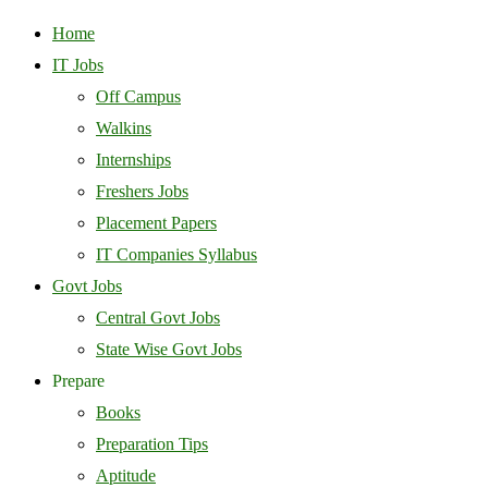
Home
IT Jobs
Off Campus
Walkins
Internships
Freshers Jobs
Placement Papers
IT Companies Syllabus
Govt Jobs
Central Govt Jobs
State Wise Govt Jobs
Prepare
Books
Preparation Tips
Aptitude