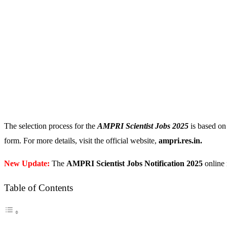
The selection process for the
AMPRI Scientist Jobs 2025
is based on 
form. For more details, visit the official website,
ampri.res.in.
New Update:
The
AMPRI Scientist Jobs Notification 2025
online 
Table of Contents