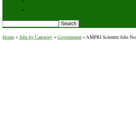
Contact Us
Privacy Policy
Home
»
Jobs by Category
»
Government
»
AMPRI Scientist Jobs Noti