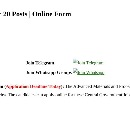
r 20 Posts | Online Form
Join Telegram
Join Whatsapp Groups
m (
Application Deadline Today
):
The Advanced Materials and Proces
ies
. The candidates can apply online for these Central Government Job