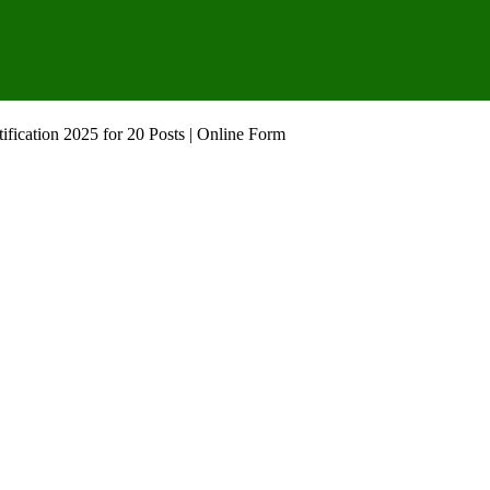
fication 2025 for 20 Posts | Online Form