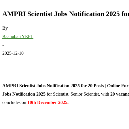
AMPRI Scientist Jobs Notification 2025 fo
By
Baahubali YEPL
-
2025-12-10
AMPRI Scientist Jobs Notification 2025 for 20 Posts | Online For
Jobs Notification 2025
for Scientist, Senior Scientist, with
20 vacanc
concludes on
10th December 2025.