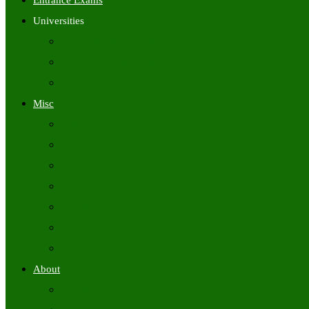
Entrance Exams
Universities
University Time Tables
University Hall Tickets
University Results
Misc
Syllabus (Govt)
Previous Papers (Govt)
Admit Cards
Answer Keys
Results
Exam Calendars
Academic Calendars
About
About Us