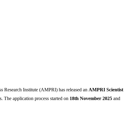
s Research Institute (AMPRI) has released an
AMPRI Scientist
s. The application process started on
18th November 2025
and