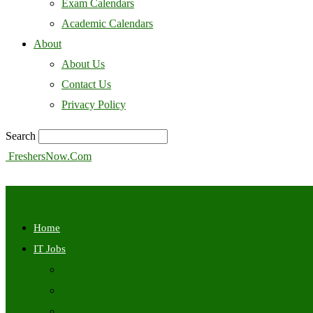
Exam Calendars
Academic Calendars
About
About Us
Contact Us
Privacy Policy
Search
FreshersNow.Com
Home
IT Jobs
Off Campus
Walkins
Internships