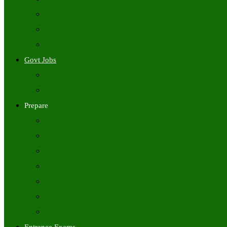
Freshers Jobs
Placement Papers
IT Companies Syllabus
Govt Jobs
Central Govt Jobs
State Wise Govt Jobs
Prepare
Books
Preparation Tips
Aptitude
Reasoning
GK
English
Tutorials