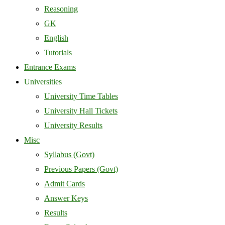
Reasoning
GK
English
Tutorials
Entrance Exams
Universities
University Time Tables
University Hall Tickets
University Results
Misc
Syllabus (Govt)
Previous Papers (Govt)
Admit Cards
Answer Keys
Results