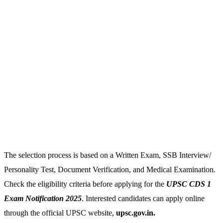
The selection process is based on a Written Exam, SSB Interview/
Personality Test, Document Verification, and Medical Examination.
Check the eligibility criteria before applying for the
UPSC CDS 1
Exam Notification 2025
. Interested candidates can apply online
through the official UPSC website,
upsc.gov.in.