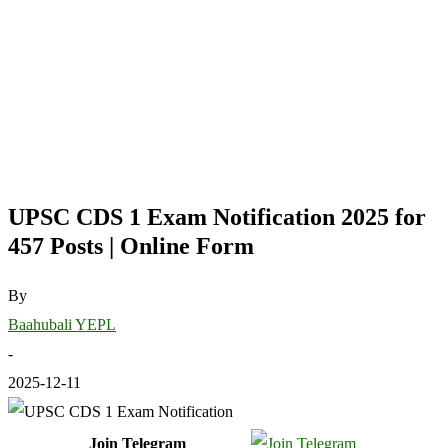
UPSC CDS 1 Exam Notification 2025 for
457 Posts | Online Form
By
Baahubali YEPL
-
2025-12-11
Join Telegram