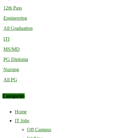
12th Pass
Engineering
All Graduation
ITI
MS/MD
PG Diploma
Nursing
All PG
Categories
Home
IT Jobs
Off Campus