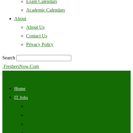
Exam Calendars
Academic Calendars
About
About Us
Contact Us
Privacy Policy
Search
FreshersNow.Com
Home
IT Jobs
Off Campus
Walkins
Internships