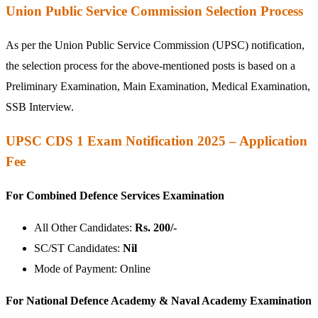
Union Public Service Commission Selection Process
As per the Union Public Service Commission (UPSC) notification,
the selection process for the above-mentioned posts is based on a
Preliminary Examination, Main Examination, Medical Examination,
SSB Interview.
UPSC CDS 1 Exam Notification 2025 – Application
Fee
For Combined Defence Services Examination
All Other Candidates:
Rs. 200/-
SC/ST Candidates:
Nil
Mode of Payment: Online
For National Defence Academy & Naval Academy Examination