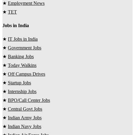
★
Employment News
★
TET
Jobs in India
★
IT Jobs in India
★
Government Jobs
★
Banking Jobs
★
Today Walkins
★
Off Campus Drives
★
Startup Jobs
★
Internship Jobs
★
BPO/Call Center Jobs
★
Central Govt Jobs
★
Indian Army Jobs
★
Indian Navy Jobs