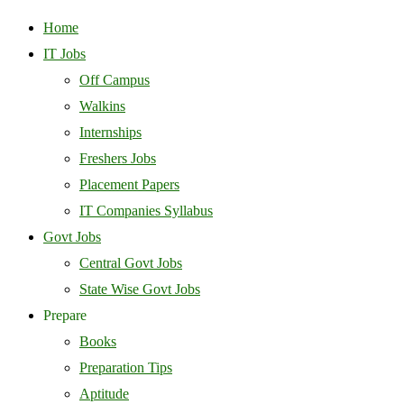
Home
IT Jobs
Off Campus
Walkins
Internships
Freshers Jobs
Placement Papers
IT Companies Syllabus
Govt Jobs
Central Govt Jobs
State Wise Govt Jobs
Prepare
Books
Preparation Tips
Aptitude