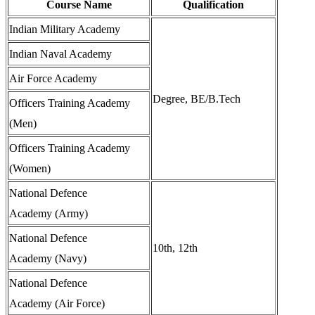
Course Name
Qualification
Indian Military Academy
Indian Naval Academy
Air Force Academy
Degree, BE/B.Tech
Officers Training Academy
(Men)
Officers Training Academy
(Women)
National Defence
Academy (Army)
National Defence
10th, 12th
Academy (Navy)
National Defence
Academy (Air Force)