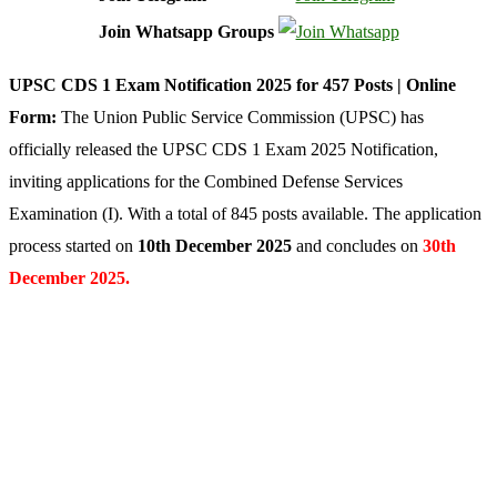
Join Whatsapp Groups
UPSC CDS 1 Exam Notification 2025 for 457 Posts | Online
Form:
The Union Public Service Commission (UPSC) has
officially released the UPSC CDS 1 Exam 2025 Notification,
inviting applications for the Combined Defense Services
Examination (I). With a total of 845 posts available. The application
process started on
10th December 2025
and concludes on
30th
December 2025
.