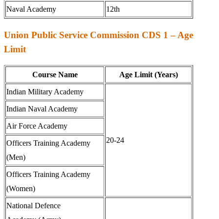
Naval Academy
12th
Union Public Service Commission CDS 1 – Age
Limit
Course Name
Age Limit (Years)
Indian Military Academy
Indian Naval Academy
Air Force Academy
20-24
Officers Training Academy
(Men)
Officers Training Academy
(Women)
National Defence