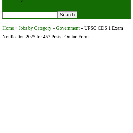
Privacy Policy
Home
»
Jobs by Category
»
Government
»
UPSC CDS 1 Exam
Notification 2025 for 457 Posts | Online Form