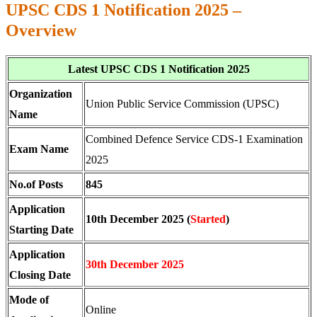
UPSC CDS 1 Notification 2025 –
Overview
Latest UPSC CDS 1 Notification 2025
Organization
Union Public Service Commission (UPSC)
Name
Combined Defence Service CDS-1 Examination
Exam Name
2025
No.of Posts
845
Application
10th December 2025 (
Started
)
Starting Date
Application
30th December 2025
Closing Date
Mode of
Online