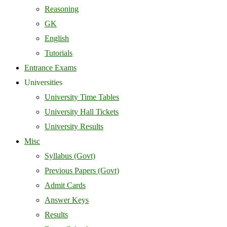
Reasoning
GK
English
Tutorials
Entrance Exams
Universities
University Time Tables
University Hall Tickets
University Results
Misc
Syllabus (Govt)
Previous Papers (Govt)
Admit Cards
Answer Keys
Results