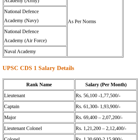
Academy (Army)
National Defence
Academy (Navy)
As Per Norms
National Defence
Academy (Air Force)
Naval Academy
UPSC CDS 1 Salary Details
Rank Name
Salary (Per Month)
Lieutenant
Rs. 56,100 -1,77,500/-
Captain
Rs. 61,300- 1,93,900/-
Major
Rs. 69,400 – 2,07,200/-
Lieutenant Colonel
Rs. 1,21,200 – 2,12,400/-
Colonel
Rs. 1,30,600-2,15,900/-