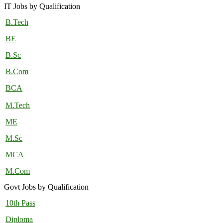
IT Jobs by Qualification
B.Tech
BE
B.Sc
B.Com
BCA
M.Tech
ME
M.Sc
MCA
M.Com
Govt Jobs by Qualification
10th Pass
Diploma