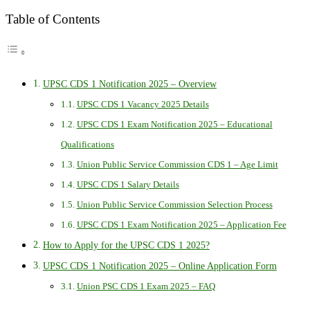
Table of Contents
UPSC CDS 1 Notification 2025 – Overview
UPSC CDS 1 Vacancy 2025 Details
UPSC CDS 1 Exam Notification 2025 – Educational
Qualifications
Union Public Service Commission CDS 1 – Age Limit
UPSC CDS 1 Salary Details
Union Public Service Commission Selection Process
UPSC CDS 1 Exam Notification 2025 – Application Fee
How to Apply for the UPSC CDS 1 2025?
UPSC CDS 1 Notification 2025 – Online Application Form
Union PSC CDS 1 Exam 2025 – FAQ