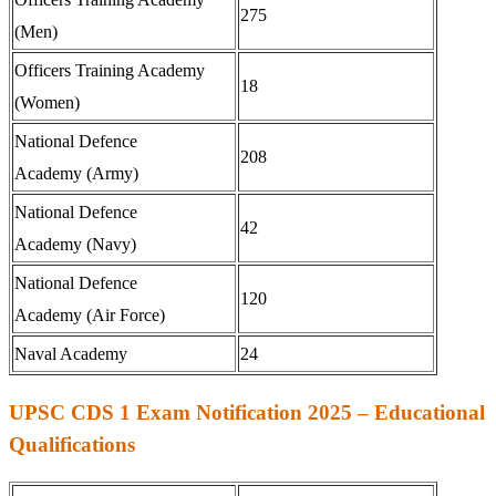
275
(Men)
Officers Training Academy
18
(Women)
National Defence
208
Academy (Army)
National Defence
42
Academy (Navy)
National Defence
120
Academy (Air Force)
Naval Academy
24
UPSC CDS 1 Exam Notification 2025 – Educational
Qualifications