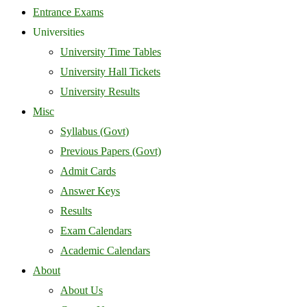
Entrance Exams
Universities
University Time Tables
University Hall Tickets
University Results
Misc
Syllabus (Govt)
Previous Papers (Govt)
Admit Cards
Answer Keys
Results
Exam Calendars
Academic Calendars
About
About Us