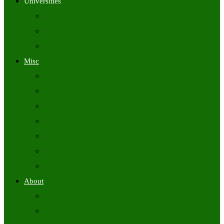
Universities
University Time Tables
University Hall Tickets
University Results
Misc
Syllabus (Govt)
Previous Papers (Govt)
Admit Cards
Answer Keys
Results
Exam Calendars
Academic Calendars
About
About Us
Contact Us