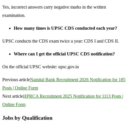
Yes, incorrect answers carry negative marks in the written
examination.
How many times is UPSC CDS conducted each year?
UPSC conducts the CDS exam twice a year: CDS I and CDS II.
Where can I get the official UPSC CDS notification?
On the official UPSC website: upsc.gov.in
Previous article
Nainital Bank Recruitment 2026 Notification for 185
Posts | Online Form
Next article
HPRCA Recruitment 2025 Notification for 1113 Posts |
Online Form
Jobs by Qualification