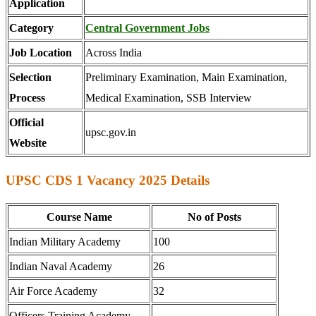
Application
Category
Central Government Jobs
Job Location
Across India
Selection
Preliminary Examination, Main Examination,
Process
Medical Examination, SSB Interview
Official
upsc.gov.in
Website
UPSC CDS 1 Vacancy 2025 Details
Course Name
No of Posts
Indian Military Academy
100
Indian Naval Academy
26
Air Force Academy
32
Officers Training Academy