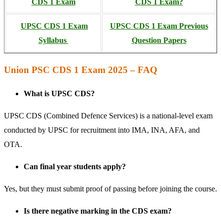
CDS 1 Exam
CDS 1 Exam?
UPSC CDS 1 Exam
UPSC CDS 1 Exam Previous
Syllabus
Question Papers
Union PSC CDS 1 Exam 2025 – FAQ
What is UPSC CDS?
UPSC CDS (Combined Defence Services) is a national-level exam
conducted by UPSC for recruitment into IMA, INA, AFA, and
OTA.
Can final year students apply?
Yes, but they must submit proof of passing before joining the course.
Is there negative marking in the CDS exam?