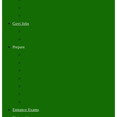
Freshers Jobs
Placement Papers
IT Companies Syllabus
Govt Jobs
Central Govt Jobs
State Wise Govt Jobs
Prepare
Books
Preparation Tips
Aptitude
Reasoning
GK
English
Tutorials
Entrance Exams