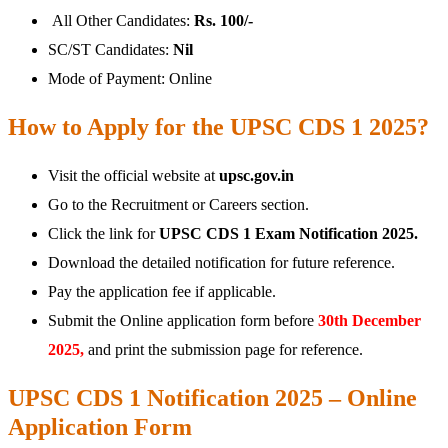
All Other Candidates:
Rs. 100/-
SC/ST Candidates:
Nil
Mode of Payment: Online
How to Apply for the UPSC CDS 1 2025?
Visit the official website at
upsc.gov.in
Go to the Recruitment or Careers section.
Click the link for
UPSC CDS 1 Exam Notification 2025.
Download the detailed notification for future reference.
Pay the application fee if applicable.
Submit the Online application form before
30th December
2025,
and print the submission page for reference.
UPSC CDS 1 Notification 2025 – Online
Application Form