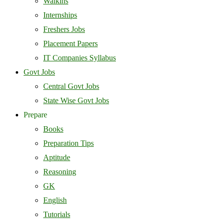
Walkins
Internships
Freshers Jobs
Placement Papers
IT Companies Syllabus
Govt Jobs
Central Govt Jobs
State Wise Govt Jobs
Prepare
Books
Preparation Tips
Aptitude
Reasoning
GK
English
Tutorials