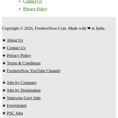
Contact Us
Privacy Policy
Copyright © 2026, FreshersNow.Com. Made with ❤ in India.
★
About Us
★
Contact Us
★
Privacy Policy
★
Terms & Conditions
★
FreshersNow YouTube Channel
★
Jobs by Company
★
Jobs by Designation
★
Statewise Govt Jobs
★
Freejobalert
★
PSC Jobs