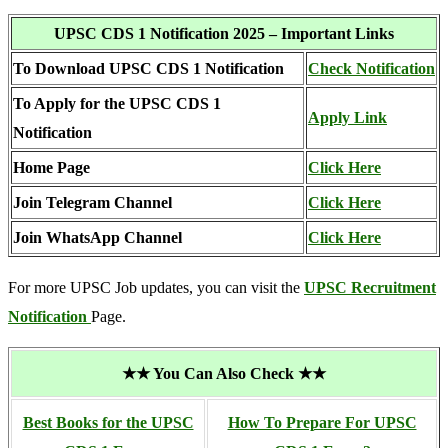
UPSC CDS 1 Notification 2025 – Important Links
To Download UPSC CDS 1 Notification
Check Notification
To Apply for the UPSC CDS 1
Apply Link
Notification
Home Page
Click Here
Join Telegram Channel
Click Here
Join WhatsApp Channel
Click Here
For more UPSC Job updates, you can visit the
UPSC Recruitment
Notification
Page.
★★ You Can Also Check ★★
Best Books for the UPSC
How To Prepare For UPSC