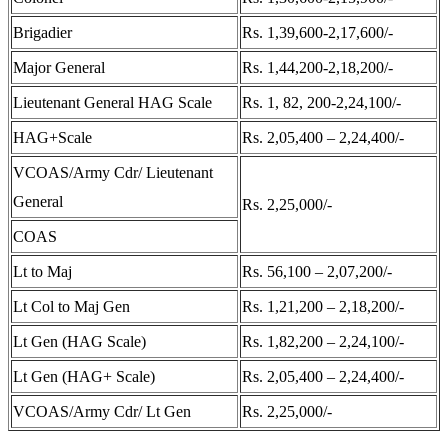
Brigadier
Rs. 1,39,600-2,17,600/-
Major General
Rs. 1,44,200-2,18,200/-
Lieutenant General HAG Scale
Rs. 1, 82, 200-2,24,100/-
HAG+Scale
Rs. 2,05,400 – 2,24,400/-
VCOAS/Army Cdr/ Lieutenant
General
Rs. 2,25,000/-
COAS
Lt to Maj
Rs. 56,100 – 2,07,200/-
Lt Col to Maj Gen
Rs. 1,21,200 – 2,18,200/-
Lt Gen (HAG Scale)
Rs. 1,82,200 – 2,24,100/-
Lt Gen (HAG+ Scale)
Rs. 2,05,400 – 2,24,400/-
VCOAS/Army Cdr/ Lt Gen
Rs. 2,25,000/-