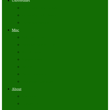
Universities
University Time Tables
University Hall Tickets
University Results
Misc
Syllabus (Govt)
Previous Papers (Govt)
Admit Cards
Answer Keys
Results
Exam Calendars
Academic Calendars
About
About Us
Contact Us