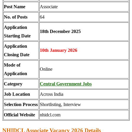
Post Name
Associate
No. of Posts
64
Application
18th December 2025
Starting Date
Application
10th January 2026
Closing Date
Mode of
Online
Application
Category
Central Government Jobs
Job Location
Across India
Selection Process
Shortlisting, Interview
Official Website
nhidcl.com
NHIDCL Associate Vacancy 2026 Details