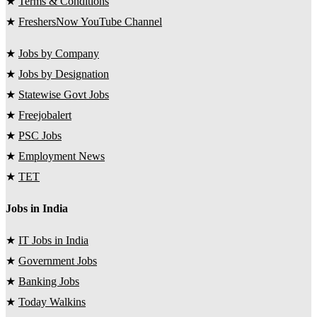
★
Terms & Conditions
★
FreshersNow YouTube Channel
★
Jobs by Company
★
Jobs by Designation
★
Statewise Govt Jobs
★
Freejobalert
★
PSC Jobs
★
Employment News
★
TET
Jobs in India
★
IT Jobs in India
★
Government Jobs
★
Banking Jobs
★
Today Walkins