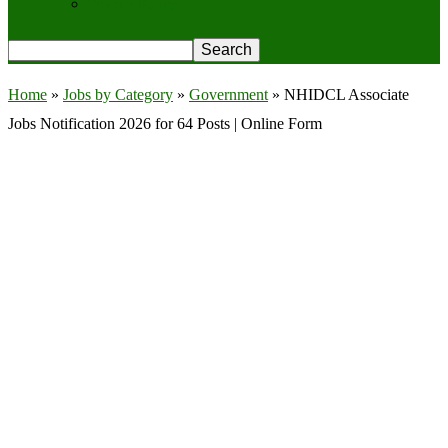
Privacy Policy
Home
»
Jobs by Category
»
Government
»
NHIDCL Associate
Jobs Notification 2026 for 64 Posts | Online Form