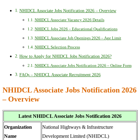
NHIDCL Associate Jobs Notification 2026 – Overview
NHIDCL Associate Vacancy 2026 Details
NHIDCL Jobs 2026 – Educational Qualifications
NHIDCL Associate Job Openings 2026 – Age Limit
NHIDCL Selection Process
How to Apply for NHIDCL Jobs Notification 2026?
NHIDCL Associate Jobs Notification 2026 – Online Form
FAQs – NHIDCL Associate Recruitment 2026
NHIDCL Associate Jobs Notification 2026
– Overview
Latest NHIDCL Associate Jobs Notification 2026
Organization
National Highways & Infrastructure
Name
Development Limited (NHIDCL)