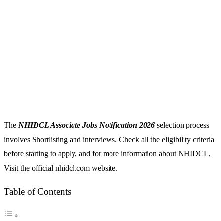
The
NHIDCL Associate Jobs Notification 2026
selection process
involves Shortlisting and interviews. Check all the eligibility criteria
before starting to apply, and for more information about NHIDCL,
Visit the official nhidcl.com website.
Table of Contents