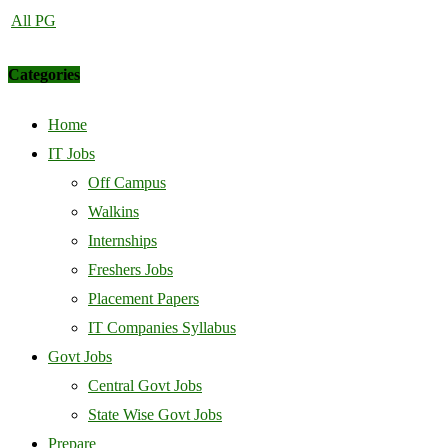
All PG
Categories
Home
IT Jobs
Off Campus
Walkins
Internships
Freshers Jobs
Placement Papers
IT Companies Syllabus
Govt Jobs
Central Govt Jobs
State Wise Govt Jobs
Prepare