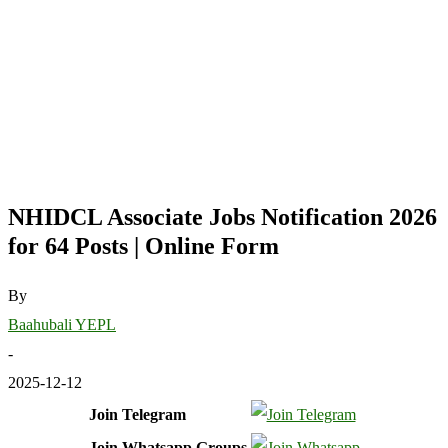
NHIDCL Associate Jobs Notification 2026
for 64 Posts | Online Form
By
Baahubali YEPL
-
2025-12-12
Join Telegram
Join Whatsapp Groups