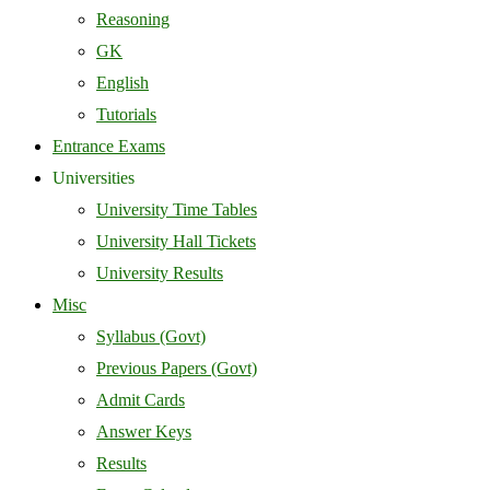
Reasoning
GK
English
Tutorials
Entrance Exams
Universities
University Time Tables
University Hall Tickets
University Results
Misc
Syllabus (Govt)
Previous Papers (Govt)
Admit Cards
Answer Keys
Results