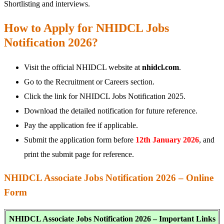
Shortlisting and interviews.
How to Apply for NHIDCL Jobs
Notification 2026?
Visit the official NHIDCL website at
nhidcl.com
.
Go to the Recruitment or Careers section.
Click the link for NHIDCL Jobs Notification 2025.
Download the detailed notification for future reference.
Pay the application fee if applicable.
Submit the application form before
12th January 2026
, and
print the submit page for reference.
NHIDCL Associate Jobs Notification 2026 – Online
Form
NHIDCL Associate Jobs Notification 2026 – Important Links