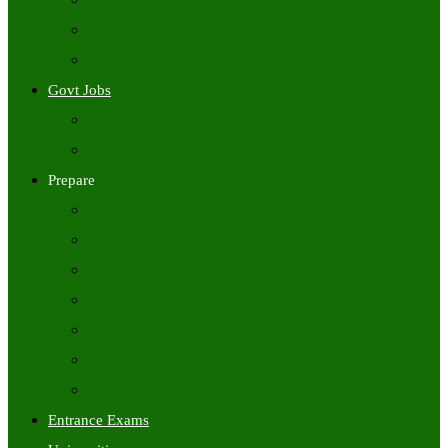
Freshers Jobs
Placement Papers
IT Companies Syllabus
Govt Jobs
Central Govt Jobs
State Wise Govt Jobs
Prepare
Books
Preparation Tips
Aptitude
Reasoning
GK
English
Tutorials
Entrance Exams