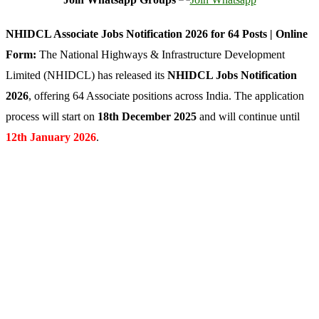
NHIDCL Associate Jobs Notification 2026 for 64 Posts | Online
Form:
The National Highways & Infrastructure Development
Limited (NHIDCL) has released its
NHIDCL Jobs Notification
2026
, offering 64 Associate positions across India. The application
process will start on
18th December 2025
and will continue until
12th January 2026
.