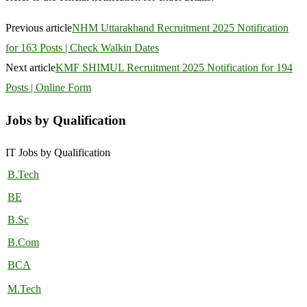
Previous article
NHM Uttarakhand Recruitment 2025 Notification
for 163 Posts | Check Walkin Dates
Next article
KMF SHIMUL Recruitment 2025 Notification for 194
Posts | Online Form
Jobs by Qualification
IT Jobs by Qualification
B.Tech
BE
B.Sc
B.Com
BCA
M.Tech