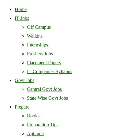
Home
IT Jobs
Off Campus
Walkins
Internships
Freshers Jobs
Placement Papers
IT Companies Syllabus
Govt Jobs
Central Govt Jobs
State Wise Govt Jobs
Prepare
Books
Preparation Tips
Aptitude