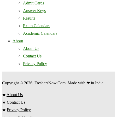
Admit Cards
Answer Keys
Results
Exam Calendars
Academic Calendars
About
About Us
Contact Us
Privacy Policy
Copyright © 2026, FreshersNow.Com. Made with ❤ in India.
★
About Us
★
Contact Us
★
Privacy Policy