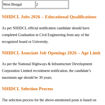
West Bengal
2
NHIDCL Jobs 2026 – Educational Qualifications
As per NHIDCL official notification candidate should have
completed Graduation in Civil Engineering from any of the
recognized board or University.
NHIDCL Associate Job Openings 2026 – Age Limit
As per the National Highways & Infrastructure Development
Corporation Limited recruitment notification, the candidate’s
maximum age should be 30 years.
NHIDCL Selection Process
The selection process for the above-mentioned posts is based on