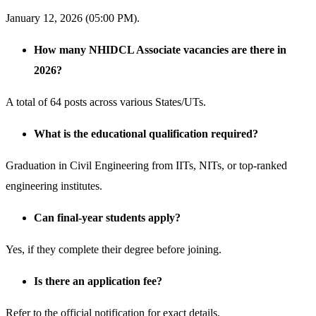
January 12, 2026 (05:00 PM).
How many NHIDCL Associate vacancies are there in
2026?
A total of 64 posts across various States/UTs.
What is the educational qualification required?
Graduation in Civil Engineering from IITs, NITs, or top-ranked
engineering institutes.
Can final-year students apply?
Yes, if they complete their degree before joining.
Is there an application fee?
Refer to the official notification for exact details.