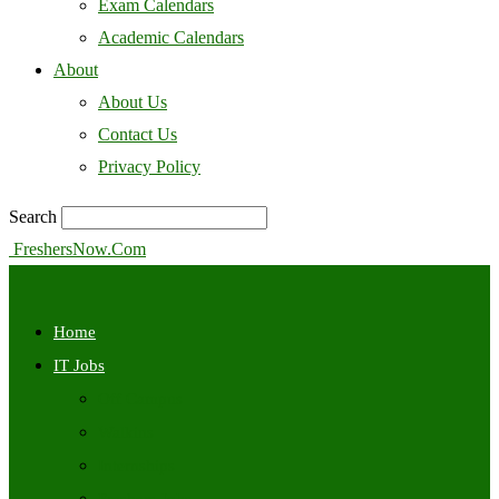
Exam Calendars
Academic Calendars
About
About Us
Contact Us
Privacy Policy
Search
FreshersNow.Com
Home
IT Jobs
Off Campus
Walkins
Internships