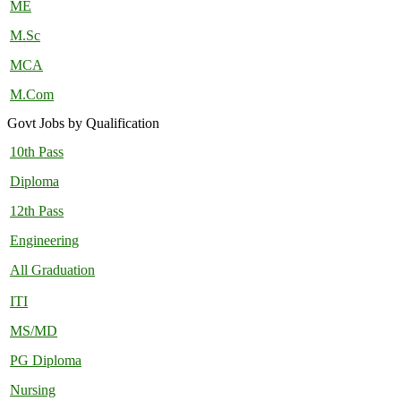
ME
M.Sc
MCA
M.Com
Govt Jobs by Qualification
10th Pass
Diploma
12th Pass
Engineering
All Graduation
ITI
MS/MD
PG Diploma
Nursing