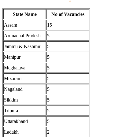
State Name
No of Vacancies
Assam
15
Arunachal Pradesh
5
Jammu & Kashmir
5
Manipur
5
Meghalaya
5
Mizoram
5
Nagaland
5
Sikkim
5
Tripura
5
Uttarakhand
5
Ladakh
2