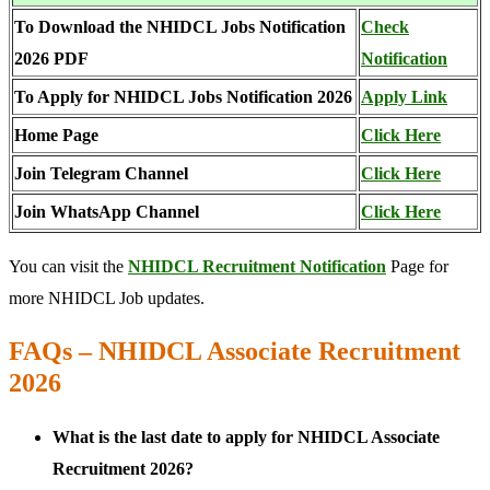
To Download the NHIDCL Jobs Notification
Check
2026 PDF
Notification
To Apply for NHIDCL Jobs Notification 2026
Apply Link
Home Page
Click Here
Join Telegram Channel
Click Here
Join WhatsApp Channel
Click Here
You can visit the
NHIDCL Recruitment Notification
Page for
more NHIDCL Job updates.
FAQs – NHIDCL Associate Recruitment
2026
What is the last date to apply for NHIDCL Associate
Recruitment 2026?