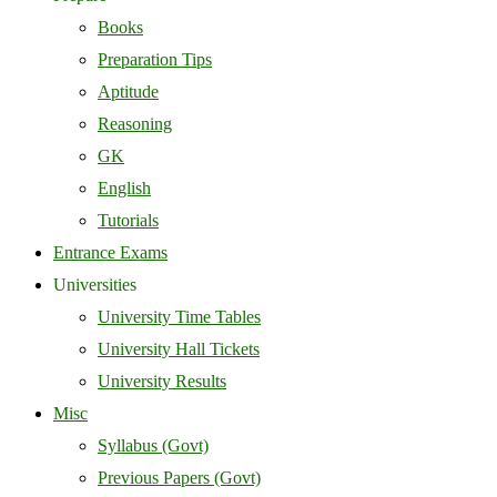
Books
Preparation Tips
Aptitude
Reasoning
GK
English
Tutorials
Entrance Exams
Universities
University Time Tables
University Hall Tickets
University Results
Misc
Syllabus (Govt)
Previous Papers (Govt)