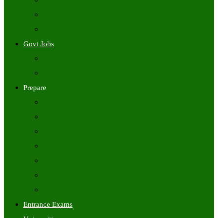
Freshers Jobs
Placement Papers
IT Companies Syllabus
Govt Jobs
Central Govt Jobs
State Wise Govt Jobs
Prepare
Books
Preparation Tips
Aptitude
Reasoning
GK
English
Tutorials
Entrance Exams