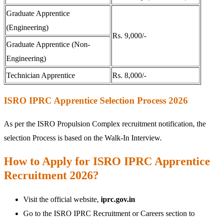
Graduate Apprentice
(Engineering)
Rs. 9,000/-
Graduate Apprentice (Non-
Engineering)
Technician Apprentice
Rs. 8,000/-
ISRO IPRC Apprentice Selection Process 2026
As per the ISRO Propulsion Complex recruitment notification, the
selection Process is based on the Walk-In Interview.
How to Apply for ISRO IPRC Apprentice
Recruitment 2026?
Visit the official website,
iprc.gov.in
Go to the ISRO IPRC Recruitment or Careers section to