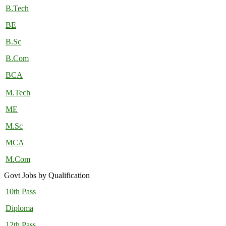
B.Tech
BE
B.Sc
B.Com
BCA
M.Tech
ME
M.Sc
MCA
M.Com
Govt Jobs by Qualification
10th Pass
Diploma
12th Pass