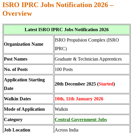
ISRO IPRC Jobs Notification 2026 –
Overview
Latest ISRO IPRC Jobs Notification 2026
ISRO Propulsion Complex (ISRO
Organization Name
IPRC)
Post Names
Graduate & Technician Apprentices
No. of Posts
100 Posts
Application Starting
20th December 2025 (
Started
)
Date
Walkin Dates
10th, 11th January 2026
Mode of Application
Walkin
Category
Central Government Jobs
Job Location
Across India