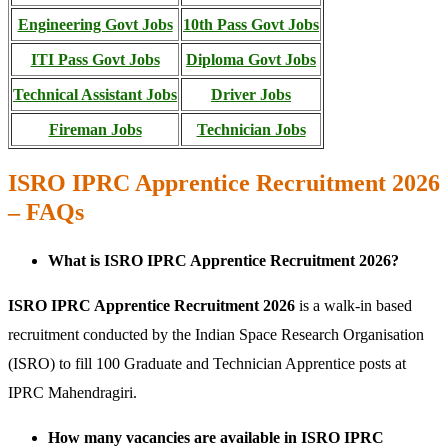
Engineering Govt Jobs
10th Pass Govt Jobs
ITI Pass Govt Jobs
Diploma Govt Jobs
Technical Assistant Jobs
Driver Jobs
Fireman Jobs
Technician Jobs
ISRO IPRC Apprentice Recruitment 2026
– FAQs
What is ISRO IPRC Apprentice Recruitment 2026?
ISRO IPRC Apprentice Recruitment 2026
is a walk-in based
recruitment conducted by the Indian Space Research Organisation
(ISRO) to fill 100 Graduate and Technician Apprentice posts at
IPRC Mahendragiri.
How many vacancies are available in ISRO IPRC