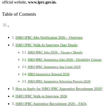
official website,
www.iprc.gov.in.
Table of Contents
ISRO IPRC Jobs Notification 2026 – Overview
ISRO IPRC Walk-In Interview Date Details
ISRO IPRC Jobs 2026 – Vacancy Details
ISRO IPRC Apprentice Jobs 2026 – Eligibility Criteria
ISRO IPRC Apprentice Age Limit 2026
ISRO Apprentice Stipend 2026
ISRO IPRC Apprentice Selection Process 2026
How to Apply for ISRO IPRC Apprentice Recruitment 2026?
ISRO IPRC Walk-in Interview 2026
ISRO IPRC Apprentice Recruitment 2026 – FAQs