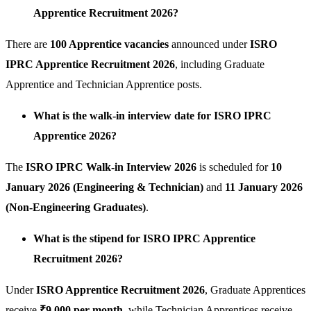
Apprentice Recruitment 2026?
There are
100 Apprentice vacancies
announced under
ISRO
IPRC Apprentice Recruitment 2026
, including Graduate
Apprentice and Technician Apprentice posts.
What is the walk-in interview date for ISRO IPRC
Apprentice 2026?
The
ISRO IPRC Walk-in Interview 2026
is scheduled for
10
January 2026 (Engineering & Technician)
and
11 January 2026
(Non-Engineering Graduates)
.
What is the stipend for ISRO IPRC Apprentice
Recruitment 2026?
Under
ISRO Apprentice Recruitment 2026
, Graduate Apprentices
receive
₹9,000 per month
, while Technician Apprentices receive