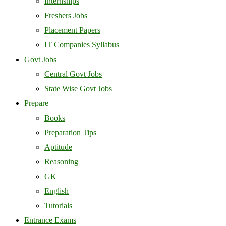
Internships
Freshers Jobs
Placement Papers
IT Companies Syllabus
Govt Jobs
Central Govt Jobs
State Wise Govt Jobs
Prepare
Books
Preparation Tips
Aptitude
Reasoning
GK
English
Tutorials
Entrance Exams