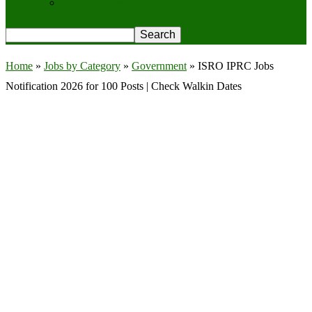
Privacy Policy
Home
»
Jobs by Category
»
Government
»
ISRO IPRC Jobs
Notification 2026 for 100 Posts | Check Walkin Dates