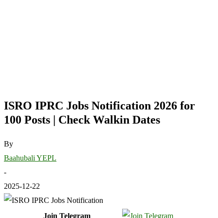
ISRO IPRC Jobs Notification 2026 for
100 Posts | Check Walkin Dates
By
Baahubali YEPL
-
2025-12-22
Join Telegram