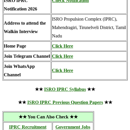
ISRO IPRC
Check Notification
Notification 2026
ISRO Propulsion Complex (IPRC),
Address to attend the
Mahendragiri, Tirunelveli District, Tamil
Walkin Interview
Nadu
Home Page
Click Here
Join Telegram Channel
Click Here
Join WhatsApp
Click Here
Channel
★★
ISRO IPRC Syllabus
★★
★★
ISRO IPRC Previous Question Papers
★★
★★ You Can Also Check ★★
IPRC Recruitment
Government Jobs