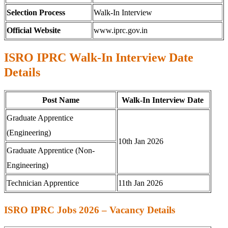
Selection Process
Walk-In Interview
Official Website
www.iprc.gov.in
ISRO IPRC Walk-In Interview Date
Details
Post Name
Walk-In Interview Date
Graduate Apprentice
(Engineering)
10th Jan 2026
Graduate Apprentice (Non-
Engineering)
Technician Apprentice
11th Jan 2026
ISRO IPRC Jobs 2026 – Vacancy Details