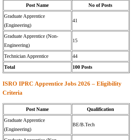
Post Name
No of Posts
Graduate Apprentice
41
(Engineering)
Graduate Apprentice (Non-
15
Engineering)
Technician Apprentice
44
Total
100 Posts
ISRO IPRC Apprentice Jobs 2026 – Eligibility
Criteria
Post Name
Qualification
Graduate Apprentice
BE/B.Tech
(Engineering)