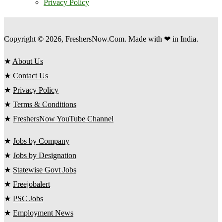
Privacy Policy
Copyright © 2026, FreshersNow.Com. Made with ❤ in India.
★
About Us
★
Contact Us
★
Privacy Policy
★
Terms & Conditions
★
FreshersNow YouTube Channel
★
Jobs by Company
★
Jobs by Designation
★
Statewise Govt Jobs
★
Freejobalert
★
PSC Jobs
★
Employment News