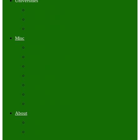
Universities
University Time Tables
University Hall Tickets
University Results
Misc
Syllabus (Govt)
Previous Papers (Govt)
Admit Cards
Answer Keys
Results
Exam Calendars
Academic Calendars
About
About Us
Contact Us