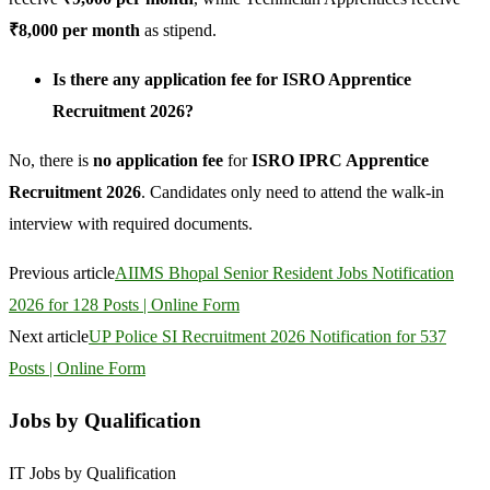
₹8,000 per month
as stipend.
Is there any application fee for ISRO Apprentice
Recruitment 2026?
No, there is
no application fee
for
ISRO IPRC Apprentice
Recruitment 2026
. Candidates only need to attend the walk-in
interview with required documents.
Previous article
AIIMS Bhopal Senior Resident Jobs Notification
2026 for 128 Posts | Online Form
Next article
UP Police SI Recruitment 2026 Notification for 537
Posts | Online Form
Jobs by Qualification
IT Jobs by Qualification