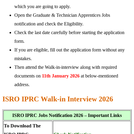
which you are going to apply.
Open the Graduate & Technician Apprentices Jobs
notification and check the Eligibility.
Check the last date carefully before starting the application
form.
If you are eligible, fill out the application form without any
mistakes.
Then attend the Walk-in-interview along with required
documents on
11th January 2026
at below-mentioned
address.
ISRO IPRC Walk-in Interview 2026
ISRO IPRC Jobs Notification 2026 – Important Links
To Download The