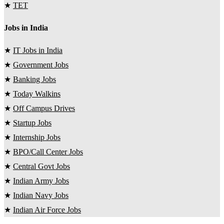
★
TET
Jobs in India
★
IT Jobs in India
★
Government Jobs
★
Banking Jobs
★
Today Walkins
★
Off Campus Drives
★
Startup Jobs
★
Internship Jobs
★
BPO/Call Center Jobs
★
Central Govt Jobs
★
Indian Army Jobs
★
Indian Navy Jobs
★
Indian Air Force Jobs