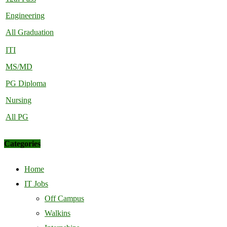
Engineering
All Graduation
ITI
MS/MD
PG Diploma
Nursing
All PG
Categories
Home
IT Jobs
Off Campus
Walkins