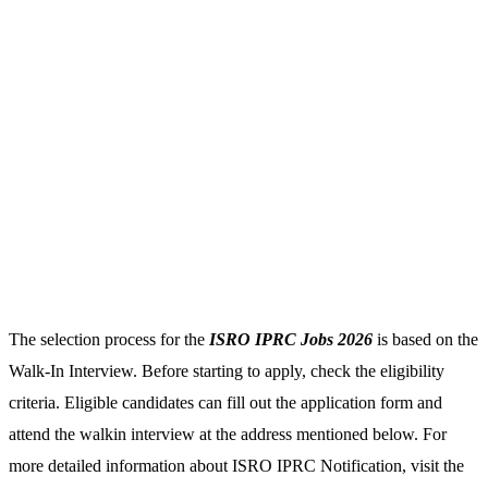
The selection process for the
ISRO IPRC Jobs 2026
is based on the
Walk-In Interview. Before starting to apply, check the eligibility
criteria. Eligible candidates can fill out the application form and
attend the walkin interview at the address mentioned below. For
more detailed information about ISRO IPRC Notification, visit the