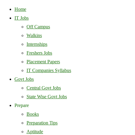
Home
IT Jobs
Off Campus
Walkins
Internships
Freshers Jobs
Placement Papers
IT Companies Syllabus
Govt Jobs
Central Govt Jobs
State Wise Govt Jobs
Prepare
Books
Preparation Tips
Aptitude