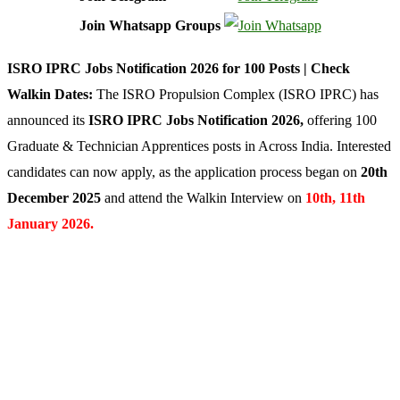
Join Whatsapp Groups
ISRO IPRC Jobs Notification 2026 for 100 Posts | Check
Walkin Dates:
The ISRO Propulsion Complex (ISRO IPRC) has
announced its
ISRO IPRC Jobs Notification 2026
,
offering 100
Graduate & Technician Apprentices posts in Across India. Interested
candidates can now apply, as the application process began on
20th
December 2025
and attend the Walkin Interview on
10th, 11th
January 2026.