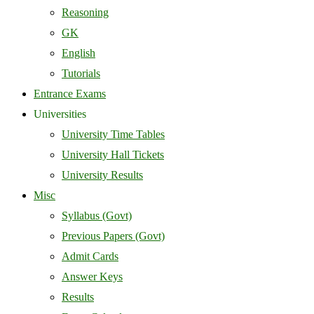
Reasoning
GK
English
Tutorials
Entrance Exams
Universities
University Time Tables
University Hall Tickets
University Results
Misc
Syllabus (Govt)
Previous Papers (Govt)
Admit Cards
Answer Keys
Results