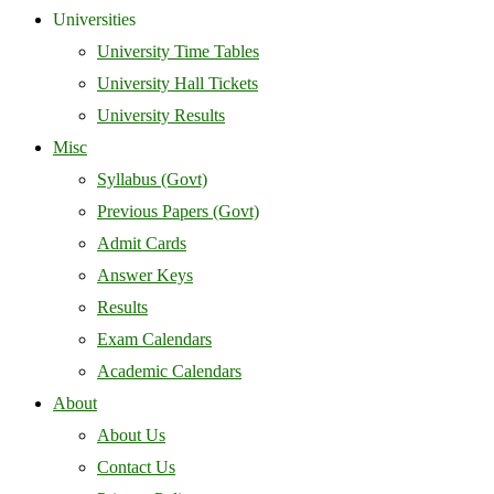
Universities
University Time Tables
University Hall Tickets
University Results
Misc
Syllabus (Govt)
Previous Papers (Govt)
Admit Cards
Answer Keys
Results
Exam Calendars
Academic Calendars
About
About Us
Contact Us