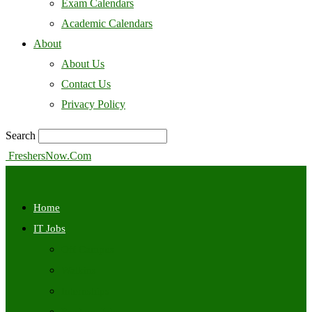
Exam Calendars
Academic Calendars
About
About Us
Contact Us
Privacy Policy
Search
FreshersNow.Com
Home
IT Jobs
Off Campus
Walkins
Internships