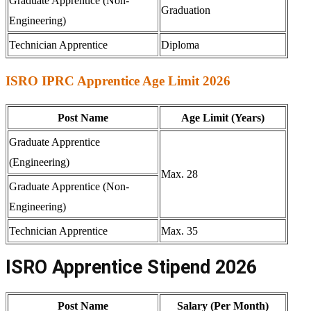
Graduate Apprentice (Non-
Graduation
Engineering)
Technician Apprentice
Diploma
ISRO IPRC Apprentice Age Limit 2026
Post Name
Age Limit (Years)
Graduate Apprentice
(Engineering)
Max. 28
Graduate Apprentice (Non-
Engineering)
Technician Apprentice
Max. 35
ISRO Apprentice Stipend 2026
Post Name
Salary (Per Month)