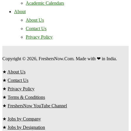
Academic Calendars
About
About Us
Contact Us
Privacy Policy
Copyright © 2026, FreshersNow.Com. Made with ❤ in India.
★
About Us
★
Contact Us
★
Privacy Policy
★
Terms & Conditions
★
FreshersNow YouTube Channel
★
Jobs by Company
★
Jobs by Designation