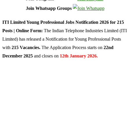
Join Whatsapp Groups
ITI Limited Young Professional Jobs Notification 2026 for 215
Posts | Online Form:
The Indian Telephone Industries Limited (ITI
Limited) has released a Notification for Young Professional Posts
with
215 Vacancies.
The Application Process starts on
22nd
December 2025
and closes on
12th January 2026.