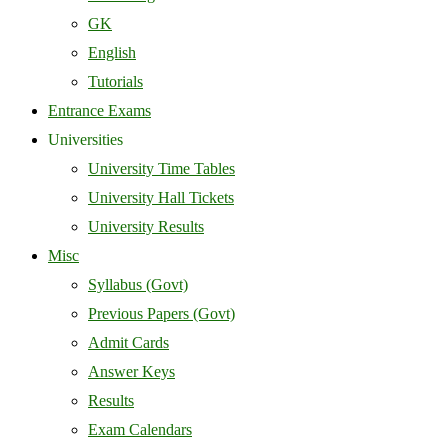
GK
English
Tutorials
Entrance Exams
Universities
University Time Tables
University Hall Tickets
University Results
Misc
Syllabus (Govt)
Previous Papers (Govt)
Admit Cards
Answer Keys
Results
Exam Calendars