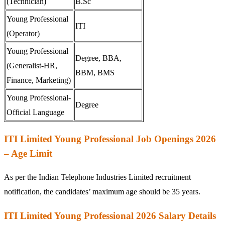
(Technician)
B.Sc
Young Professional
ITI
(Operator)
Young Professional
Degree, BBA,
(Generalist-HR,
BBM, BMS
Finance, Marketing)
Young Professional-
Degree
Official Language
ITI Limited Young Professional Job Openings 2026
– Age Limit
As per the Indian Telephone Industries Limited recruitment
notification, the candidates’ maximum age should be 35 years.
ITI Limited Young Professional 2026 Salary Details