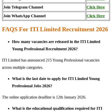
Join Telegram Channel
Click Here
Join WhatsApp Channel
Click Here
FAQS For ITI Limited Recruitment 2026
How many vacancies are released in the ITI Limited
Young Professional Recruitment 2026?
ITI Limited has announced 215 Young Professional vacancies
across multiple categories.
What is the last date to apply for ITI Limited Young
Professional Jobs 2026?
The online application deadline is 12th January 2026.
What is the educational qualification required for ITI