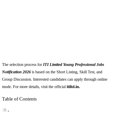
The selection process for
ITI Limited Young Professional Jobs
Notification 2026
is based on the Short Listing, Skill Test, and
Group Discussion. Interested candidates can apply through online
mode. For more details, visit the official
itiltd.in.
Table of Contents