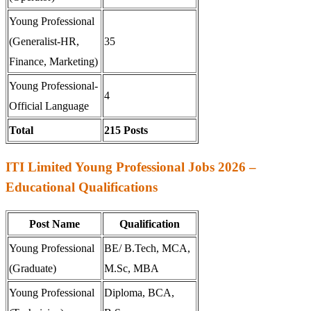
Young Professional
(Generalist-HR,
35
Finance, Marketing)
Young Professional-
4
Official Language
Total
215 Posts
ITI Limited Young Professional Jobs 2026 –
Educational Qualifications
Post Name
Qualification
Young Professional
BE/ B.Tech, MCA,
(Graduate)
M.Sc, MBA
Young Professional
Diploma, BCA,