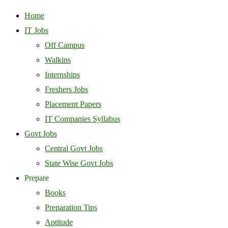
Home
IT Jobs
Off Campus
Walkins
Internships
Freshers Jobs
Placement Papers
IT Companies Syllabus
Govt Jobs
Central Govt Jobs
State Wise Govt Jobs
Prepare
Books
Preparation Tips
Aptitude