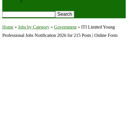
Privacy Policy
Home
»
Jobs by Category
»
Government
»
ITI Limited Young
Professional Jobs Notification 2026 for 215 Posts | Online Form