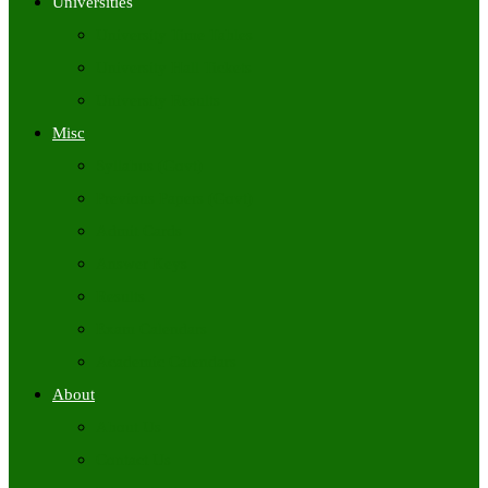
Universities
University Time Tables
University Hall Tickets
University Results
Misc
Syllabus (Govt)
Previous Papers (Govt)
Admit Cards
Answer Keys
Results
Exam Calendars
Academic Calendars
About
About Us
Contact Us