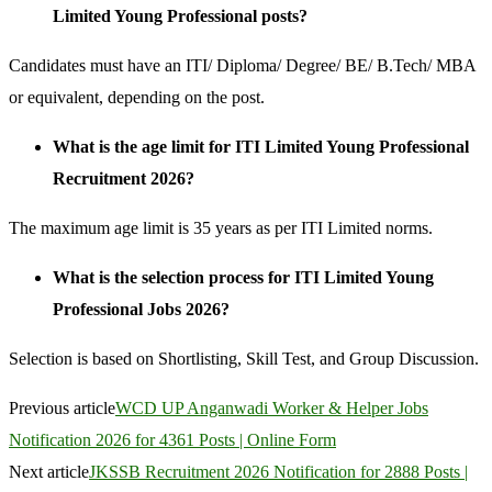
Limited Young Professional posts?
Candidates must have an ITI/ Diploma/ Degree/ BE/ B.Tech/ MBA
or equivalent, depending on the post.
What is the age limit for ITI Limited Young Professional
Recruitment 2026?
The maximum age limit is 35 years as per ITI Limited norms.
What is the selection process for ITI Limited Young
Professional Jobs 2026?
Selection is based on Shortlisting, Skill Test, and Group Discussion.
Previous article
WCD UP Anganwadi Worker & Helper Jobs
Notification 2026 for 4361 Posts | Online Form
Next article
JKSSB Recruitment 2026 Notification for 2888 Posts |