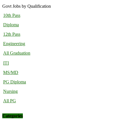
Govt Jobs by Qualification
10th Pass
Diploma
12th Pass
Engineering
All Graduation
ITI
MS/MD
PG Diploma
Nursing
All PG
Categories