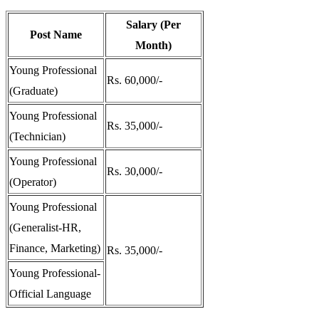
Salary (Per
Post Name
Month)
Young Professional
Rs. 60,000/-
(Graduate)
Young Professional
Rs. 35,000/-
(Technician)
Young Professional
Rs. 30,000/-
(Operator)
Young Professional
(Generalist-HR,
Finance, Marketing)
Rs. 35,000/-
Young Professional-
Official Language