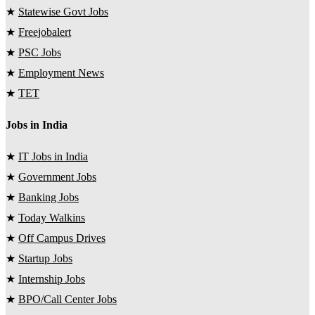
★
Statewise Govt Jobs
★
Freejobalert
★
PSC Jobs
★
Employment News
★
TET
Jobs in India
★
IT Jobs in India
★
Government Jobs
★
Banking Jobs
★
Today Walkins
★
Off Campus Drives
★
Startup Jobs
★
Internship Jobs
★
BPO/Call Center Jobs