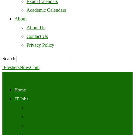
Exam Calendars
Academic Calendars
About
About Us
Contact Us
Privacy Policy
Search
FreshersNow.Com
Home
IT Jobs
Off Campus
Walkins
Internships