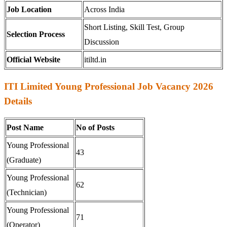
Job Location
Across India
Short Listing, Skill Test, Group
Selection Process
Discussion
Official Website
itiltd.in
ITI Limited Young Professional Job Vacancy 2026
Details
Post Name
No of Posts
Young Professional
43
(Graduate)
Young Professional
62
(Technician)
Young Professional
71
(Operator)