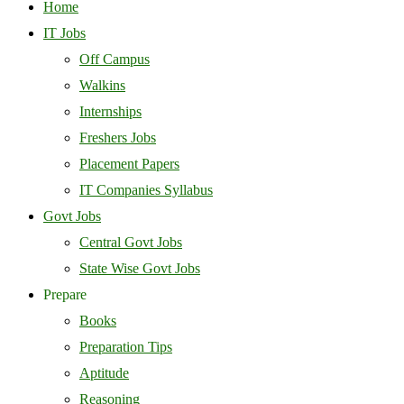
Home
IT Jobs
Off Campus
Walkins
Internships
Freshers Jobs
Placement Papers
IT Companies Syllabus
Govt Jobs
Central Govt Jobs
State Wise Govt Jobs
Prepare
Books
Preparation Tips
Aptitude
Reasoning