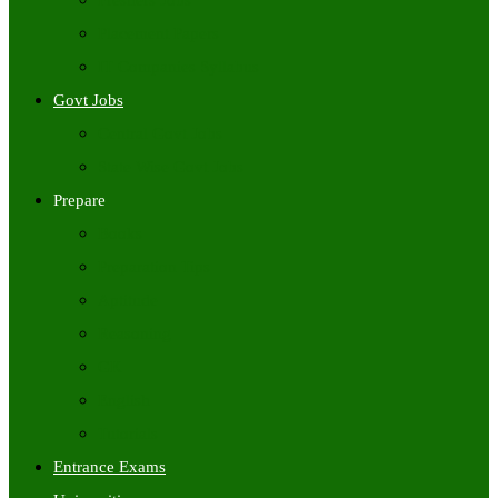
Freshers Jobs
Placement Papers
IT Companies Syllabus
Govt Jobs
Central Govt Jobs
State Wise Govt Jobs
Prepare
Books
Preparation Tips
Aptitude
Reasoning
GK
English
Tutorials
Entrance Exams