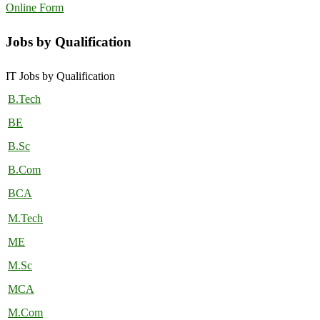
Online Form
Jobs by Qualification
IT Jobs by Qualification
B.Tech
BE
B.Sc
B.Com
BCA
M.Tech
ME
M.Sc
MCA
M.Com